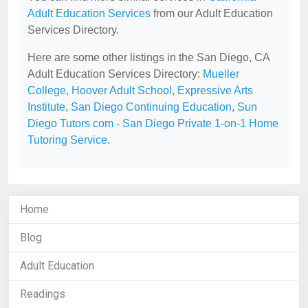
Adult Education Services
from our Adult Education
Services Directory.
Here are some other listings in the San Diego, CA
Adult Education Services Directory:
Mueller
College
,
Hoover Adult School
,
Expressive Arts
Institute
,
San Diego Continuing Education
,
Sun
Diego Tutors com - San Diego Private 1-on-1 Home
Tutoring Service
.
Home
Blog
Adult Education
Readings