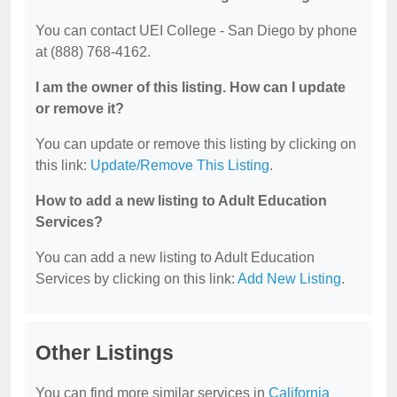
You can contact UEI College - San Diego by phone
at (888) 768-4162.
I am the owner of this listing. How can I update
or remove it?
You can update or remove this listing by clicking on
this link:
Update/Remove This Listing
.
How to add a new listing to Adult Education
Services?
You can add a new listing to Adult Education
Services by clicking on this link:
Add New Listing
.
Other Listings
You can find more similar services in
California