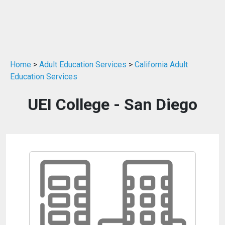
Home
>
Adult Education Services
>
California Adult
Education Services
UEI College - San Diego