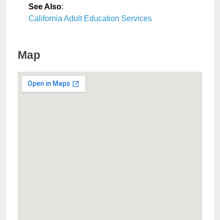
See Also
:
California Adult Education Services
Map