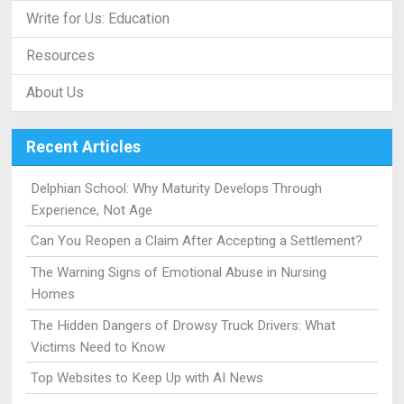
Write for Us: Education
Resources
About Us
Recent Articles
Delphian School: Why Maturity Develops Through
Experience, Not Age
Can You Reopen a Claim After Accepting a Settlement?
The Warning Signs of Emotional Abuse in Nursing
Homes
The Hidden Dangers of Drowsy Truck Drivers: What
Victims Need to Know
Top Websites to Keep Up with AI News