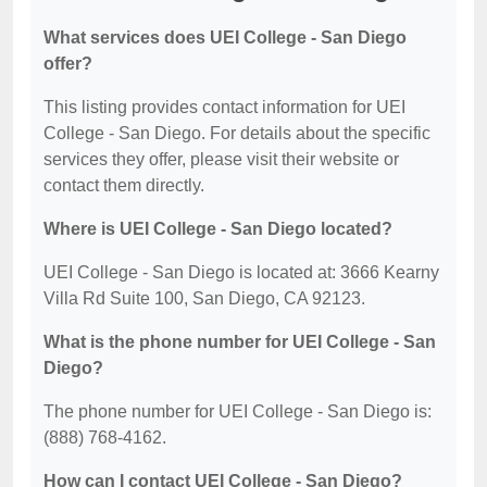
What services does UEI College - San Diego
offer?
This listing provides contact information for UEI
College - San Diego. For details about the specific
services they offer, please visit their website or
contact them directly.
Where is UEI College - San Diego located?
UEI College - San Diego is located at: 3666 Kearny
Villa Rd Suite 100, San Diego, CA 92123.
What is the phone number for UEI College - San
Diego?
The phone number for UEI College - San Diego is:
(888) 768-4162.
How can I contact UEI College - San Diego?