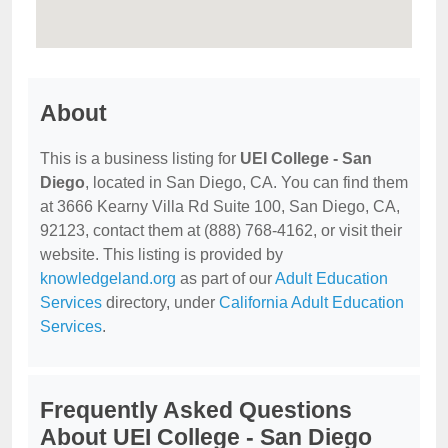
About
This is a business listing for
UEI College - San
Diego
, located in San Diego, CA. You can find them
at 3666 Kearny Villa Rd Suite 100, San Diego, CA,
92123, contact them at (888) 768-4162, or visit their
website. This listing is provided by
knowledgeland.org
as part of our
Adult Education
Services
directory, under
California Adult Education
Services
.
Frequently Asked Questions
About UEI College - San Diego