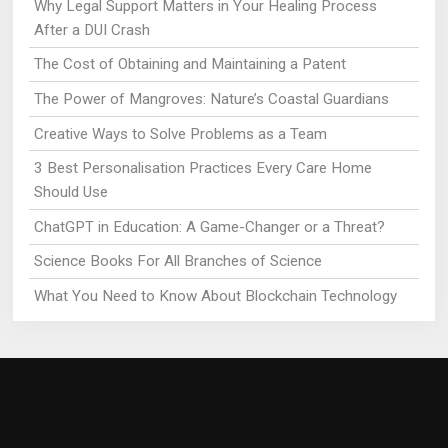
Why Legal Support Matters in Your Healing Process
After a DUI Crash
The Cost of Obtaining and Maintaining a Patent
The Power of Mangroves: Nature’s Coastal Guardians
Creative Ways to Solve Problems as a Team
3 Best Personalisation Practices Every Care Home
Should Use
ChatGPT in Education: A Game-Changer or a Threat?
Science Books For All Branches of Science
What You Need to Know About Blockchain Technology