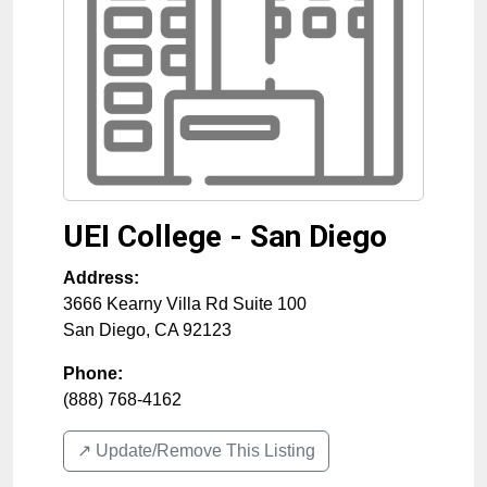
UEI College - San Diego
Address:
3666 Kearny Villa Rd Suite 100
San Diego
,
CA
92123
Phone:
(888) 768-4162
↗️ Update/Remove This Listing