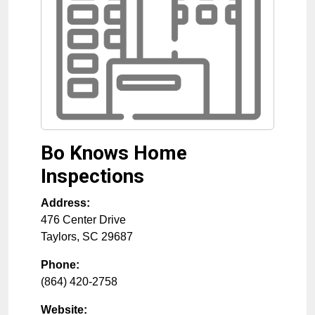
Bo Knows Home
Inspections
Address:
476 Center Drive
Taylors
,
SC
29687
Phone:
(864) 420-2758
Website: