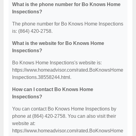
What is the phone number for Bo Knows Home
Inspections?
The phone number for Bo Knows Home Inspections
is: (864) 420-2758.
What is the website for Bo Knows Home
Inspections?
Bo Knows Home Inspections's website is:
https://www.homeadvisor.com/rated.BoKnowsHome
Inspections.38558244.html.
How can I contact Bo Knows Home
Inspections?
You can contact Bo Knows Home Inspections by
phone at (864) 420-2758. You can also visit their
website at:
https://www.homeadvisor.com/rated.BoKnowsHome