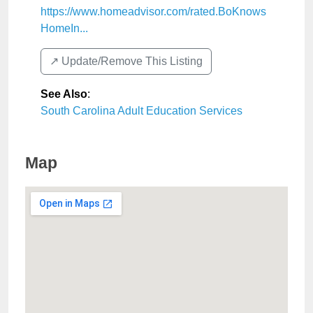
https://www.homeadvisor.com/rated.BoKnows
HomeIn...
↗️ Update/Remove This Listing
See Also
:
South Carolina Adult Education Services
Map