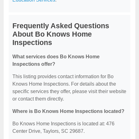
Frequently Asked Questions
About Bo Knows Home
Inspections
What services does Bo Knows Home
Inspections offer?
This listing provides contact information for Bo
Knows Home Inspections. For details about the
specific services they offer, please visit their website
or contact them directly.
Where is Bo Knows Home Inspections located?
Bo Knows Home Inspections is located at: 476
Center Drive, Taylors, SC 29687.