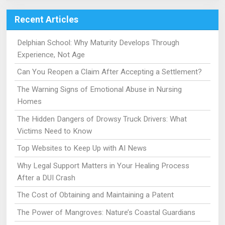
Recent Articles
Delphian School: Why Maturity Develops Through
Experience, Not Age
Can You Reopen a Claim After Accepting a Settlement?
The Warning Signs of Emotional Abuse in Nursing
Homes
The Hidden Dangers of Drowsy Truck Drivers: What
Victims Need to Know
Top Websites to Keep Up with AI News
Why Legal Support Matters in Your Healing Process
After a DUI Crash
The Cost of Obtaining and Maintaining a Patent
The Power of Mangroves: Nature’s Coastal Guardians