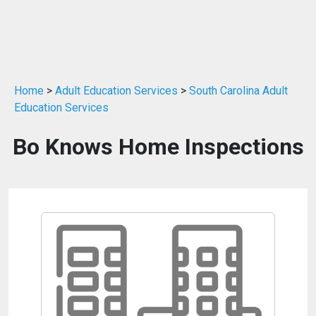
Home
>
Adult Education Services
>
South Carolina Adult
Education Services
Bo Knows Home Inspections