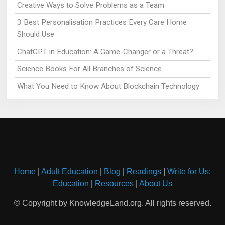
Creative Ways to Solve Problems as a Team
3 Best Personalisation Practices Every Care Home
Should Use
ChatGPT in Education: A Game-Changer or a Threat?
Science Books For All Branches of Science
What You Need to Know About Blockchain Technology
Home
|
Adult Education
|
Blog
|
Readings
|
Write for Us:
Education
|
Resources
|
About Us
© Copyright by KnowledgeLand.org. All rights reserved.