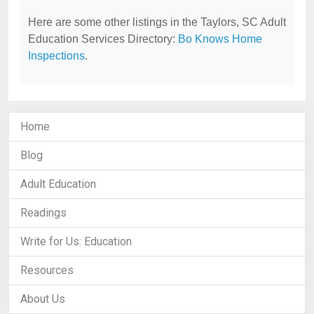
Here are some other listings in the Taylors, SC Adult
Education Services Directory:
Bo Knows Home
Inspections
.
Home
Blog
Adult Education
Readings
Write for Us: Education
Resources
About Us