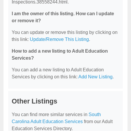
Inspections.38558244.html.
I am the owner of this listing. How can I update
or remove it?
You can update or remove this listing by clicking on
this link:
Update/Remove This Listing
.
How to add a new listing to Adult Education
Services?
You can add a new listing to Adult Education
Services by clicking on this link:
Add New Listing
.
Other Listings
You can find more similar services in
South
Carolina Adult Education Services
from our Adult
Education Services Directory.