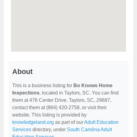
About
This is a business listing for
Bo Knows Home
Inspections
, located in Taylors, SC. You can find
them at 476 Center Drive, Taylors, SC, 29687,
contact them at (864) 420-2758, or visit their
website. This listing is provided by
knowledgeland.org
as part of our
Adult Education
Services
directory, under
South Carolina Adult
Education Services
.