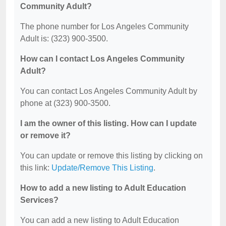
Community Adult?
The phone number for Los Angeles Community
Adult is: (323) 900-3500.
How can I contact Los Angeles Community
Adult?
You can contact Los Angeles Community Adult by
phone at (323) 900-3500.
I am the owner of this listing. How can I update
or remove it?
You can update or remove this listing by clicking on
this link:
Update/Remove This Listing
.
How to add a new listing to Adult Education
Services?
You can add a new listing to Adult Education