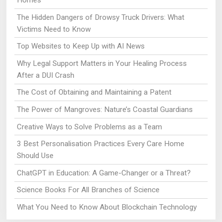
The Hidden Dangers of Drowsy Truck Drivers: What
Victims Need to Know
Top Websites to Keep Up with AI News
Why Legal Support Matters in Your Healing Process
After a DUI Crash
The Cost of Obtaining and Maintaining a Patent
The Power of Mangroves: Nature’s Coastal Guardians
Creative Ways to Solve Problems as a Team
3 Best Personalisation Practices Every Care Home
Should Use
ChatGPT in Education: A Game-Changer or a Threat?
Science Books For All Branches of Science
What You Need to Know About Blockchain Technology