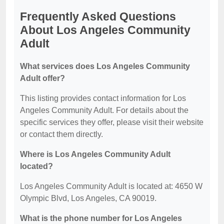
Frequently Asked Questions
About Los Angeles Community
Adult
What services does Los Angeles Community
Adult offer?
This listing provides contact information for Los
Angeles Community Adult. For details about the
specific services they offer, please visit their website
or contact them directly.
Where is Los Angeles Community Adult
located?
Los Angeles Community Adult is located at: 4650 W
Olympic Blvd, Los Angeles, CA 90019.
What is the phone number for Los Angeles