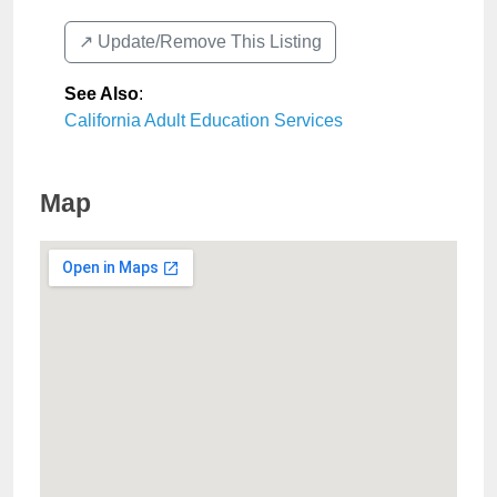
↗️ Update/Remove This Listing
See Also
:
California Adult Education Services
Map