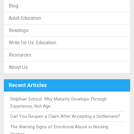
Blog
Adult Education
Readings
Write for Us: Education
Resources
About Us
Recent Articles
Delphian School: Why Maturity Develops Through
Experience, Not Age
Can You Reopen a Claim After Accepting a Settlement?
The Warning Signs of Emotional Abuse in Nursing
Homes