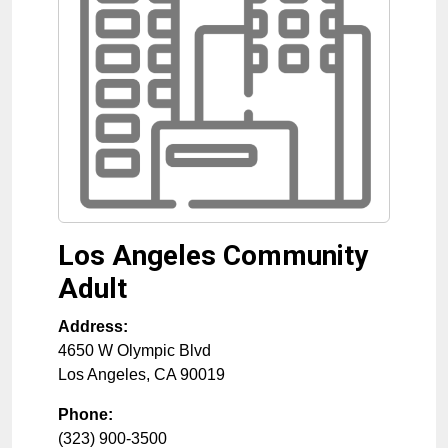
Los Angeles Community
Adult
Address:
4650 W Olympic Blvd
Los Angeles
,
CA
90019
Phone:
(323) 900-3500