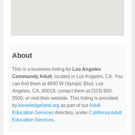
About
This is a business listing for
Los Angeles
Community Adult
, located in Los Angeles, CA. You
can find them at 4650 W Olympic Blvd, Los
Angeles, CA, 90019, contact them at (323) 900-
3500, or visit their website. This listing is provided
by
knowledgeland.org
as part of our
Adult
Education Services
directory, under
California Adult
Education Services
.