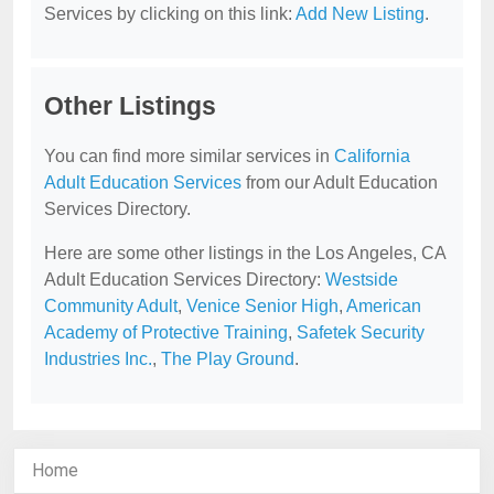
Services by clicking on this link:
Add New Listing
.
Other Listings
You can find more similar services in
California
Adult Education Services
from our Adult Education
Services Directory.
Here are some other listings in the Los Angeles, CA
Adult Education Services Directory:
Westside
Community Adult
,
Venice Senior High
,
American
Academy of Protective Training
,
Safetek Security
Industries Inc.
,
The Play Ground
.
Home