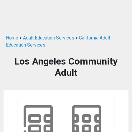
Home
>
Adult Education Services
>
California Adult
Education Services
Los Angeles Community
Adult