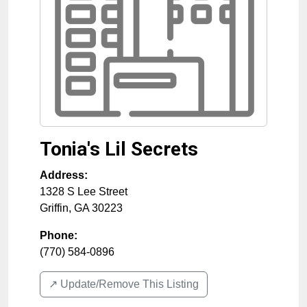
Tonia's Lil Secrets
Address:
1328 S Lee Street
Griffin
,
GA
30223
Phone:
(770) 584-0896
↗️ Update/Remove This Listing