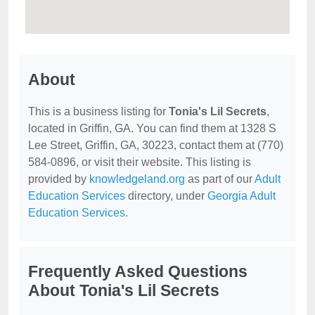
About
This is a business listing for
Tonia's Lil Secrets
,
located in Griffin, GA. You can find them at 1328 S
Lee Street, Griffin, GA, 30223, contact them at (770)
584-0896, or visit their website. This listing is
provided by
knowledgeland.org
as part of our
Adult
Education Services
directory, under
Georgia Adult
Education Services
.
Frequently Asked Questions
About Tonia's Lil Secrets