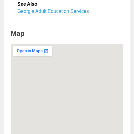
See Also
:
Georgia Adult Education Services
Map