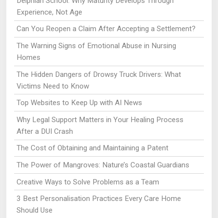
Delphian School: Why Maturity Develops Through
Experience, Not Age
Can You Reopen a Claim After Accepting a Settlement?
The Warning Signs of Emotional Abuse in Nursing
Homes
The Hidden Dangers of Drowsy Truck Drivers: What
Victims Need to Know
Top Websites to Keep Up with AI News
Why Legal Support Matters in Your Healing Process
After a DUI Crash
The Cost of Obtaining and Maintaining a Patent
The Power of Mangroves: Nature’s Coastal Guardians
Creative Ways to Solve Problems as a Team
3 Best Personalisation Practices Every Care Home
Should Use