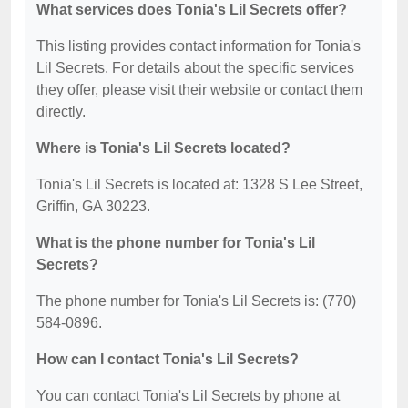
What services does Tonia's Lil Secrets offer?
This listing provides contact information for Tonia's
Lil Secrets. For details about the specific services
they offer, please visit their website or contact them
directly.
Where is Tonia's Lil Secrets located?
Tonia's Lil Secrets is located at: 1328 S Lee Street,
Griffin, GA 30223.
What is the phone number for Tonia's Lil
Secrets?
The phone number for Tonia's Lil Secrets is: (770)
584-0896.
How can I contact Tonia's Lil Secrets?
You can contact Tonia's Lil Secrets by phone at