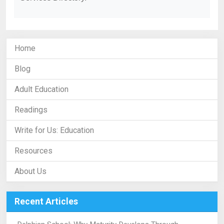
Home
Blog
Adult Education
Readings
Write for Us: Education
Resources
About Us
Recent Articles