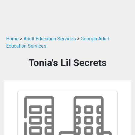
Home
>
Adult Education Services
>
Georgia Adult
Education Services
Tonia's Lil Secrets