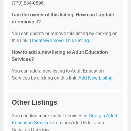
(770) 584-0896.
I am the owner of this listing. How can I update
or remove it?
You can update or remove this listing by clicking on
this link:
Update/Remove This Listing
.
How to add a new listing to Adult Education
Services?
You can add a new listing to Adult Education
Services by clicking on this link:
Add New Listing
.
Other Listings
You can find more similar services in
Georgia Adult
Education Services
from our Adult Education
Services Directory.