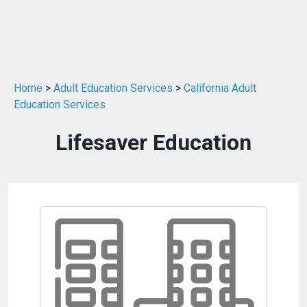
Home
>
Adult Education Services
>
California Adult
Education Services
Lifesaver Education