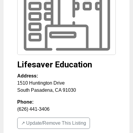
Lifesaver Education
Address:
1510 Huntington Drive
South Pasadena
,
CA
91030
Phone:
(626) 441-3406
↗️ Update/Remove This Listing