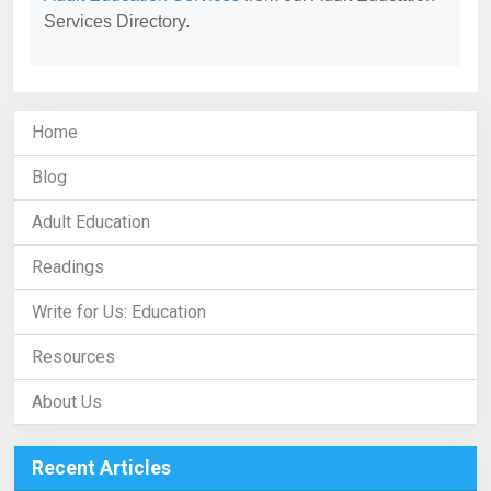
Services Directory.
Home
Blog
Adult Education
Readings
Write for Us: Education
Resources
About Us
Recent Articles