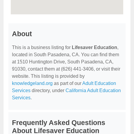
About
This is a business listing for
Lifesaver Education
,
located in South Pasadena, CA. You can find them
at 1510 Huntington Drive, South Pasadena, CA,
91030, contact them at (626) 441-3406, or visit their
website. This listing is provided by
knowledgeland.org
as part of our
Adult Education
Services
directory, under
California Adult Education
Services
.
Frequently Asked Questions
About Lifesaver Education