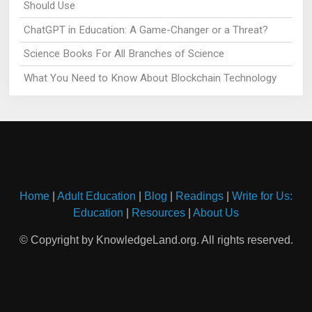
Should Use
ChatGPT in Education: A Game-Changer or a Threat?
Science Books For All Branches of Science
What You Need to Know About Blockchain Technology
Home
|
Adult Education
|
Blog
|
Readings
|
Write for Us:
Education
|
Resources
|
About Us
© Copyright by KnowledgeLand.org. All rights reserved.