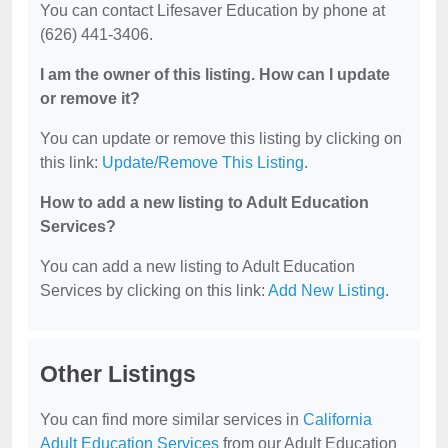
You can contact Lifesaver Education by phone at
(626) 441-3406.
I am the owner of this listing. How can I update
or remove it?
You can update or remove this listing by clicking on
this link:
Update/Remove This Listing
.
How to add a new listing to Adult Education
Services?
You can add a new listing to Adult Education
Services by clicking on this link:
Add New Listing
.
Other Listings
You can find more similar services in
California
Adult Education Services
from our Adult Education