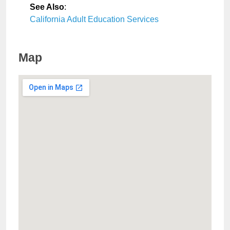
See Also
:
California Adult Education Services
Map