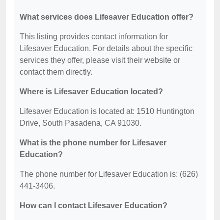
What services does Lifesaver Education offer?
This listing provides contact information for
Lifesaver Education. For details about the specific
services they offer, please visit their website or
contact them directly.
Where is Lifesaver Education located?
Lifesaver Education is located at: 1510 Huntington
Drive, South Pasadena, CA 91030.
What is the phone number for Lifesaver
Education?
The phone number for Lifesaver Education is: (626)
441-3406.
How can I contact Lifesaver Education?