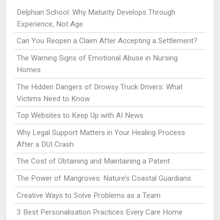
Delphian School: Why Maturity Develops Through
Experience, Not Age
Can You Reopen a Claim After Accepting a Settlement?
The Warning Signs of Emotional Abuse in Nursing
Homes
The Hidden Dangers of Drowsy Truck Drivers: What
Victims Need to Know
Top Websites to Keep Up with AI News
Why Legal Support Matters in Your Healing Process
After a DUI Crash
The Cost of Obtaining and Maintaining a Patent
The Power of Mangroves: Nature’s Coastal Guardians
Creative Ways to Solve Problems as a Team
3 Best Personalisation Practices Every Care Home