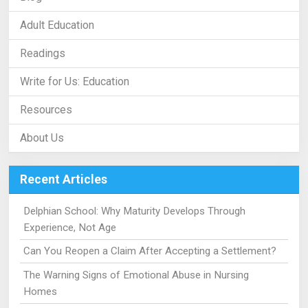
Adult Education
Readings
Write for Us: Education
Resources
About Us
Recent Articles
Delphian School: Why Maturity Develops Through
Experience, Not Age
Can You Reopen a Claim After Accepting a Settlement?
The Warning Signs of Emotional Abuse in Nursing
Homes