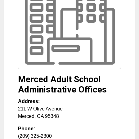
Merced Adult School
Administrative Offices
Address:
211 W Olive Avenue
Merced
,
CA
95348
Phone:
(209) 325-2300