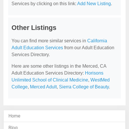
Services by clicking on this link:
Add New Listing
.
Other Listings
You can find more similar services in
California
Adult Education Services
from our Adult Education
Services Directory.
Here are some other listings in the Merced, CA
Adult Education Services Directory:
Horisons
Unlimited School of Clinical Medicine
,
WestMed
College
,
Merced Adult
,
Sierra College of Beauty
.
Home
Blog