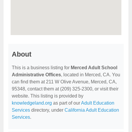
About
This is a business listing for
Merced Adult School
Administrative Offices
, located in Merced, CA. You
can find them at 211 W Olive Avenue, Merced, CA,
95348, contact them at (209) 325-2300, or visit their
website. This listing is provided by
knowledgeland.org
as part of our
Adult Education
Services
directory, under
California Adult Education
Services
.