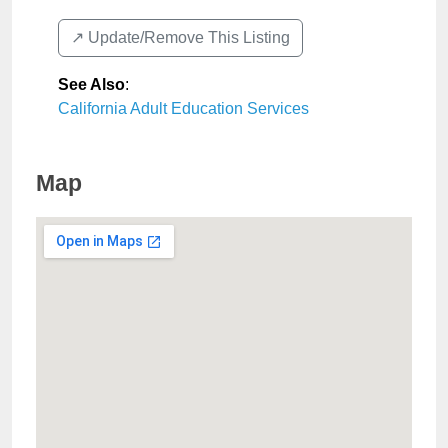
↗️ Update/Remove This Listing
See Also
:
California Adult Education Services
Map