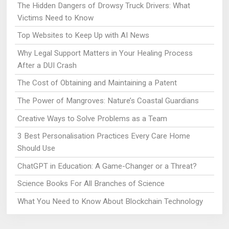
The Hidden Dangers of Drowsy Truck Drivers: What
Victims Need to Know
Top Websites to Keep Up with AI News
Why Legal Support Matters in Your Healing Process
After a DUI Crash
The Cost of Obtaining and Maintaining a Patent
The Power of Mangroves: Nature’s Coastal Guardians
Creative Ways to Solve Problems as a Team
3 Best Personalisation Practices Every Care Home
Should Use
ChatGPT in Education: A Game-Changer or a Threat?
Science Books For All Branches of Science
What You Need to Know About Blockchain Technology