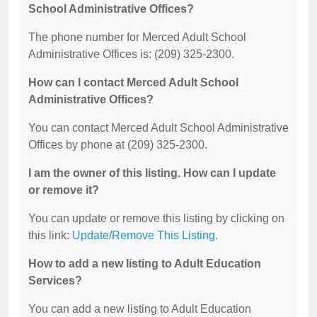
School Administrative Offices?
The phone number for Merced Adult School
Administrative Offices is: (209) 325-2300.
How can I contact Merced Adult School
Administrative Offices?
You can contact Merced Adult School Administrative
Offices by phone at (209) 325-2300.
I am the owner of this listing. How can I update
or remove it?
You can update or remove this listing by clicking on
this link:
Update/Remove This Listing
.
How to add a new listing to Adult Education
Services?
You can add a new listing to Adult Education