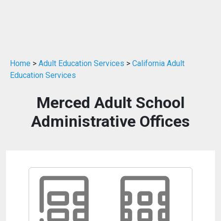
Home
>
Adult Education Services
>
California Adult
Education Services
Merced Adult School
Administrative Offices