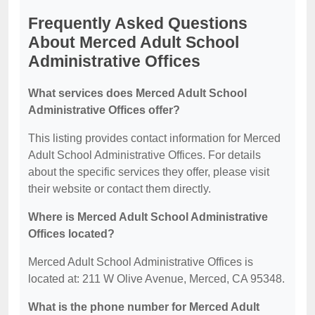
Frequently Asked Questions
About Merced Adult School
Administrative Offices
What services does Merced Adult School
Administrative Offices offer?
This listing provides contact information for Merced
Adult School Administrative Offices. For details
about the specific services they offer, please visit
their website or contact them directly.
Where is Merced Adult School Administrative
Offices located?
Merced Adult School Administrative Offices is
located at: 211 W Olive Avenue, Merced, CA 95348.
What is the phone number for Merced Adult