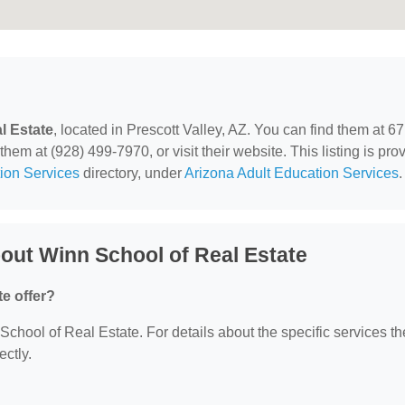
l Estate
, located in Prescott Valley, AZ. You can find them at 6
hem at (928) 499-7970, or visit their website. This listing is pro
ion Services
directory, under
Arizona Adult Education Services
.
out Winn School of Real Estate
e offer?
 School of Real Estate. For details about the specific services t
ectly.