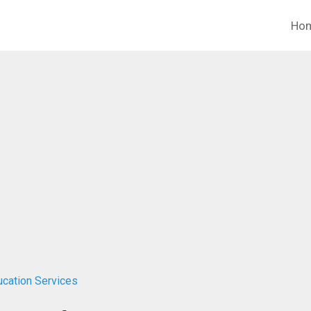
Ho
ucation Services