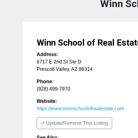
Winn Sch
Winn School of Real Estat
Address:
6717 E 2nd St Ste D
Prescott Valley
,
AZ
86314
Phone:
(928) 499-7970
Website:
https://www.winnschoolofrealestate.com
↗️ Update/Remove This Listing
See Also
: