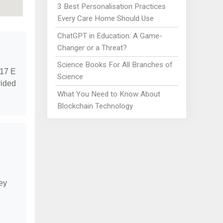
3 Best Personalisation Practices
Every Care Home Should Use
ChatGPT in Education: A Game-
Changer or a Threat?
Science Books For All Branches of
717 E
Science
vided
What You Need to Know About
Blockchain Technology
hey