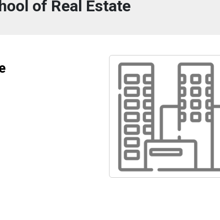
ool of Real Estate
e