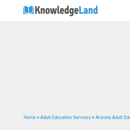
Home
>
Adult Education Services
>
Arizona Adult Ed