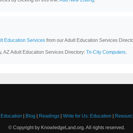
lt Education Services
from our Adult Education Services Directo
ey, AZ Adult Education Services Directory:
Tri-City Computers
.
 Education
|
Blog
|
Readings
|
Write for Us: Education
|
Resourc
© Copyright by KnowledgeLand.org. All rights reserved.