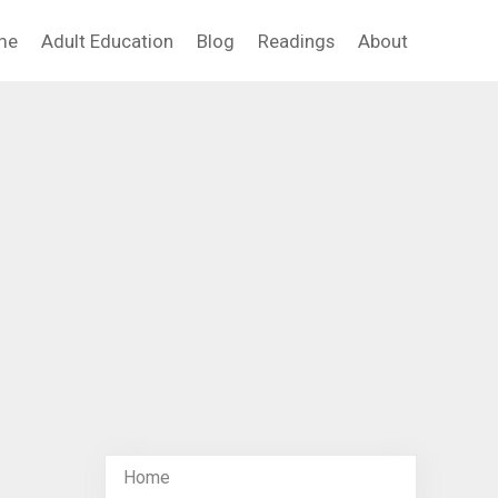
me
Adult Education
Blog
Readings
About
Home