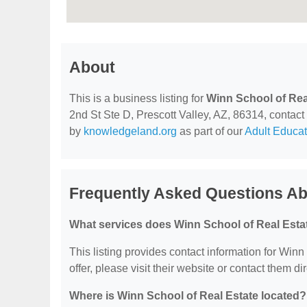
About
This is a business listing for
Winn School of Rea
2nd St Ste D, Prescott Valley, AZ, 86314, contact t
by
knowledgeland.org
as part of our
Adult Educat
Frequently Asked Questions Ab
What services does Winn School of Real Estat
This listing provides contact information for Winn
offer, please visit their website or contact them dir
Where is Winn School of Real Estate located?