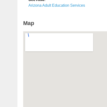
Arizona Adult Education Services
Map