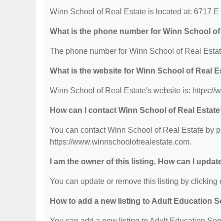
Winn School of Real Estate is located at: 6717 E
What is the phone number for Winn School of
The phone number for Winn School of Real Estate
What is the website for Winn School of Real E
Winn School of Real Estate's website is: https:/
How can I contact Winn School of Real Estat
You can contact Winn School of Real Estate by ph
https://www.winnschoolofrealestate.com.
I am the owner of this listing. How can I updat
You can update or remove this listing by clicking o
How to add a new listing to Adult Education 
You can add a new listing to Adult Education Servi