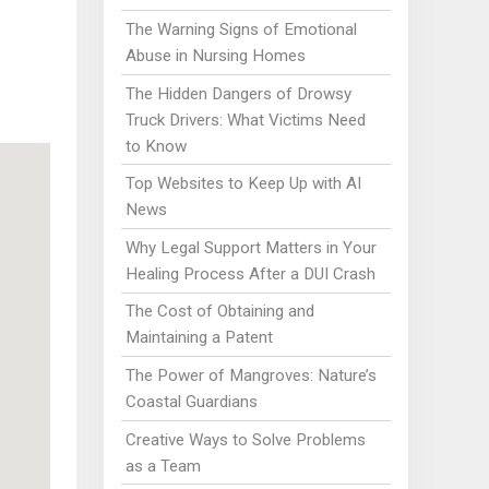
The Warning Signs of Emotional
Abuse in Nursing Homes
The Hidden Dangers of Drowsy
Truck Drivers: What Victims Need
to Know
Top Websites to Keep Up with AI
News
Why Legal Support Matters in Your
Healing Process After a DUI Crash
The Cost of Obtaining and
Maintaining a Patent
The Power of Mangroves: Nature’s
Coastal Guardians
Creative Ways to Solve Problems
as a Team