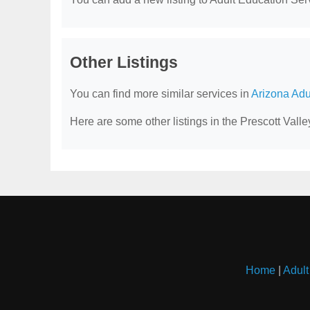
Other Listings
You can find more similar services in
Arizona Adu
Here are some other listings in the Prescott Vall
Home
|
Adult