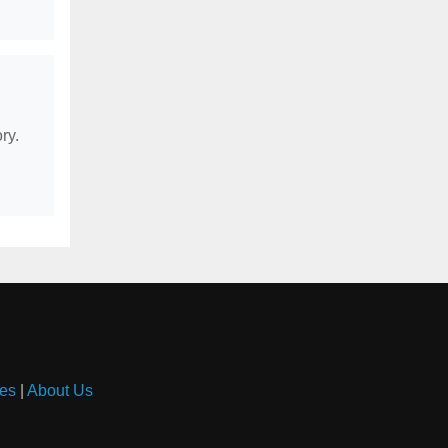
ry.
es
|
About Us