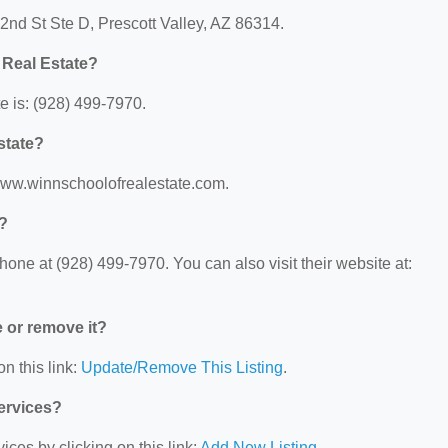
 2nd St Ste D, Prescott Valley, AZ 86314.
 Real Estate?
 is: (928) 499-7970.
state?
/www.winnschoolofrealestate.com.
e?
one at (928) 499-7970. You can also visit their website at:
e or remove it?
n this link:
Update/Remove This Listing
.
Services?
ces by clicking on this link:
Add New Listing
.