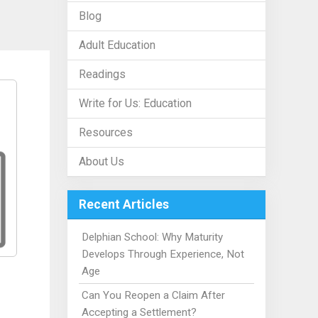
Blog
Adult Education
Readings
Write for Us: Education
Resources
About Us
Recent Articles
Delphian School: Why Maturity
Develops Through Experience, Not
Age
Can You Reopen a Claim After
Accepting a Settlement?