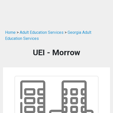
Home
>
Adult Education Services
>
Georgia Adult
Education Services
UEI - Morrow