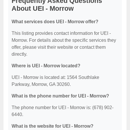
Frequently Asked Questions
About UEI - Morrow
What services does UEI - Morrow offer?
This listing provides contact information for UEI -
Morrow. For details about the specific services they
offer, please visit their website or contact them
directly.
Where is UEI - Morrow located?
UEI - Morrow is located at: 1564 Southlake
Parkway, Morrow, GA 30260.
What is the phone number for UEI - Morrow?
The phone number for UEI - Morrow is: (678) 902-
6440.
What is the website for UEI - Morrow?