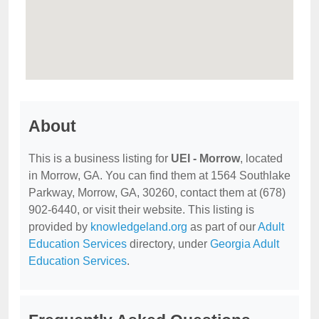
About
This is a business listing for
UEI - Morrow
, located
in Morrow, GA. You can find them at 1564 Southlake
Parkway, Morrow, GA, 30260, contact them at (678)
902-6440, or visit their website. This listing is
provided by
knowledgeland.org
as part of our
Adult
Education Services
directory, under
Georgia Adult
Education Services
.