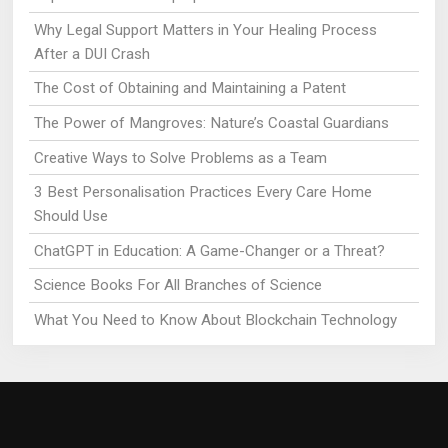
Why Legal Support Matters in Your Healing Process
After a DUI Crash
The Cost of Obtaining and Maintaining a Patent
The Power of Mangroves: Nature’s Coastal Guardians
Creative Ways to Solve Problems as a Team
3 Best Personalisation Practices Every Care Home
Should Use
ChatGPT in Education: A Game-Changer or a Threat?
Science Books For All Branches of Science
What You Need to Know About Blockchain Technology