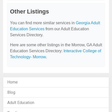
Other Listings
You can find more similar services in
Georgia Adult
Education Services
from our Adult Education
Services Directory.
Here are some other listings in the Morrow, GA Adult
Education Services Directory:
Interactive College of
Technology- Morrow
.
Home
Blog
Adult Education