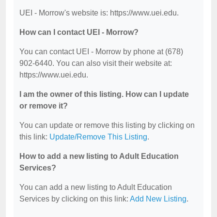
UEI - Morrow's website is: https://www.uei.edu.
How can I contact UEI - Morrow?
You can contact UEI - Morrow by phone at (678)
902-6440. You can also visit their website at:
https://www.uei.edu.
I am the owner of this listing. How can I update
or remove it?
You can update or remove this listing by clicking on
this link:
Update/Remove This Listing
.
How to add a new listing to Adult Education
Services?
You can add a new listing to Adult Education
Services by clicking on this link:
Add New Listing
.