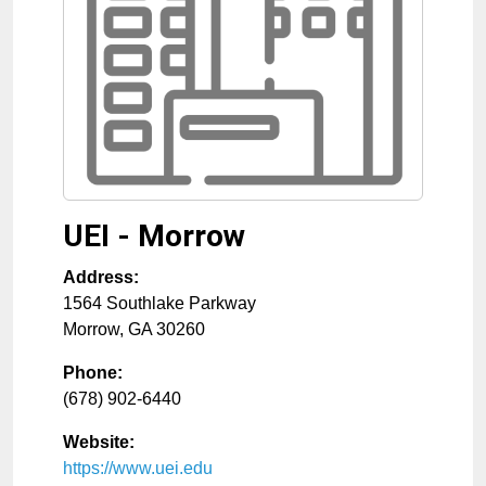
UEI - Morrow
Address:
1564 Southlake Parkway
Morrow
,
GA
30260
Phone:
(678) 902-6440
Website:
https://www.uei.edu