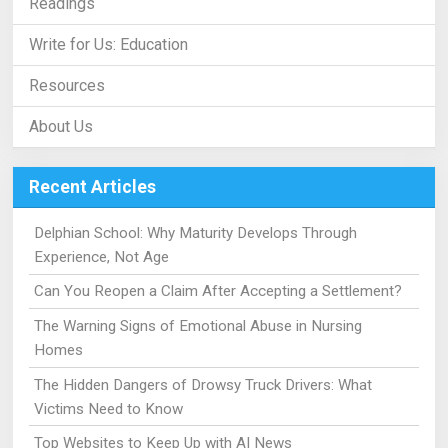
Readings
Write for Us: Education
Resources
About Us
Recent Articles
Delphian School: Why Maturity Develops Through
Experience, Not Age
Can You Reopen a Claim After Accepting a Settlement?
The Warning Signs of Emotional Abuse in Nursing
Homes
The Hidden Dangers of Drowsy Truck Drivers: What
Victims Need to Know
Top Websites to Keep Up with AI News