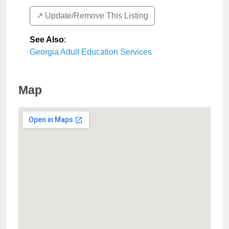
↗️ Update/Remove This Listing
See Also
:
Georgia Adult Education Services
Map