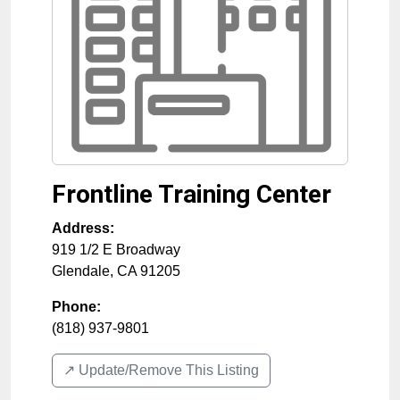
Frontline Training Center
Address:
919 1/2 E Broadway
Glendale
,
CA
91205
Phone:
(818) 937-9801
↗️ Update/Remove This Listing