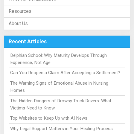
Resources
About Us
Recent Articles
Delphian School: Why Maturity Develops Through
Experience, Not Age
Can You Reopen a Claim After Accepting a Settlement?
The Warning Signs of Emotional Abuse in Nursing
Homes
The Hidden Dangers of Drowsy Truck Drivers: What
Victims Need to Know
Top Websites to Keep Up with AI News
Why Legal Support Matters in Your Healing Process