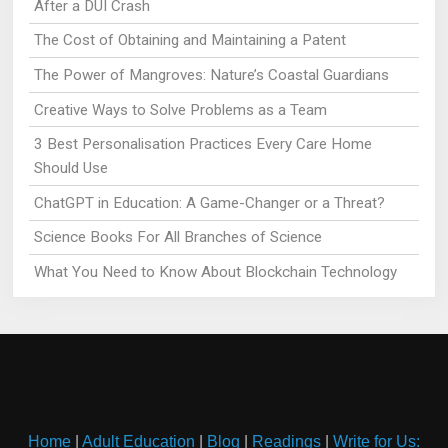
After a DUI Crash
The Cost of Obtaining and Maintaining a Patent
The Power of Mangroves: Nature’s Coastal Guardians
Creative Ways to Solve Problems as a Team
3 Best Personalisation Practices Every Care Home
Should Use
ChatGPT in Education: A Game-Changer or a Threat?
Science Books For All Branches of Science
What You Need to Know About Blockchain Technology
Home
|
Adult Education
|
Blog
|
Readings
|
Write for Us: