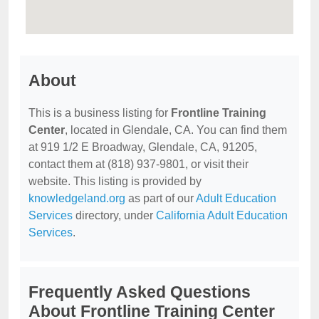
About
This is a business listing for
Frontline Training
Center
, located in Glendale, CA. You can find them
at 919 1/2 E Broadway, Glendale, CA, 91205,
contact them at (818) 937-9801, or visit their
website. This listing is provided by
knowledgeland.org
as part of our
Adult Education
Services
directory, under
California Adult Education
Services
.
Frequently Asked Questions
About Frontline Training Center