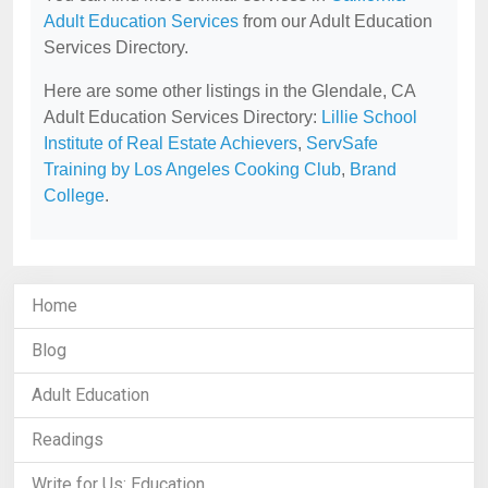
Adult Education Services
from our Adult Education
Services Directory.
Here are some other listings in the Glendale, CA
Adult Education Services Directory:
Lillie School
Institute of Real Estate Achievers
,
ServSafe
Training by Los Angeles Cooking Club
,
Brand
College
.
Home
Blog
Adult Education
Readings
Write for Us: Education