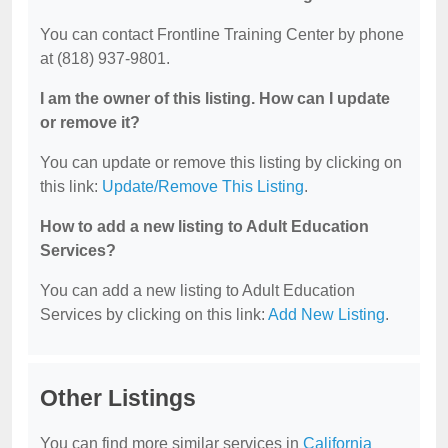
You can contact Frontline Training Center by phone
at (818) 937-9801.
I am the owner of this listing. How can I update
or remove it?
You can update or remove this listing by clicking on
this link:
Update/Remove This Listing
.
How to add a new listing to Adult Education
Services?
You can add a new listing to Adult Education
Services by clicking on this link:
Add New Listing
.
Other Listings
You can find more similar services in
California