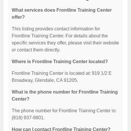
What services does Frontline Training Center
offer?
This listing provides contact information for
Frontline Training Center. For details about the
specific services they offer, please visit their website
or contact them directly.
Where is Frontline Training Center located?
Frontline Training Center is located at: 919 1/2 E
Broadway, Glendale, CA 91205.
What is the phone number for Frontline Training
Center?
The phone number for Frontline Training Center is:
(818) 937-9801.
How can I contact Frontline Training Center?