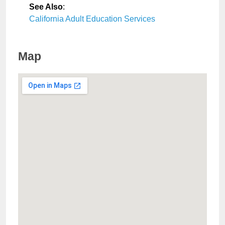
See Also
:
California Adult Education Services
Map