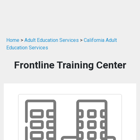
Home
>
Adult Education Services
>
California Adult
Education Services
Frontline Training Center