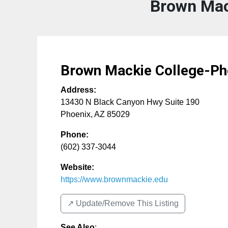
Brown Mac
Brown Mackie College-Ph
Address:
13430 N Black Canyon Hwy Suite 190
Phoenix
,
AZ
85029
Phone:
(602) 337-3044
Website:
https://www.brownmackie.edu
↗️ Update/Remove This Listing
See Also
: