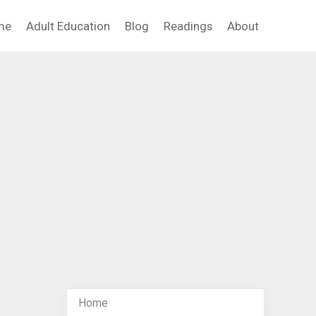
me
Adult Education
Blog
Readings
About
Home