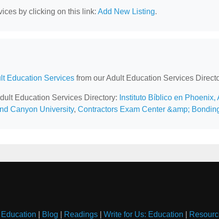
ces by clicking on this link:
Add New Listing
.
lt Education Services
from our Adult Education Services Directo
Adult Education Services Directory:
Instituto Bíblico en Phoenix,
nd Canyon University
,
Contractors Exam Center &amp; Bondin
 Education
|
Blog
|
Readings
|
Write for Us: Education
|
Resourc