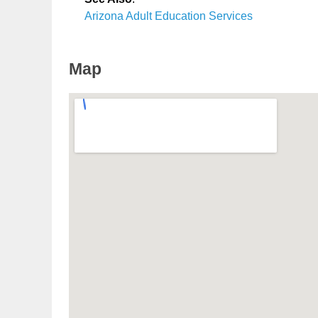
Arizona Adult Education Services
Map