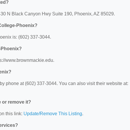
ted?
3430 N Black Canyon Hwy Suite 190, Phoenix, AZ 85029.
College-Phoenix?
enix is: (602) 337-3044.
e-Phoenix?
ps://www.brownmackie.edu.
enix?
 phone at (602) 337-3044. You can also visit their website at:
e or remove it?
n this link:
Update/Remove This Listing
.
Services?