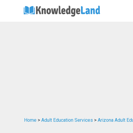
Home
>
Adult Education Services
>
Arizona Adult Ed