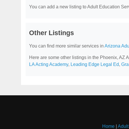
You can add a new listing to Adult Education Servi
Other Listings
You can find more similar services in
Arizona Adu
Here are some other listings in the Phoenix, AZ 
LA Acting Academy
,
Leading Edge Legal Ed
,
Gra
Home
|
Adult