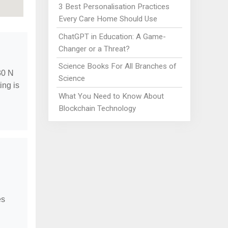
3 Best Personalisation Practices
Every Care Home Should Use
ChatGPT in Education: A Game-
Changer or a Threat?
Science Books For All Branches of
30 N
Science
ing is
What You Need to Know About
Blockchain Technology
es