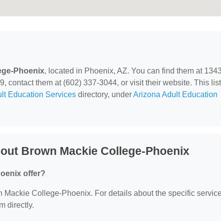
ege-Phoenix
, located in Phoenix, AZ. You can find them at 134
ontact them at (602) 337-3044, or visit their website. This list
lt Education Services
directory, under
Arizona Adult Education
bout Brown Mackie College-Phoenix
oenix offer?
wn Mackie College-Phoenix. For details about the specific servic
m directly.