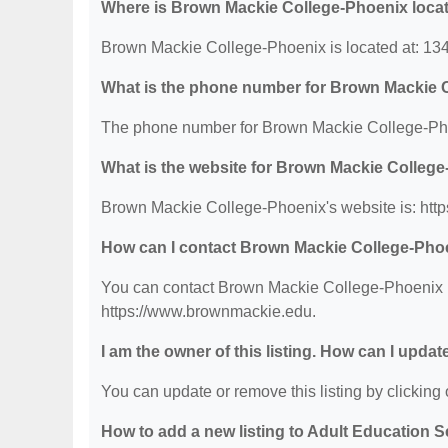
Where is Brown Mackie College-Phoenix loca
Brown Mackie College-Phoenix is located at: 1
What is the phone number for Brown Mackie 
The phone number for Brown Mackie College-Pho
What is the website for Brown Mackie Colleg
Brown Mackie College-Phoenix's website is: htt
How can I contact Brown Mackie College-Pho
You can contact Brown Mackie College-Phoenix by
https://www.brownmackie.edu.
I am the owner of this listing. How can I updat
You can update or remove this listing by clicking o
How to add a new listing to Adult Education 