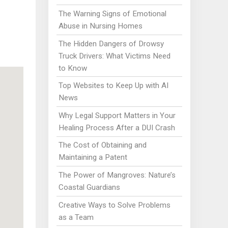
The Warning Signs of Emotional
Abuse in Nursing Homes
The Hidden Dangers of Drowsy
Truck Drivers: What Victims Need
to Know
Top Websites to Keep Up with AI
News
Why Legal Support Matters in Your
Healing Process After a DUI Crash
The Cost of Obtaining and
Maintaining a Patent
The Power of Mangroves: Nature’s
Coastal Guardians
Creative Ways to Solve Problems
as a Team