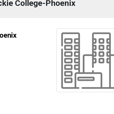
kie College-Phoenix
oenix