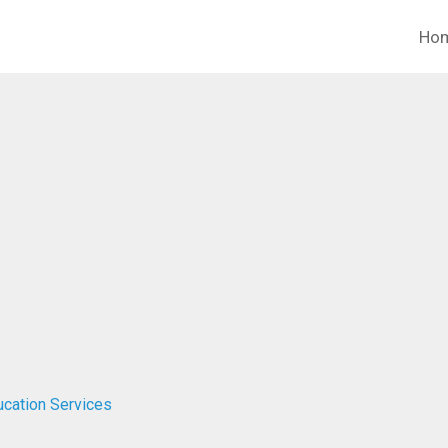
Ho
ucation Services