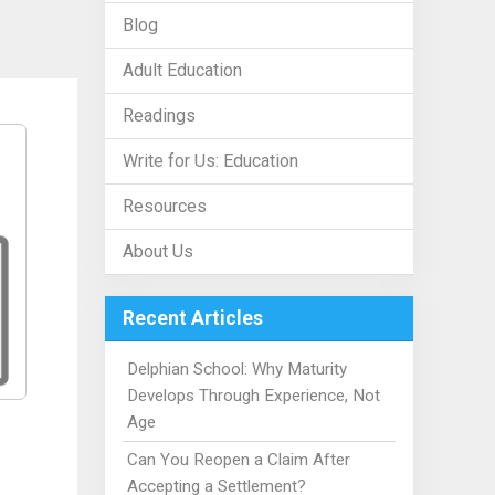
Blog
Adult Education
Readings
Write for Us: Education
Resources
About Us
Recent Articles
Delphian School: Why Maturity
Develops Through Experience, Not
Age
Can You Reopen a Claim After
Accepting a Settlement?