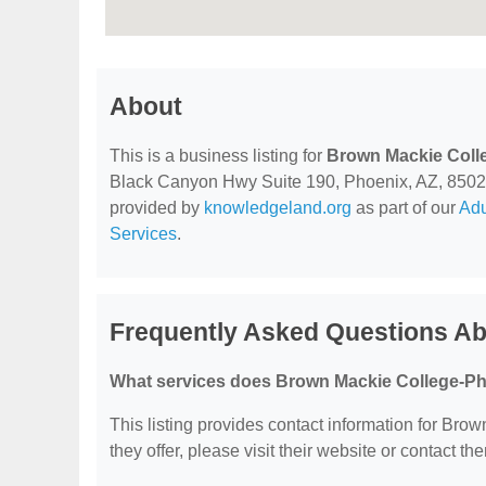
About
This is a business listing for
Brown Mackie Coll
Black Canyon Hwy Suite 190, Phoenix, AZ, 85029, c
provided by
knowledgeland.org
as part of our
Adu
Services
.
Frequently Asked Questions A
What services does Brown Mackie College-Ph
This listing provides contact information for Bro
they offer, please visit their website or contact the