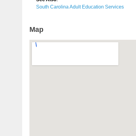
South Carolina Adult Education Services
Map