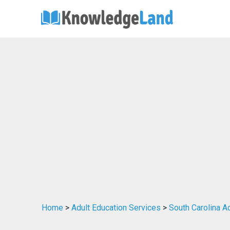
Home
>
Adult Education Services
>
South Carolina A