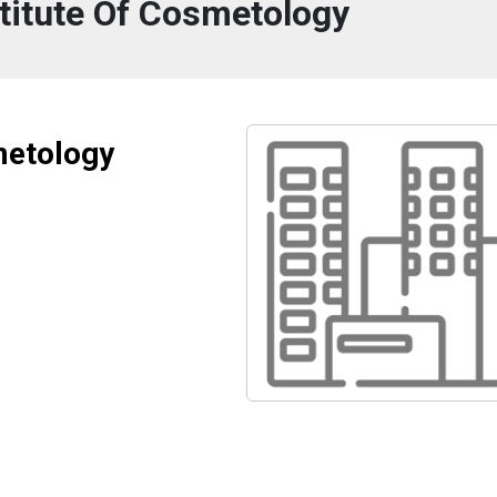
titute Of Cosmetology
metology