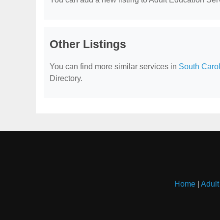
Other Listings
You can find more similar services in
South Carol
Directory.
Home
|
Adult