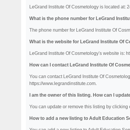
LeGrand Institute Of Cosmetology is located at:
What is the phone number for LeGrand Instit
The phone number for LeGrand Institute Of Cosme
What is the website for LeGrand Institute Of
LeGrand Institute Of Cosmetology's website is: ht
How can I contact LeGrand Institute Of Cosm
You can contact LeGrand Institute Of Cosmetology
https://www.legrandinstitute.com.
I am the owner of this listing. How can I updat
You can update or remove this listing by clicking o
How to add a new listing to Adult Education 
You can add a new listing to Adult Education Servi