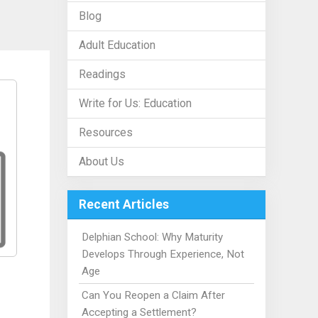
Blog
Adult Education
Readings
Write for Us: Education
Resources
About Us
Recent Articles
Delphian School: Why Maturity
Develops Through Experience, Not
Age
Can You Reopen a Claim After
Accepting a Settlement?