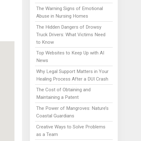
The Warning Signs of Emotional
Abuse in Nursing Homes
The Hidden Dangers of Drowsy
Truck Drivers: What Victims Need
to Know
Top Websites to Keep Up with AI
News
Why Legal Support Matters in Your
Healing Process After a DUI Crash
The Cost of Obtaining and
Maintaining a Patent
The Power of Mangroves: Nature’s
Coastal Guardians
Creative Ways to Solve Problems
as a Team