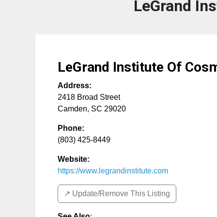
LeGrand Ins
LeGrand Institute Of Cos
Address:
2418 Broad Street
Camden
,
SC
29020
Phone:
(803) 425-8449
Website:
https://www.legrandinstitute.com
↗️ Update/Remove This Listing
See Also
: