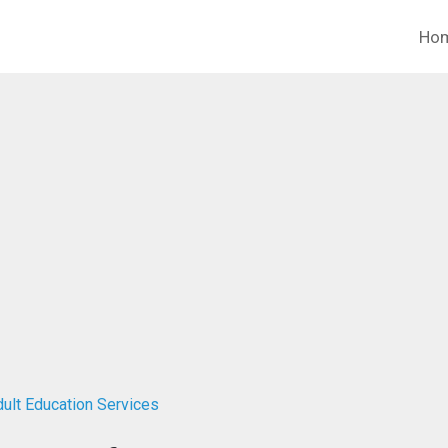
Ho
dult Education Services