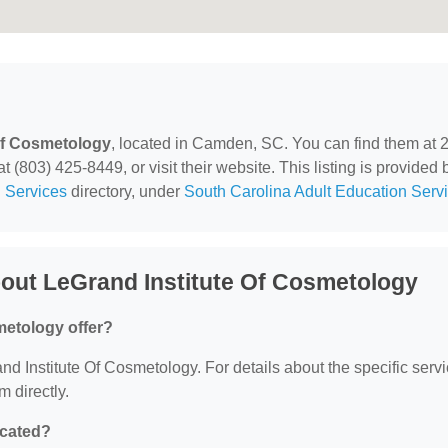
Of Cosmetology
, located in Camden, SC. You can find them at 
(803) 425-8449, or visit their website. This listing is provided 
 Services
directory, under
South Carolina Adult Education Serv
out LeGrand Institute Of Cosmetology
metology offer?
and Institute Of Cosmetology. For details about the specific serv
m directly.
ocated?