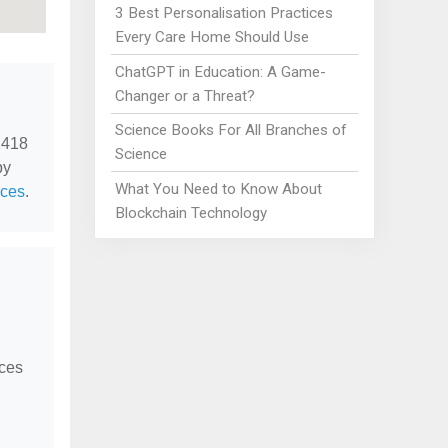
3 Best Personalisation Practices
Every Care Home Should Use
ChatGPT in Education: A Game-
Changer or a Threat?
Science Books For All Branches of
2418
Science
by
What You Need to Know About
ices
.
Blockchain Technology
ices