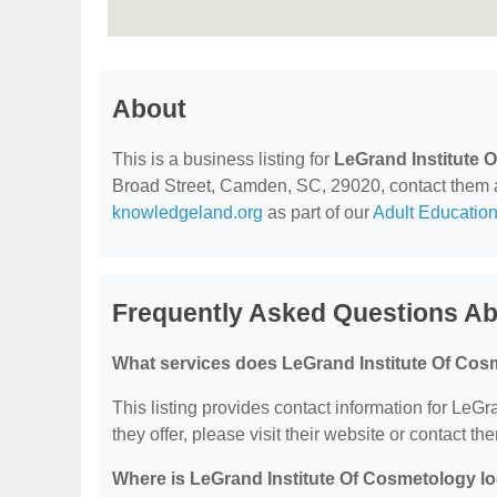
About
This is a business listing for
LeGrand Institute 
Broad Street, Camden, SC, 29020, contact them at 
knowledgeland.org
as part of our
Adult Education
Frequently Asked Questions Ab
What services does LeGrand Institute Of Cos
This listing provides contact information for LeGr
they offer, please visit their website or contact the
Where is LeGrand Institute Of Cosmetology l