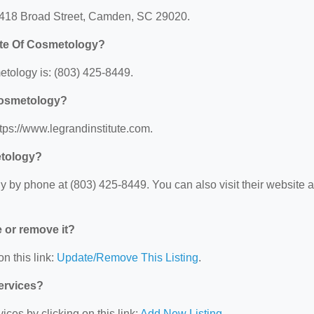
 2418 Broad Street, Camden, SC 29020.
ute Of Cosmetology?
tology is: (803) 425-8449.
 Cosmetology?
tps://www.legrandinstitute.com.
etology?
 by phone at (803) 425-8449. You can also visit their website a
e or remove it?
n this link:
Update/Remove This Listing
.
Services?
ces by clicking on this link:
Add New Listing
.