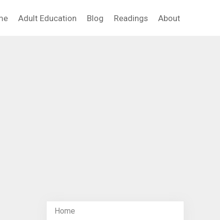
me
Adult Education
Blog
Readings
About
Home