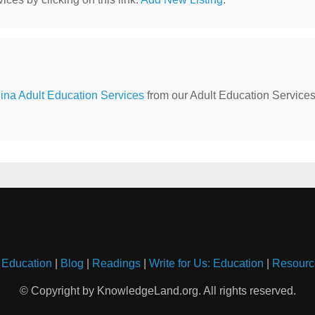
ina Adult Education Services
from our Adult Education Service
 Education
|
Blog
|
Readings
|
Write for Us: Education
|
Resourc
© Copyright by KnowledgeLand.org. All rights reserved.