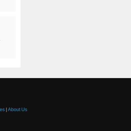
s
es
|
About Us