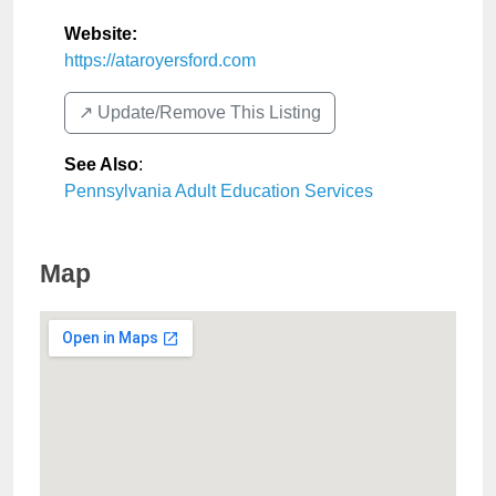
Website:
https://ataroyersford.com
↗️ Update/Remove This Listing
See Also
:
Pennsylvania Adult Education Services
Map