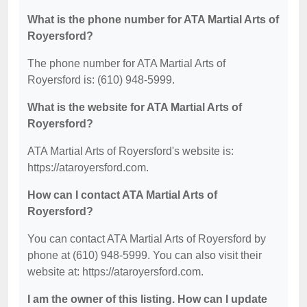
What is the phone number for ATA Martial Arts of
Royersford?
The phone number for ATA Martial Arts of
Royersford is: (610) 948-5999.
What is the website for ATA Martial Arts of
Royersford?
ATA Martial Arts of Royersford's website is:
https://ataroyersford.com.
How can I contact ATA Martial Arts of
Royersford?
You can contact ATA Martial Arts of Royersford by
phone at (610) 948-5999. You can also visit their
website at: https://ataroyersford.com.
I am the owner of this listing. How can I update