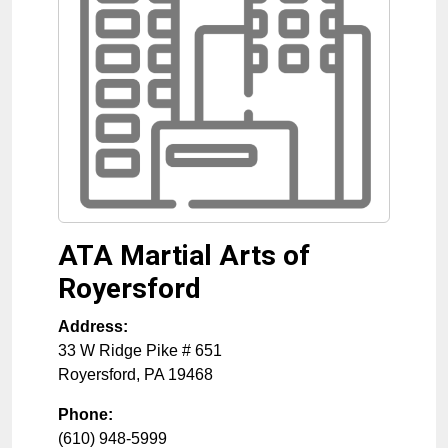
ATA Martial Arts of
Royersford
Address:
33 W Ridge Pike # 651
Royersford
,
PA
19468
Phone:
(610) 948-5999