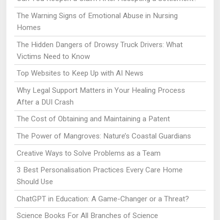
The Warning Signs of Emotional Abuse in Nursing
Homes
The Hidden Dangers of Drowsy Truck Drivers: What
Victims Need to Know
Top Websites to Keep Up with AI News
Why Legal Support Matters in Your Healing Process
After a DUI Crash
The Cost of Obtaining and Maintaining a Patent
The Power of Mangroves: Nature’s Coastal Guardians
Creative Ways to Solve Problems as a Team
3 Best Personalisation Practices Every Care Home
Should Use
ChatGPT in Education: A Game-Changer or a Threat?
Science Books For All Branches of Science