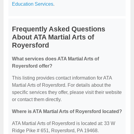
Education Services
.
Frequently Asked Questions
About ATA Martial Arts of
Royersford
What services does ATA Martial Arts of
Royersford offer?
This listing provides contact information for ATA
Martial Arts of Royersford. For details about the
specific services they offer, please visit their website
or contact them directly.
Where is ATA Martial Arts of Royersford located?
ATA Martial Arts of Royersford is located at: 33 W
Ridge Pike # 651, Royersford, PA 19468.