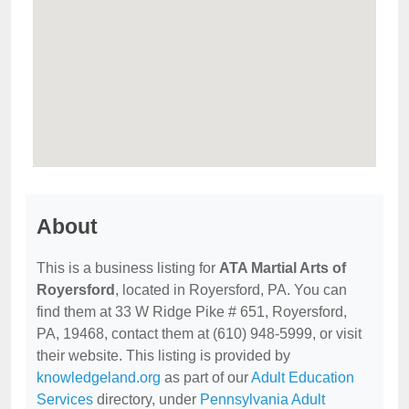
About
This is a business listing for
ATA Martial Arts of
Royersford
, located in Royersford, PA. You can
find them at 33 W Ridge Pike # 651, Royersford,
PA, 19468, contact them at (610) 948-5999, or visit
their website. This listing is provided by
knowledgeland.org
as part of our
Adult Education
Services
directory, under
Pennsylvania Adult