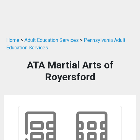
Home
>
Adult Education Services
>
Pennsylvania Adult
Education Services
ATA Martial Arts of
Royersford