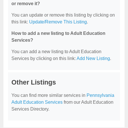
or remove it?
You can update or remove this listing by clicking on
this link:
Update/Remove This Listing
.
How to add a new listing to Adult Education
Services?
You can add a new listing to Adult Education
Services by clicking on this link:
Add New Listing
.
Other Listings
You can find more similar services in
Pennsylvania
Adult Education Services
from our Adult Education
Services Directory.