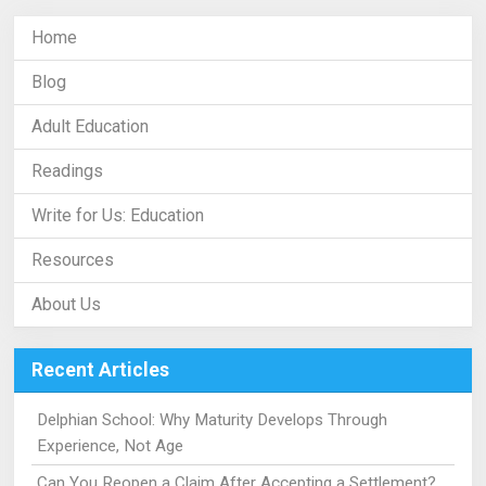
Home
Blog
Adult Education
Readings
Write for Us: Education
Resources
About Us
Recent Articles
Delphian School: Why Maturity Develops Through
Experience, Not Age
Can You Reopen a Claim After Accepting a Settlement?