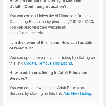
How can I contact University of Minnesota
Duluth - Continuing Education?
You can contact University of Minnesota Duluth -
Continuing Education by phone at (218) 726-8113.
You can also visit their website at:
https://ce.d.umn.edu.
I am the owner of this listing. How can I update
or remove it?
You can update or remove this listing by clicking on
this link:
Update/Remove This Listing
.
How to add a new listing to Adult Education
Services?
You can add a new listing to Adult Education
Services by clicking on this link:
Add New Listing
.