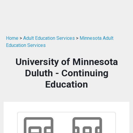
Home
>
Adult Education Services
>
Minnesota Adult
Education Services
University of Minnesota
Duluth - Continuing
Education