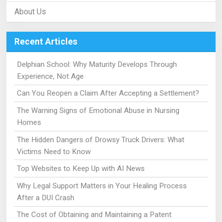
About Us
Recent Articles
Delphian School: Why Maturity Develops Through
Experience, Not Age
Can You Reopen a Claim After Accepting a Settlement?
The Warning Signs of Emotional Abuse in Nursing
Homes
The Hidden Dangers of Drowsy Truck Drivers: What
Victims Need to Know
Top Websites to Keep Up with AI News
Why Legal Support Matters in Your Healing Process
After a DUI Crash
The Cost of Obtaining and Maintaining a Patent