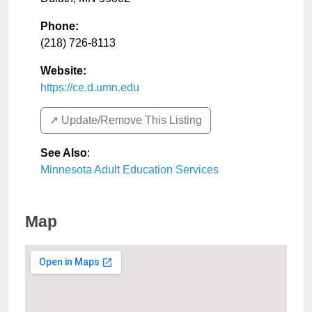
Phone:
(218) 726-8113
Website:
https://ce.d.umn.edu
↗️ Update/Remove This Listing
See Also
:
Minnesota Adult Education Services
Map