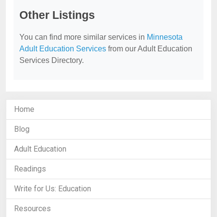
Other Listings
You can find more similar services in
Minnesota
Adult Education Services
from our Adult Education
Services Directory.
Home
Blog
Adult Education
Readings
Write for Us: Education
Resources