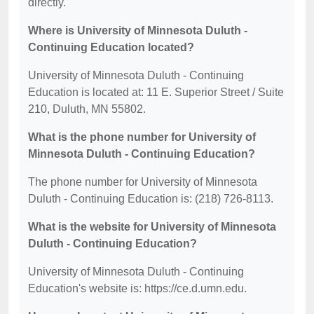
directly.
Where is University of Minnesota Duluth -
Continuing Education located?
University of Minnesota Duluth - Continuing
Education is located at: 11 E. Superior Street / Suite
210, Duluth, MN 55802.
What is the phone number for University of
Minnesota Duluth - Continuing Education?
The phone number for University of Minnesota
Duluth - Continuing Education is: (218) 726-8113.
What is the website for University of Minnesota
Duluth - Continuing Education?
University of Minnesota Duluth - Continuing
Education's website is: https://ce.d.umn.edu.