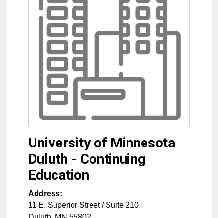
University of Minnesota
Duluth - Continuing
Education
Address:
11 E. Superior Street / Suite 210
Duluth
,
MN
55802