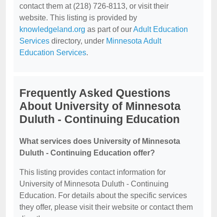
contact them at (218) 726-8113, or visit their
website. This listing is provided by
knowledgeland.org
as part of our
Adult Education
Services
directory, under
Minnesota Adult
Education Services
.
Frequently Asked Questions
About University of Minnesota
Duluth - Continuing Education
What services does University of Minnesota
Duluth - Continuing Education offer?
This listing provides contact information for
University of Minnesota Duluth - Continuing
Education. For details about the specific services
they offer, please visit their website or contact them