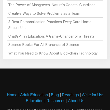
The Power of Mangroves: Nature’s Coastal Guardians
Creative Ways to Solve Problems as a Team
3 Best Personalisation Practices Every Care Home
Should Use
ChatGPT in Education: A Game-Changer or a Threat?
Science Books For All Branches of Science
What You Need to Know About Blockchain Technology
Home
|
Adult Education
|
Blog
|
Readings
|
Write for Us:
Education
|
Resources
|
About Us