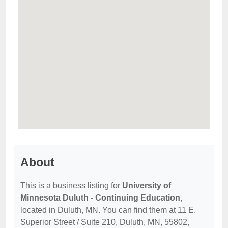
About
This is a business listing for
University of
Minnesota Duluth - Continuing Education
,
located in Duluth, MN. You can find them at 11 E.
Superior Street / Suite 210, Duluth, MN, 55802,