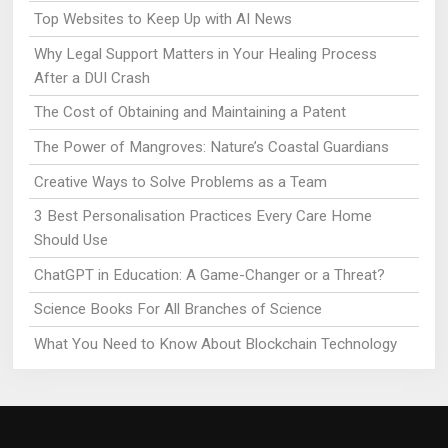
Top Websites to Keep Up with AI News
Why Legal Support Matters in Your Healing Process
After a DUI Crash
The Cost of Obtaining and Maintaining a Patent
The Power of Mangroves: Nature’s Coastal Guardians
Creative Ways to Solve Problems as a Team
3 Best Personalisation Practices Every Care Home
Should Use
ChatGPT in Education: A Game-Changer or a Threat?
Science Books For All Branches of Science
What You Need to Know About Blockchain Technology