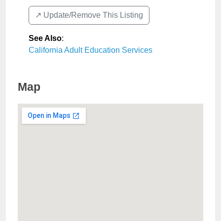
↗️ Update/Remove This Listing
See Also
:
California Adult Education Services
Map