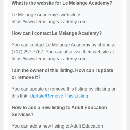
What is the website for Le Melange Academy?
Le Melange Academy's website is:
https://www.lemelangeacademy.com.
How can I contact Le Melange Academy?
You can contact Le Melange Academy by phone at
(707) 257-7767. You can also visit their website at:
https://www.lemelangeacademy.com.
I am the owner of this listing. How can I update
or remove it?
You can update or remove this listing by clicking on
this link:
Update/Remove This Listing
.
How to add a new listing to Adult Education
Services?
You can add a new listing to Adult Education