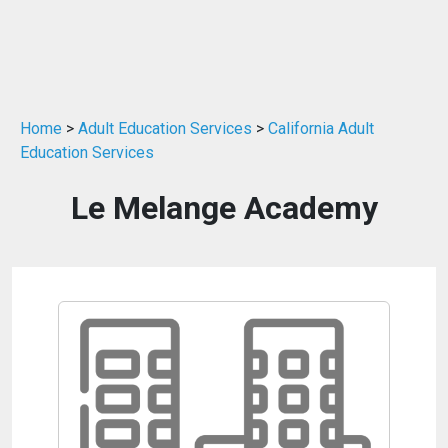
Home
>
Adult Education Services
>
California Adult
Education Services
Le Melange Academy