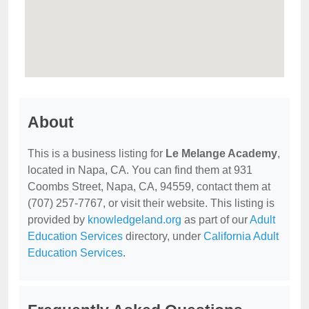
About
This is a business listing for
Le Melange Academy
,
located in Napa, CA. You can find them at 931
Coombs Street, Napa, CA, 94559, contact them at
(707) 257-7767, or visit their website. This listing is
provided by
knowledgeland.org
as part of our
Adult
Education Services
directory, under
California Adult
Education Services
.