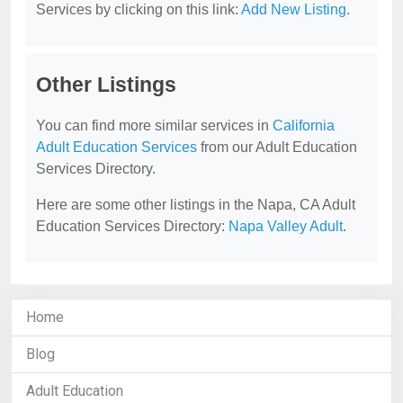
Services by clicking on this link:
Add New Listing
.
Other Listings
You can find more similar services in
California
Adult Education Services
from our Adult Education
Services Directory.
Here are some other listings in the Napa, CA Adult
Education Services Directory:
Napa Valley Adult
.
Home
Blog
Adult Education