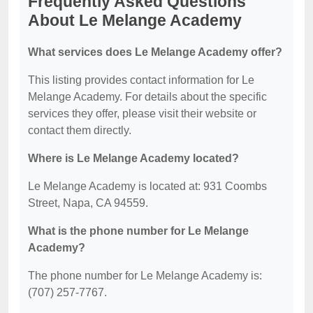
Frequently Asked Questions
About Le Melange Academy
What services does Le Melange Academy offer?
This listing provides contact information for Le
Melange Academy. For details about the specific
services they offer, please visit their website or
contact them directly.
Where is Le Melange Academy located?
Le Melange Academy is located at: 931 Coombs
Street, Napa, CA 94559.
What is the phone number for Le Melange
Academy?
The phone number for Le Melange Academy is:
(707) 257-7767.