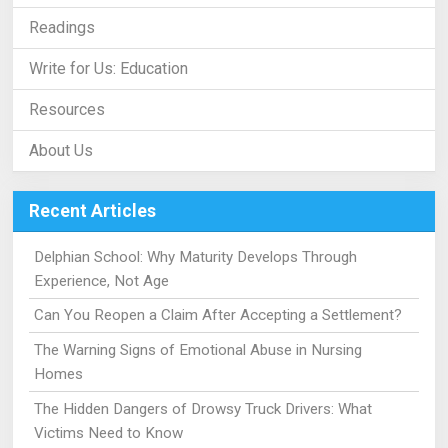
Readings
Write for Us: Education
Resources
About Us
Recent Articles
Delphian School: Why Maturity Develops Through
Experience, Not Age
Can You Reopen a Claim After Accepting a Settlement?
The Warning Signs of Emotional Abuse in Nursing
Homes
The Hidden Dangers of Drowsy Truck Drivers: What
Victims Need to Know