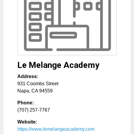
Le Melange Academy
Address:
931 Coombs Street
Napa
,
CA
94559
Phone:
(707) 257-7767
Website:
https://www.lemelangeacademy.com