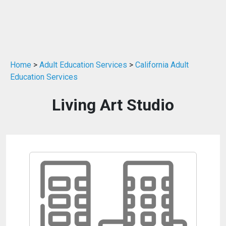
Home
>
Adult Education Services
>
California Adult
Education Services
Living Art Studio