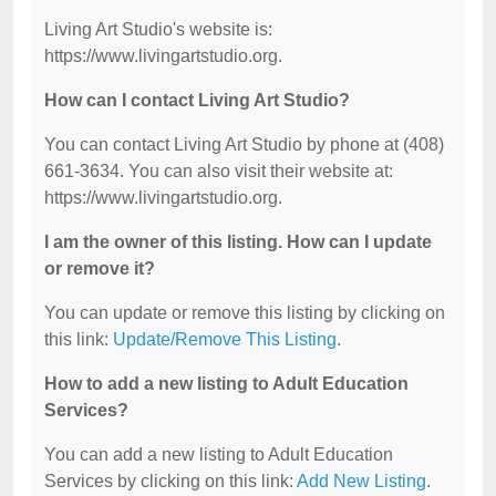
Living Art Studio's website is:
https://www.livingartstudio.org.
How can I contact Living Art Studio?
You can contact Living Art Studio by phone at (408)
661-3634. You can also visit their website at:
https://www.livingartstudio.org.
I am the owner of this listing. How can I update
or remove it?
You can update or remove this listing by clicking on
this link:
Update/Remove This Listing
.
How to add a new listing to Adult Education
Services?
You can add a new listing to Adult Education
Services by clicking on this link:
Add New Listing
.