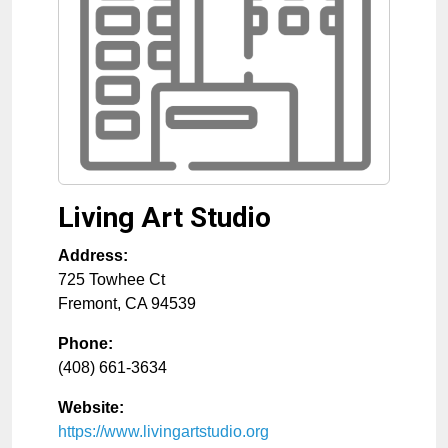
Living Art Studio
Address:
725 Towhee Ct
Fremont
,
CA
94539
Phone:
(408) 661-3634
Website:
https://www.livingartstudio.org