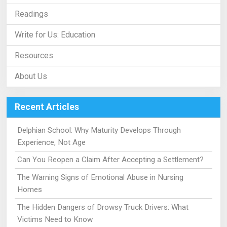
Readings
Write for Us: Education
Resources
About Us
Recent Articles
Delphian School: Why Maturity Develops Through
Experience, Not Age
Can You Reopen a Claim After Accepting a Settlement?
The Warning Signs of Emotional Abuse in Nursing
Homes
The Hidden Dangers of Drowsy Truck Drivers: What
Victims Need to Know