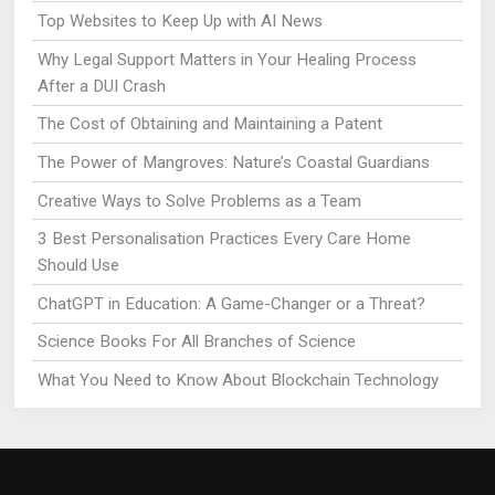
Top Websites to Keep Up with AI News
Why Legal Support Matters in Your Healing Process
After a DUI Crash
The Cost of Obtaining and Maintaining a Patent
The Power of Mangroves: Nature’s Coastal Guardians
Creative Ways to Solve Problems as a Team
3 Best Personalisation Practices Every Care Home
Should Use
ChatGPT in Education: A Game-Changer or a Threat?
Science Books For All Branches of Science
What You Need to Know About Blockchain Technology