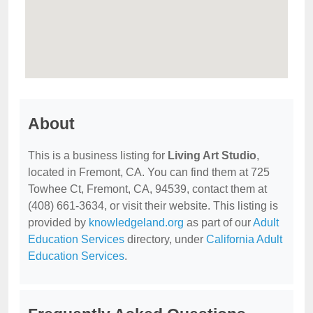
About
This is a business listing for
Living Art Studio
,
located in Fremont, CA. You can find them at 725
Towhee Ct, Fremont, CA, 94539, contact them at
(408) 661-3634, or visit their website. This listing is
provided by
knowledgeland.org
as part of our
Adult
Education Services
directory, under
California Adult
Education Services
.