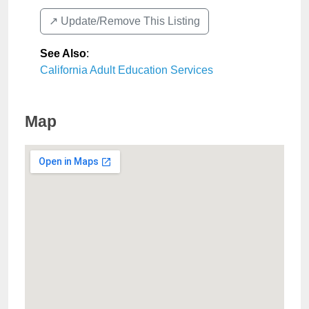
↗️ Update/Remove This Listing
See Also
:
California Adult Education Services
Map