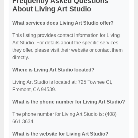
Frequently Asked Questions
About Living Art Studio
What services does Living Art Studio offer?
This listing provides contact information for Living
Art Studio. For details about the specific services
they offer, please visit their website or contact them
directly.
Where is Living Art Studio located?
Living Art Studio is located at: 725 Towhee Ct,
Fremont, CA 94539.
What is the phone number for Living Art Studio?
The phone number for Living Art Studio is: (408)
661-3634.
What is the website for Living Art Studio?