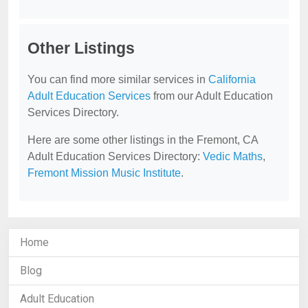
Other Listings
You can find more similar services in
California
Adult Education Services
from our Adult Education
Services Directory.
Here are some other listings in the Fremont, CA
Adult Education Services Directory:
Vedic Maths
,
Fremont Mission Music Institute
.
Home
Blog
Adult Education