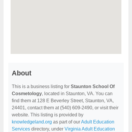
About
This is a business listing for
Staunton School Of
Cosmetology
, located in Staunton, VA. You can
find them at 128 E Beverley Street, Staunton, VA,
24401, contact them at (540) 609-2490, or visit their
website. This listing is provided by
knowledgeland.org
as part of our
Adult Education
Services
directory, under
Virginia Adult Education