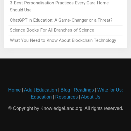
3 Best Personalisation Practices Every Care Home
Should Use
ChatGPT in Education: A Game-Changer or a Threat?
Science Books For All Branches of Science
What You Need to Know About Blockchain Technology
Home
|
Adult Education
|
Blog
|
Readings
|
Write for Us:
Education
|
Resources
|
About Us
© Copyright by KnowledgeLand.org. All rights reserved.