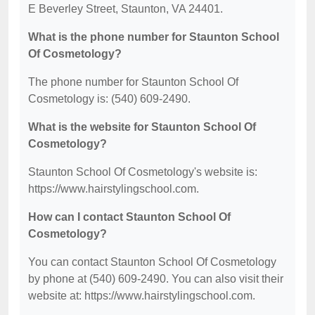
E Beverley Street, Staunton, VA 24401.
What is the phone number for Staunton School
Of Cosmetology?
The phone number for Staunton School Of
Cosmetology is: (540) 609-2490.
What is the website for Staunton School Of
Cosmetology?
Staunton School Of Cosmetology's website is:
https://www.hairstylingschool.com.
How can I contact Staunton School Of
Cosmetology?
You can contact Staunton School Of Cosmetology
by phone at (540) 609-2490. You can also visit their
website at: https://www.hairstylingschool.com.