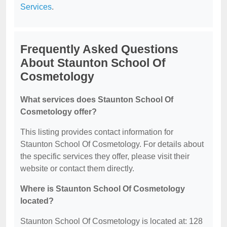
Services
.
Frequently Asked Questions
About Staunton School Of
Cosmetology
What services does Staunton School Of
Cosmetology offer?
This listing provides contact information for
Staunton School Of Cosmetology. For details about
the specific services they offer, please visit their
website or contact them directly.
Where is Staunton School Of Cosmetology
located?
Staunton School Of Cosmetology is located at: 128