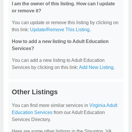
I am the owner of this listing. How can I update
or remove it?
You can update or remove this listing by clicking on
this link:
Update/Remove This Listing
.
How to add a new listing to Adult Education
Services?
You can add a new listing to Adult Education
Services by clicking on this link:
Add New Listing
.
Other Listings
You can find more similar services in
Virginia Adult
Education Services
from our Adult Education
Services Directory.
Here are some other listings in the Staunton, VA