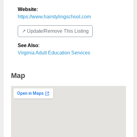
Website:
https://www.hairstylingschool.com
↗️ Update/Remove This Listing
See Also
:
Virginia Adult Education Services
Map