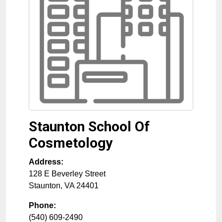
Staunton School Of
Cosmetology
Address:
128 E Beverley Street
Staunton
,
VA
24401
Phone:
(540) 609-2490