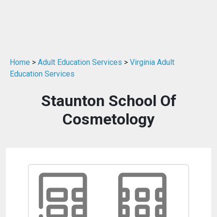
Home
>
Adult Education Services
>
Virginia Adult
Education Services
Staunton School Of
Cosmetology