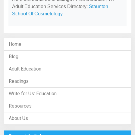
Adult Education Services Directory:
Staunton
School Of Cosmetology
.
Home
Blog
Adult Education
Readings
Write for Us: Education
Resources
About Us