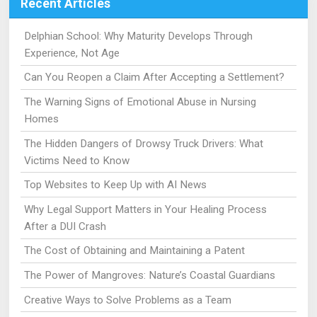
Recent Articles
Delphian School: Why Maturity Develops Through
Experience, Not Age
Can You Reopen a Claim After Accepting a Settlement?
The Warning Signs of Emotional Abuse in Nursing
Homes
The Hidden Dangers of Drowsy Truck Drivers: What
Victims Need to Know
Top Websites to Keep Up with AI News
Why Legal Support Matters in Your Healing Process
After a DUI Crash
The Cost of Obtaining and Maintaining a Patent
The Power of Mangroves: Nature’s Coastal Guardians
Creative Ways to Solve Problems as a Team