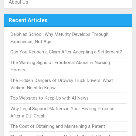
About Us
Recent Articles
Delphian School: Why Maturity Develops Through
Experience, Not Age
Can You Reopen a Claim After Accepting a Settlement?
The Warning Signs of Emotional Abuse in Nursing
Homes
The Hidden Dangers of Drowsy Truck Drivers: What
Victims Need to Know
Top Websites to Keep Up with AI News
Why Legal Support Matters in Your Healing Process
After a DUI Crash
The Cost of Obtaining and Maintaining a Patent