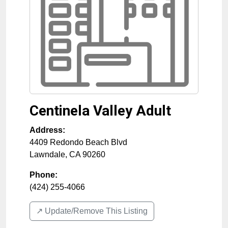
Centinela Valley Adult
Address:
4409 Redondo Beach Blvd
Lawndale
,
CA
90260
Phone:
(424) 255-4066
↗️ Update/Remove This Listing