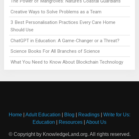
The Power of Mangroves: Nature’s Coastal Guardians
Creative Ways to Solve Problems as a Team
3 Best Personalisation Practices Every Care Home
Should Use
ChatGPT in Education: A Game-Changer or a Threat?
Science Books For All Branches of Science
What You Need to Know About Blockchain Technology
Home
|
Adult Education
|
Blog
|
Readings
|
Write for Us:
Education
|
Resources
|
About Us
© Copyright by KnowledgeLand.org. All rights reserved.