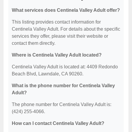
What services does Centinela Valley Adult offer?
This listing provides contact information for
Centinela Valley Adult. For details about the specific
services they offer, please visit their website or
contact them directly.
Where is Centinela Valley Adult located?
Centinela Valley Adult is located at: 4409 Redondo
Beach Blvd, Lawndale, CA 90260.
What is the phone number for Centinela Valley
Adult?
The phone number for Centinela Valley Adult is:
(424) 255-4066.
How can I contact Centinela Valley Adult?