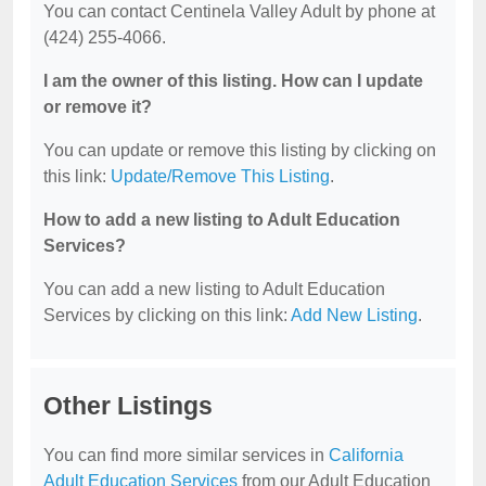
You can contact Centinela Valley Adult by phone at
(424) 255-4066.
I am the owner of this listing. How can I update
or remove it?
You can update or remove this listing by clicking on
this link:
Update/Remove This Listing
.
How to add a new listing to Adult Education
Services?
You can add a new listing to Adult Education
Services by clicking on this link:
Add New Listing
.
Other Listings
You can find more similar services in
California
Adult Education Services
from our Adult Education