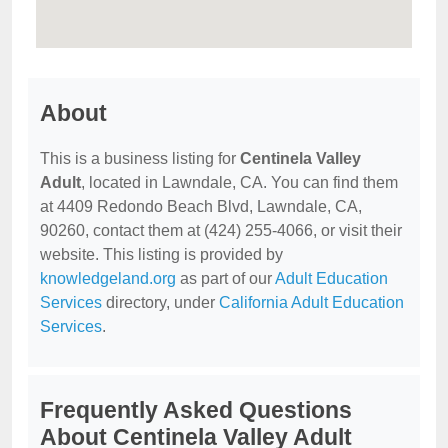
About
This is a business listing for
Centinela Valley
Adult
, located in Lawndale, CA. You can find them
at 4409 Redondo Beach Blvd, Lawndale, CA,
90260, contact them at (424) 255-4066, or visit their
website. This listing is provided by
knowledgeland.org
as part of our
Adult Education
Services
directory, under
California Adult Education
Services
.
Frequently Asked Questions
About Centinela Valley Adult