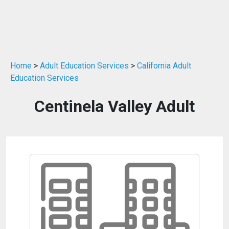
Home
>
Adult Education Services
>
California Adult
Education Services
Centinela Valley Adult