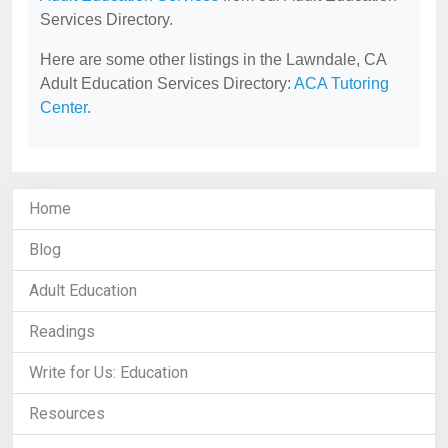
Services Directory.
Here are some other listings in the Lawndale, CA
Adult Education Services Directory:
ACA Tutoring
Center
.
Home
Blog
Adult Education
Readings
Write for Us: Education
Resources