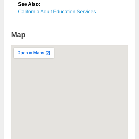
See Also
:
California Adult Education Services
Map