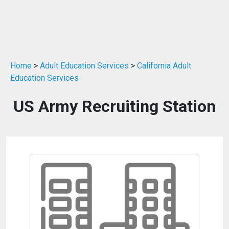
Home
>
Adult Education Services
>
California Adult
Education Services
US Army Recruiting Station