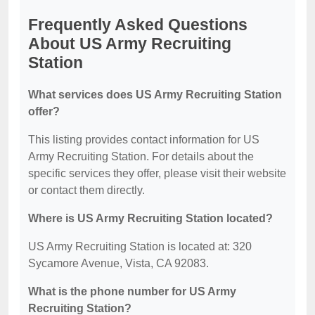
Frequently Asked Questions
About US Army Recruiting
Station
What services does US Army Recruiting Station
offer?
This listing provides contact information for US
Army Recruiting Station. For details about the
specific services they offer, please visit their website
or contact them directly.
Where is US Army Recruiting Station located?
US Army Recruiting Station is located at: 320
Sycamore Avenue, Vista, CA 92083.
What is the phone number for US Army
Recruiting Station?