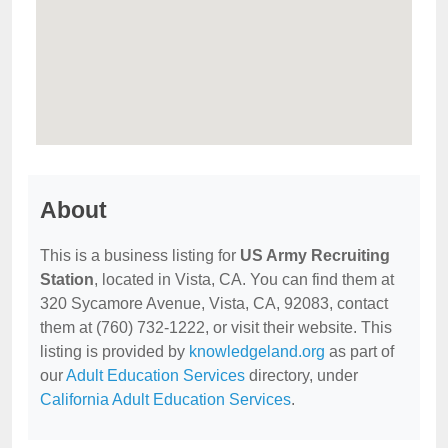
About
This is a business listing for
US Army Recruiting
Station
, located in Vista, CA. You can find them at
320 Sycamore Avenue, Vista, CA, 92083, contact
them at (760) 732-1222, or visit their website. This
listing is provided by
knowledgeland.org
as part of
our
Adult Education Services
directory, under
California Adult Education Services
.