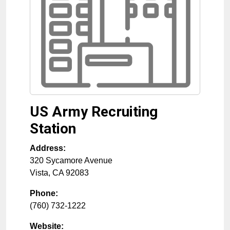
US Army Recruiting
Station
Address:
320 Sycamore Avenue
Vista
,
CA
92083
Phone:
(760) 732-1222
Website: