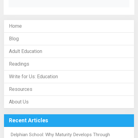
Home
Blog
Adult Education
Readings
Write for Us: Education
Resources
About Us
Recent Articles
Delphian School: Why Maturity Develops Through