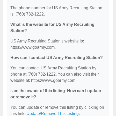
The phone number for US Army Recruiting Station
is: (760) 732-1222.
What is the website for US Army Recruiting
Station?
US Army Recruiting Station's website is:
https://www.goarmy.com.
How can I contact US Army Recruiting Station?
You can contact US Army Recruiting Station by
phone at (760) 732-1222. You can also visit their
website at: https://www.goarmy.com.
I am the owner of this listing. How can I update
or remove it?
You can update or remove this listing by clicking on
this link:
Update/Remove This Listing
.