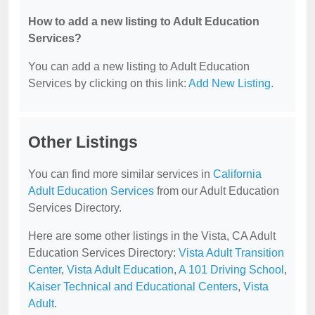
How to add a new listing to Adult Education
Services?
You can add a new listing to Adult Education
Services by clicking on this link:
Add New Listing
.
Other Listings
You can find more similar services in
California
Adult Education Services
from our Adult Education
Services Directory.
Here are some other listings in the Vista, CA Adult
Education Services Directory:
Vista Adult Transition
Center
,
Vista Adult Education
,
A 101 Driving School
,
Kaiser Technical and Educational Centers
,
Vista
Adult
.