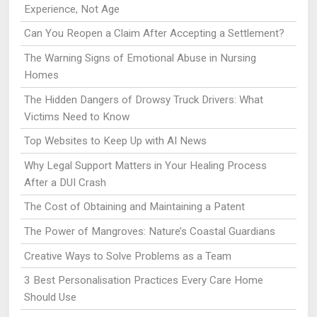
Experience, Not Age
Can You Reopen a Claim After Accepting a Settlement?
The Warning Signs of Emotional Abuse in Nursing
Homes
The Hidden Dangers of Drowsy Truck Drivers: What
Victims Need to Know
Top Websites to Keep Up with AI News
Why Legal Support Matters in Your Healing Process
After a DUI Crash
The Cost of Obtaining and Maintaining a Patent
The Power of Mangroves: Nature’s Coastal Guardians
Creative Ways to Solve Problems as a Team
3 Best Personalisation Practices Every Care Home
Should Use