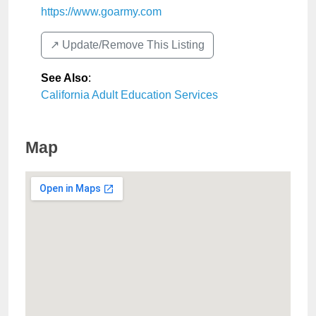
https://www.goarmy.com
↗️ Update/Remove This Listing
See Also
:
California Adult Education Services
Map