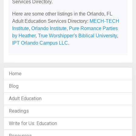
Services Directory.
Here are some other listings in the Orlando, FL
Adult Education Services Directory:
MECH-TECH
Institute
,
Orlando Institute
,
Pure Romance Parties
by Heather
,
True Worshipper's Biblical University
,
IPT Orlando Campus LLC
.
Home
Blog
Adult Education
Readings
Write for Us: Education
Resources