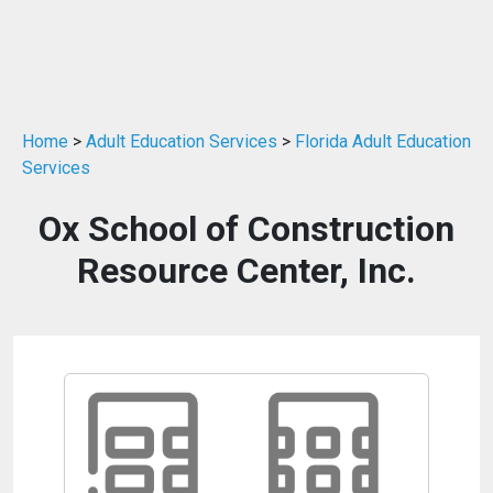
Home
>
Adult Education Services
>
Florida Adult Education
Services
Ox School of Construction
Resource Center, Inc.