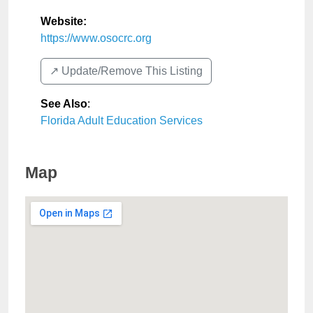
Website:
https://www.osocrc.org
↗️ Update/Remove This Listing
See Also
:
Florida Adult Education Services
Map