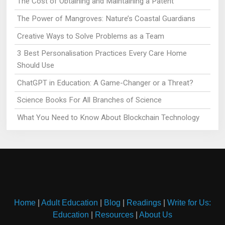
The Cost of Obtaining and Maintaining a Patent
The Power of Mangroves: Nature’s Coastal Guardians
Creative Ways to Solve Problems as a Team
3 Best Personalisation Practices Every Care Home
Should Use
ChatGPT in Education: A Game-Changer or a Threat?
Science Books For All Branches of Science
What You Need to Know About Blockchain Technology
Home
|
Adult Education
|
Blog
|
Readings
|
Write for Us:
Education
|
Resources
|
About Us