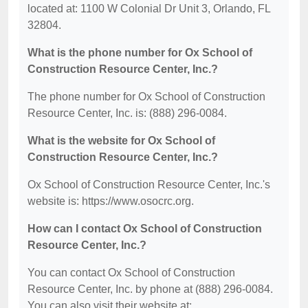
located at: 1100 W Colonial Dr Unit 3, Orlando, FL
32804.
What is the phone number for Ox School of
Construction Resource Center, Inc.?
The phone number for Ox School of Construction
Resource Center, Inc. is: (888) 296-0084.
What is the website for Ox School of
Construction Resource Center, Inc.?
Ox School of Construction Resource Center, Inc.'s
website is: https://www.osocrc.org.
How can I contact Ox School of Construction
Resource Center, Inc.?
You can contact Ox School of Construction
Resource Center, Inc. by phone at (888) 296-0084.
You can also visit their website at: