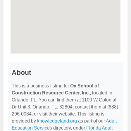
About
This is a business listing for
Ox School of
Construction Resource Center, Inc.
, located in
Orlando, FL. You can find them at 1100 W Colonial
Dr Unit 3, Orlando, FL, 32804, contact them at (888)
296-0084, or visit their website. This listing is
provided by
knowledgeland.org
as part of our
Adult
Education Services
directory, under
Florida Adult