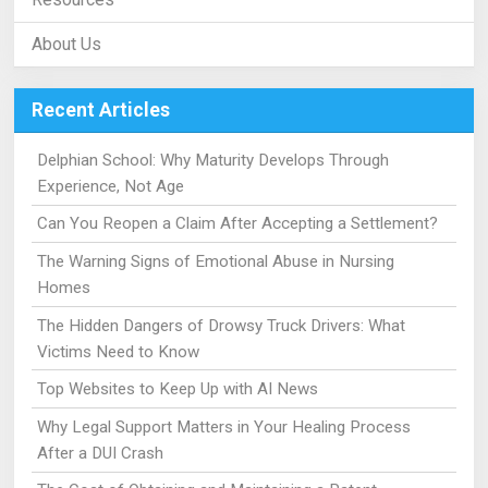
About Us
Recent Articles
Delphian School: Why Maturity Develops Through
Experience, Not Age
Can You Reopen a Claim After Accepting a Settlement?
The Warning Signs of Emotional Abuse in Nursing
Homes
The Hidden Dangers of Drowsy Truck Drivers: What
Victims Need to Know
Top Websites to Keep Up with AI News
Why Legal Support Matters in Your Healing Process
After a DUI Crash