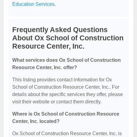
Education Services
.
Frequently Asked Questions
About Ox School of Construction
Resource Center, Inc.
What services does Ox School of Construction
Resource Center, Inc. offer?
This listing provides contact information for Ox
School of Construction Resource Center, Inc.. For
details about the specific services they offer, please
visit their website or contact them directly.
Where is Ox School of Construction Resource
Center, Inc. located?
Ox School of Construction Resource Center, Inc. is