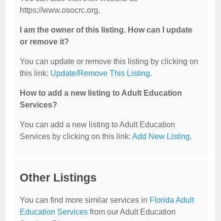
https://www.osocrc.org.
I am the owner of this listing. How can I update
or remove it?
You can update or remove this listing by clicking on
this link:
Update/Remove This Listing
.
How to add a new listing to Adult Education
Services?
You can add a new listing to Adult Education
Services by clicking on this link:
Add New Listing
.
Other Listings
You can find more similar services in
Florida Adult
Education Services
from our Adult Education