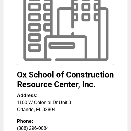
Ox School of Construction
Resource Center, Inc.
Address:
1100 W Colonial Dr Unit 3
Orlando
,
FL
32804
Phone:
(888) 296-0084