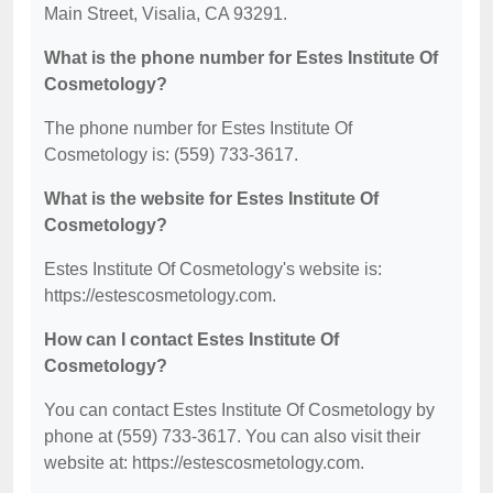
Main Street, Visalia, CA 93291.
What is the phone number for Estes Institute Of
Cosmetology?
The phone number for Estes Institute Of
Cosmetology is: (559) 733-3617.
What is the website for Estes Institute Of
Cosmetology?
Estes Institute Of Cosmetology's website is:
https://estescosmetology.com.
How can I contact Estes Institute Of
Cosmetology?
You can contact Estes Institute Of Cosmetology by
phone at (559) 733-3617. You can also visit their
website at: https://estescosmetology.com.