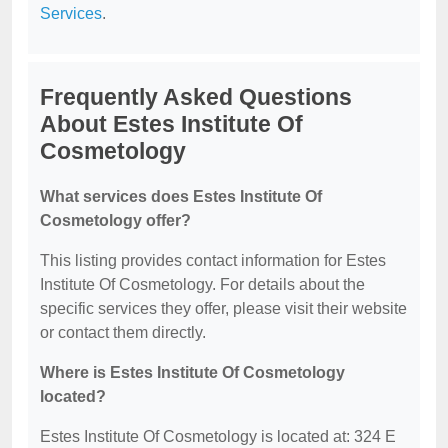
Services
.
Frequently Asked Questions
About Estes Institute Of
Cosmetology
What services does Estes Institute Of
Cosmetology offer?
This listing provides contact information for Estes
Institute Of Cosmetology. For details about the
specific services they offer, please visit their website
or contact them directly.
Where is Estes Institute Of Cosmetology
located?
Estes Institute Of Cosmetology is located at: 324 E