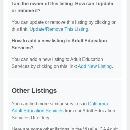
I am the owner of this listing. How can I update
or remove it?
You can update or remove this listing by clicking on
this link:
Update/Remove This Listing
.
How to add a new listing to Adult Education
Services?
You can add a new listing to Adult Education
Services by clicking on this link:
Add New Listing
.
Other Listings
You can find more similar services in
California
Adult Education Services
from our Adult Education
Services Directory.
Here are some other listings in the Visalia, CA Adult