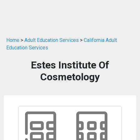
Home
>
Adult Education Services
>
California Adult
Education Services
Estes Institute Of
Cosmetology