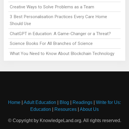
Creative Ways to Solve Problems as a Team
3 Best Personalisation Practices Every Care Home
Should Use
ChatGPT in Education: A Game-Changer or a Threat?
Science Books For All Branches of Science
What You Need to Know About Blockchain Technology
Home
|
Adult Education
|
Blog
|
Readings
|
Write for Us:
Education
|
Resources
|
About Us
© Copyright by KnowledgeLand.org. All rights reserved.