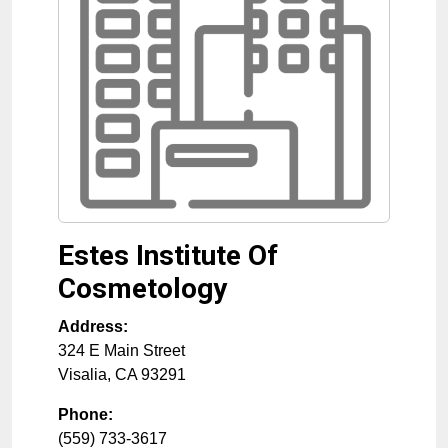
Estes Institute Of
Cosmetology
Address:
324 E Main Street
Visalia
,
CA
93291
Phone:
(559) 733-3617