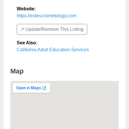
Website:
https://estescosmetology.com
↗️ Update/Remove This Listing
See Also
:
California Adult Education Services
Map