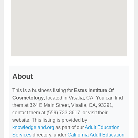
About
This is a business listing for
Estes Institute Of
Cosmetology
, located in Visalia, CA. You can find
them at 324 E Main Street, Visalia, CA, 93291,
contact them at (559) 733-3617, or visit their
website. This listing is provided by
knowledgeland.org
as part of our
Adult Education
Services
directory, under
California Adult Education