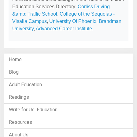
Education Services Directory:
Corliss Driving
&amp; Traffic School
,
College of the Sequoias -
Visalia Campus
,
University Of Phoenix
,
Brandman
University
,
Advanced Career Institute
.
Home
Blog
Adult Education
Readings
Write for Us: Education
Resources
About Us