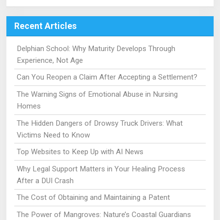
Recent Articles
Delphian School: Why Maturity Develops Through
Experience, Not Age
Can You Reopen a Claim After Accepting a Settlement?
The Warning Signs of Emotional Abuse in Nursing
Homes
The Hidden Dangers of Drowsy Truck Drivers: What
Victims Need to Know
Top Websites to Keep Up with AI News
Why Legal Support Matters in Your Healing Process
After a DUI Crash
The Cost of Obtaining and Maintaining a Patent
The Power of Mangroves: Nature’s Coastal Guardians