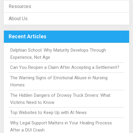
Resources
About Us
Recent Articles
Delphian School: Why Maturity Develops Through
Experience, Not Age
Can You Reopen a Claim After Accepting a Settlement?
The Warning Signs of Emotional Abuse in Nursing
Homes
The Hidden Dangers of Drowsy Truck Drivers: What
Victims Need to Know
Top Websites to Keep Up with AI News
Why Legal Support Matters in Your Healing Process
After a DUI Crash