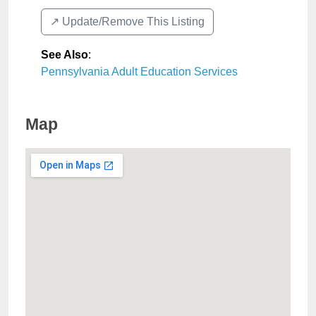
↗️ Update/Remove This Listing
See Also
:
Pennsylvania Adult Education Services
Map