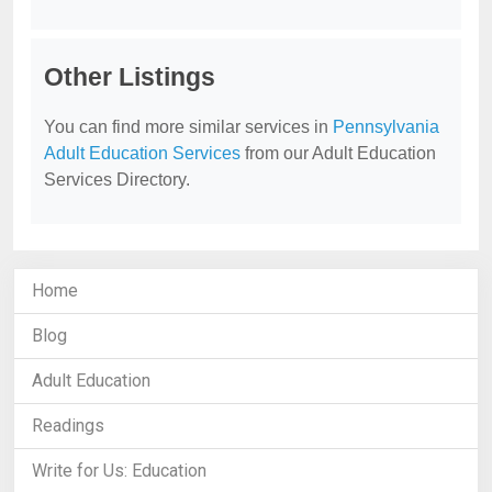
Other Listings
You can find more similar services in
Pennsylvania
Adult Education Services
from our Adult Education
Services Directory.
Home
Blog
Adult Education
Readings
Write for Us: Education