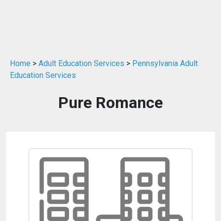
Home
>
Adult Education Services
>
Pennsylvania Adult
Education Services
Pure Romance