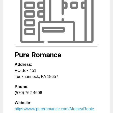
Pure Romance
Address:
PO Box 451
Tunkhannock
,
PA
18657
Phone:
(570) 762-4606
Website:
https://www.pureromance.com/AletheaRoote