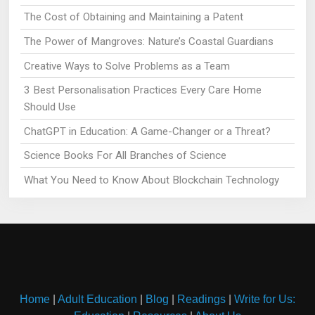
The Cost of Obtaining and Maintaining a Patent
The Power of Mangroves: Nature’s Coastal Guardians
Creative Ways to Solve Problems as a Team
3 Best Personalisation Practices Every Care Home
Should Use
ChatGPT in Education: A Game-Changer or a Threat?
Science Books For All Branches of Science
What You Need to Know About Blockchain Technology
Home
|
Adult Education
|
Blog
|
Readings
|
Write for Us: