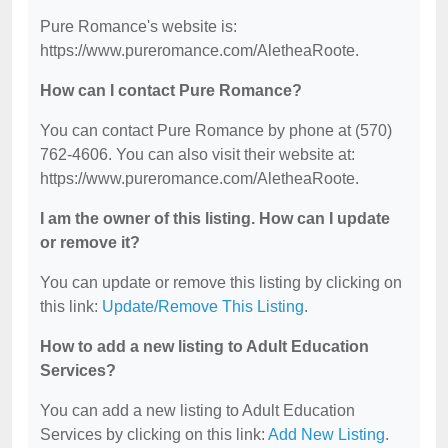
Pure Romance's website is:
https://www.pureromance.com/AletheaRoote.
How can I contact Pure Romance?
You can contact Pure Romance by phone at (570)
762-4606. You can also visit their website at:
https://www.pureromance.com/AletheaRoote.
I am the owner of this listing. How can I update
or remove it?
You can update or remove this listing by clicking on
this link:
Update/Remove This Listing
.
How to add a new listing to Adult Education
Services?
You can add a new listing to Adult Education
Services by clicking on this link:
Add New Listing
.