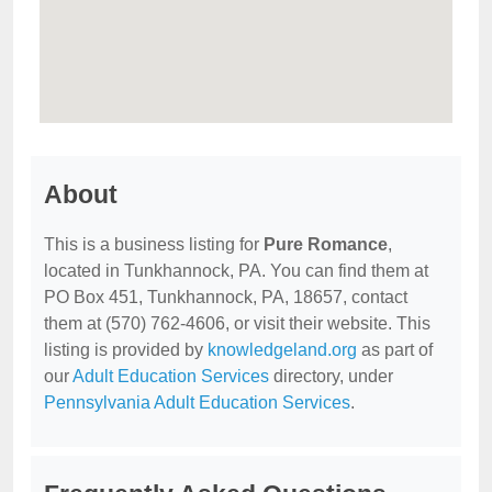
About
This is a business listing for
Pure Romance
,
located in Tunkhannock, PA. You can find them at
PO Box 451, Tunkhannock, PA, 18657, contact
them at (570) 762-4606, or visit their website. This
listing is provided by
knowledgeland.org
as part of
our
Adult Education Services
directory, under
Pennsylvania Adult Education Services
.