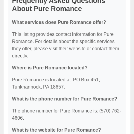
Frequently Asked Questions
About Pure Romance
What services does Pure Romance offer?
This listing provides contact information for Pure
Romance. For details about the specific services
they offer, please visit their website or contact them
directly.
Where is Pure Romance located?
Pure Romance is located at: PO Box 451,
Tunkhannock, PA 18657.
What is the phone number for Pure Romance?
The phone number for Pure Romance is: (570) 762-
4606.
What is the website for Pure Romance?