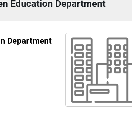
n Education Department
on Department