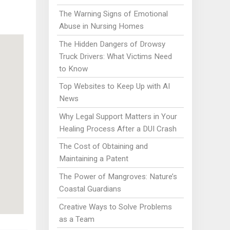
The Warning Signs of Emotional
Abuse in Nursing Homes
The Hidden Dangers of Drowsy
Truck Drivers: What Victims Need
to Know
Top Websites to Keep Up with AI
News
Why Legal Support Matters in Your
Healing Process After a DUI Crash
The Cost of Obtaining and
Maintaining a Patent
The Power of Mangroves: Nature’s
Coastal Guardians
Creative Ways to Solve Problems
as a Team