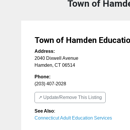
Town of Hamde
Town of Hamden Educati
Address:
2040 Dixwell Avenue
Hamden
,
CT
06514
Phone:
(203) 407-2028
↗️ Update/Remove This Listing
See Also
:
Connecticut Adult Education Services