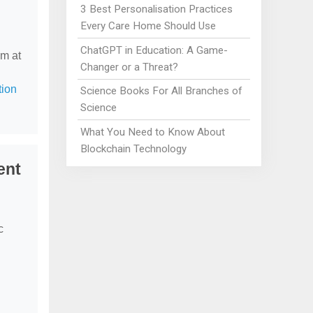
3 Best Personalisation Practices
Every Care Home Should Use
ChatGPT in Education: A Game-
em at
Changer or a Threat?
tion
Science Books For All Branches of
Science
What You Need to Know About
Blockchain Technology
ent
c