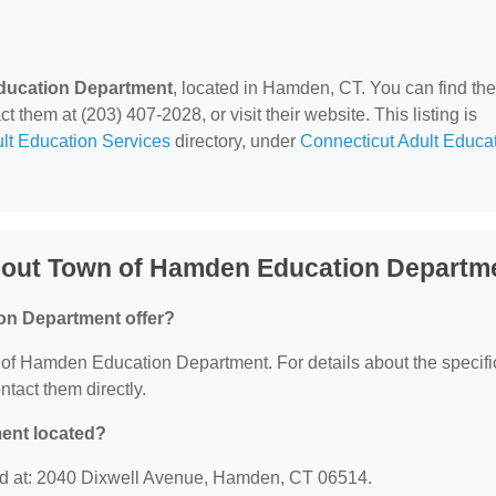
ducation Department
, located in Hamden, CT. You can find th
hem at (203) 407-2028, or visit their website. This listing is
lt Education Services
directory, under
Connecticut Adult Educa
bout Town of Hamden Education Departm
on Department offer?
n of Hamden Education Department. For details about the specifi
ontact them directly.
ent located?
d at: 2040 Dixwell Avenue, Hamden, CT 06514.