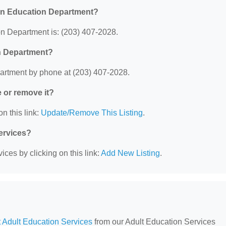
en Education Department?
 Department is: (203) 407-2028.
n Department?
rtment by phone at (203) 407-2028.
e or remove it?
n this link:
Update/Remove This Listing
.
Services?
ces by clicking on this link:
Add New Listing
.
 Adult Education Services
from our Adult Education Services