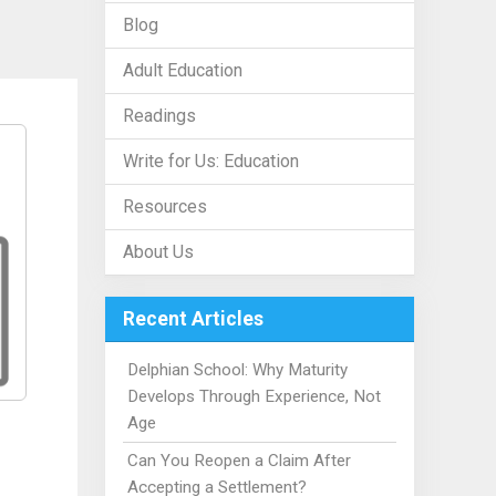
Blog
Adult Education
Readings
Write for Us: Education
Resources
About Us
Recent Articles
Delphian School: Why Maturity
Develops Through Experience, Not
Age
Can You Reopen a Claim After
Accepting a Settlement?