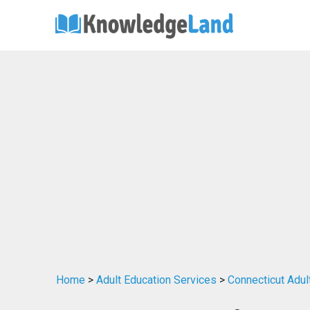
Home
>
Adult Education Services
>
Connecticut Adul