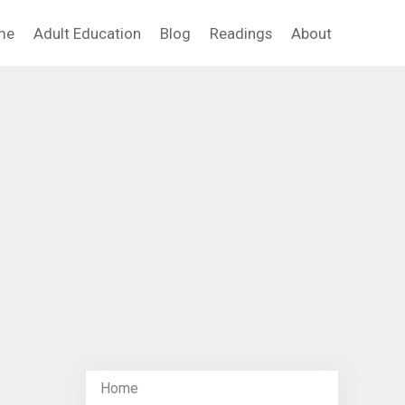
me
Adult Education
Blog
Readings
About
Home