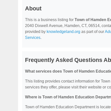
About
This is a business listing for
Town of Hamden E
2040 Dixwell Avenue, Hamden, CT, 06514, contact t
provided by
knowledgeland.org
as part of our
Adu
Services
.
Frequently Asked Questions A
What services does Town of Hamden Educati
This listing provides contact information for Tow
services they offer, please visit their website or c
Where is Town of Hamden Education Departm
Town of Hamden Education Department is locate