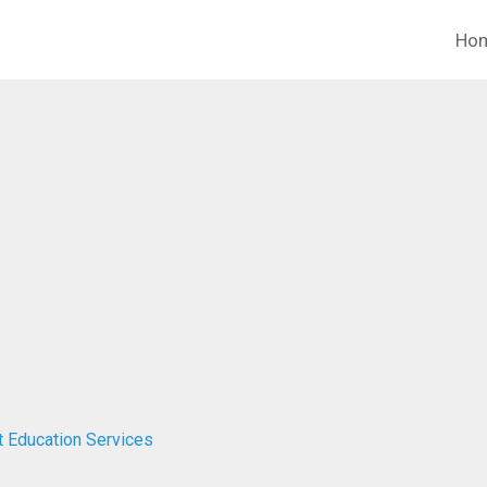
Ho
t Education Services