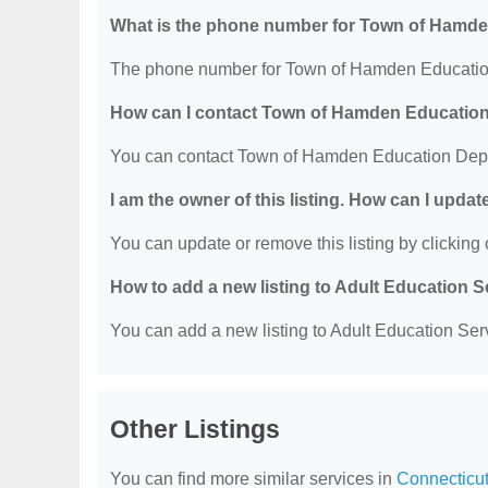
What is the phone number for Town of Hamd
The phone number for Town of Hamden Education
How can I contact Town of Hamden Educatio
You can contact Town of Hamden Education Depa
I am the owner of this listing. How can I updat
You can update or remove this listing by clicking o
How to add a new listing to Adult Education 
You can add a new listing to Adult Education Servi
Other Listings
You can find more similar services in
Connecticut