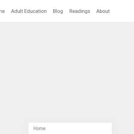
me
Adult Education
Blog
Readings
About
Home