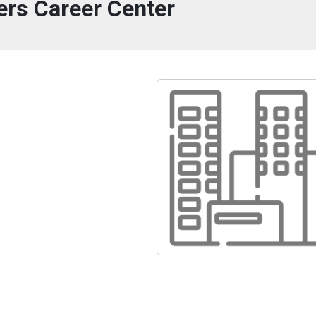
ers Career Center