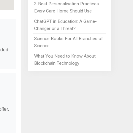
3 Best Personalisation Practices
Every Care Home Should Use
ChatGPT in Education: A Game-
Changer or a Threat?
Science Books For All Branches of
Science
vided
What You Need to Know About
Blockchain Technology
ffer,