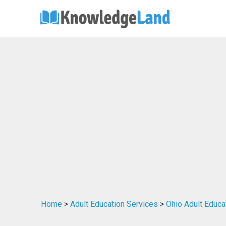
Home
>
Adult Education Services
>
Ohio Adult Educa