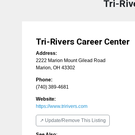
Tri-Riv
Tri-Rivers Career Center
Address:
2222 Marion Mount Gilead Road
Marion
,
OH
43302
Phone:
(740) 389-4681
Website:
https://www.tririvers.com
↗️ Update/Remove This Listing
See Also
: