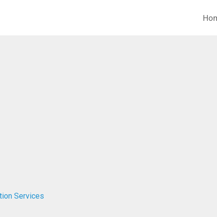
Ho
tion Services