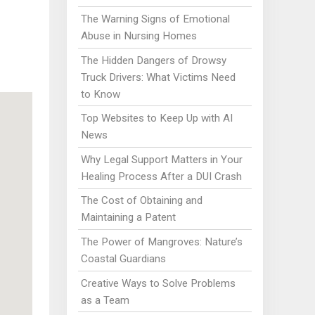
The Warning Signs of Emotional
Abuse in Nursing Homes
The Hidden Dangers of Drowsy
Truck Drivers: What Victims Need
to Know
Top Websites to Keep Up with AI
News
Why Legal Support Matters in Your
Healing Process After a DUI Crash
The Cost of Obtaining and
Maintaining a Patent
The Power of Mangroves: Nature’s
Coastal Guardians
Creative Ways to Solve Problems
as a Team