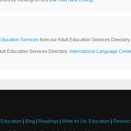
Education Services
from our Adult Education Services Directory.
dult Education Services Directory:
International Language Cente
 Education
|
Blog
|
Readings
|
Write for Us: Education
|
Resourc