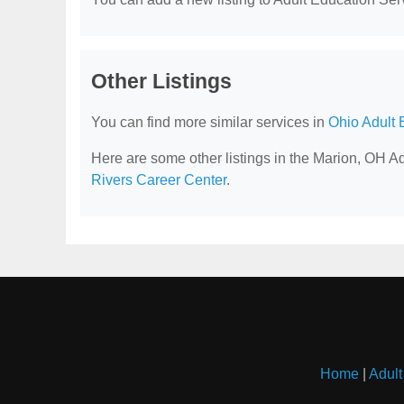
Other Listings
You can find more similar services in
Ohio Adult 
Here are some other listings in the Marion, OH A
Rivers Career Center
.
Home
|
Adult