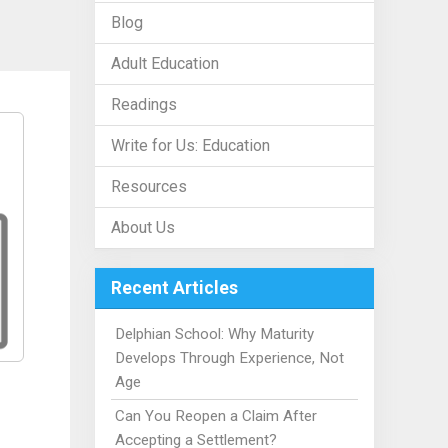
Blog
Adult Education
Readings
Write for Us: Education
Resources
About Us
Recent Articles
Delphian School: Why Maturity
Develops Through Experience, Not
Age
Can You Reopen a Claim After
Accepting a Settlement?