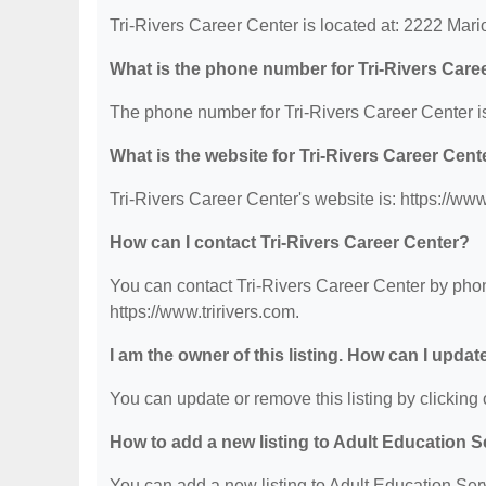
Tri-Rivers Career Center is located at: 2222 Ma
What is the phone number for Tri-Rivers Care
The phone number for Tri-Rivers Career Center i
What is the website for Tri-Rivers Career Cent
Tri-Rivers Career Center's website is: https://www
How can I contact Tri-Rivers Career Center?
You can contact Tri-Rivers Career Center by phone
https://www.tririvers.com.
I am the owner of this listing. How can I updat
You can update or remove this listing by clicking o
How to add a new listing to Adult Education 
You can add a new listing to Adult Education Servi