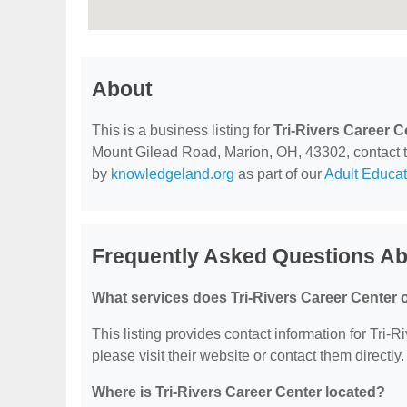
About
This is a business listing for
Tri-Rivers Career C
Mount Gilead Road, Marion, OH, 43302, contact the
by
knowledgeland.org
as part of our
Adult Educat
Frequently Asked Questions Abo
What services does Tri-Rivers Career Center o
This listing provides contact information for Tri-R
please visit their website or contact them directly.
Where is Tri-Rivers Career Center located?