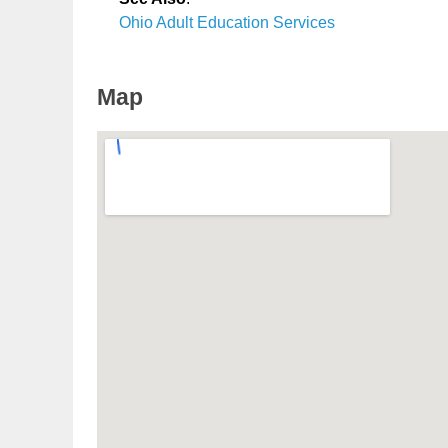
Ohio Adult Education Services
Map