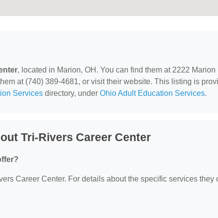
enter
, located in Marion, OH. You can find them at 2222 Marion
m at (740) 389-4681, or visit their website. This listing is pro
ion Services
directory, under
Ohio Adult Education Services
.
ut Tri-Rivers Career Center
ffer?
ivers Career Center. For details about the specific services they o