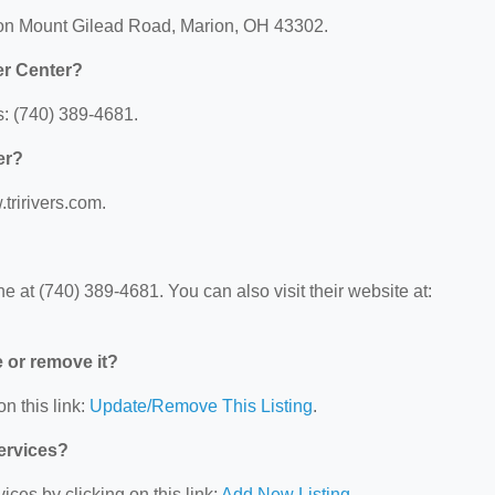
rion Mount Gilead Road, Marion, OH 43302.
er Center?
s: (740) 389-4681.
er?
.tririvers.com.
 at (740) 389-4681. You can also visit their website at:
e or remove it?
n this link:
Update/Remove This Listing
.
Services?
ces by clicking on this link:
Add New Listing
.