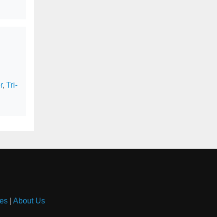
r
,
Tri-
es
|
About Us