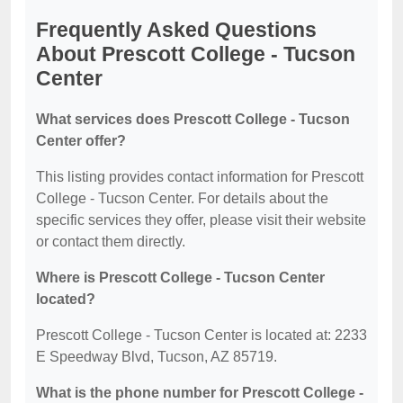
Frequently Asked Questions
About Prescott College - Tucson
Center
What services does Prescott College - Tucson
Center offer?
This listing provides contact information for Prescott
College - Tucson Center. For details about the
specific services they offer, please visit their website
or contact them directly.
Where is Prescott College - Tucson Center
located?
Prescott College - Tucson Center is located at: 2233
E Speedway Blvd, Tucson, AZ 85719.
What is the phone number for Prescott College -