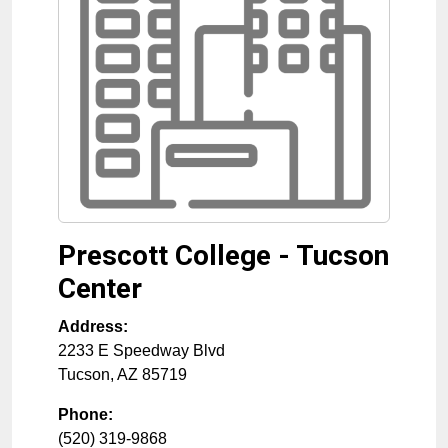
Prescott College - Tucson
Center
Address:
2233 E Speedway Blvd
Tucson
,
AZ
85719
Phone:
(520) 319-9868