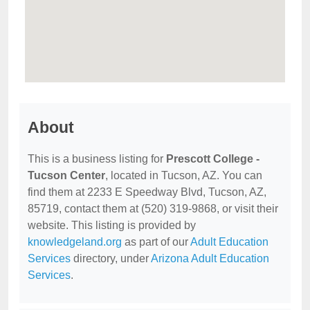
About
This is a business listing for
Prescott College -
Tucson Center
, located in Tucson, AZ. You can
find them at 2233 E Speedway Blvd, Tucson, AZ,
85719, contact them at (520) 319-9868, or visit their
website. This listing is provided by
knowledgeland.org
as part of our
Adult Education
Services
directory, under
Arizona Adult Education
Services
.