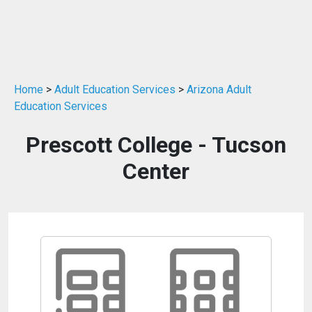
Home
>
Adult Education Services
>
Arizona Adult
Education Services
Prescott College - Tucson
Center