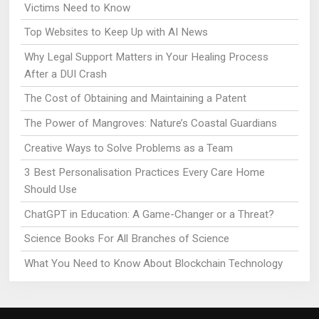
Victims Need to Know
Top Websites to Keep Up with AI News
Why Legal Support Matters in Your Healing Process
After a DUI Crash
The Cost of Obtaining and Maintaining a Patent
The Power of Mangroves: Nature’s Coastal Guardians
Creative Ways to Solve Problems as a Team
3 Best Personalisation Practices Every Care Home
Should Use
ChatGPT in Education: A Game-Changer or a Threat?
Science Books For All Branches of Science
What You Need to Know About Blockchain Technology