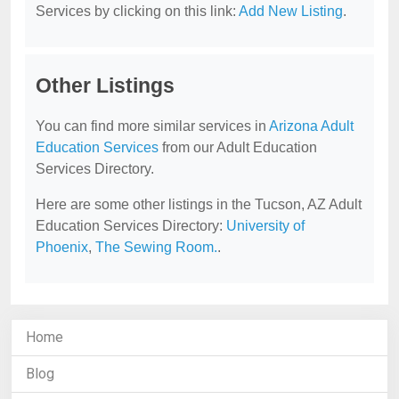
Services by clicking on this link:
Add New Listing
.
Other Listings
You can find more similar services in
Arizona Adult
Education Services
from our Adult Education
Services Directory.
Here are some other listings in the Tucson, AZ Adult
Education Services Directory:
University of
Phoenix
,
The Sewing Room.
.
Home
Blog