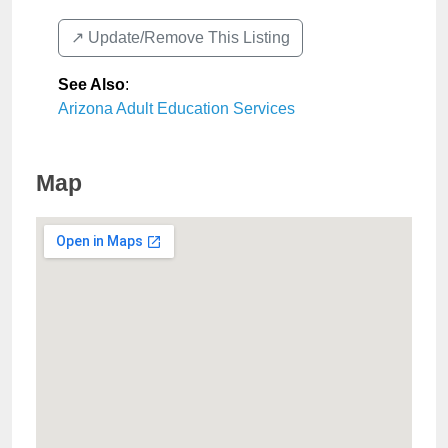
↗️ Update/Remove This Listing
See Also
:
Arizona Adult Education Services
Map