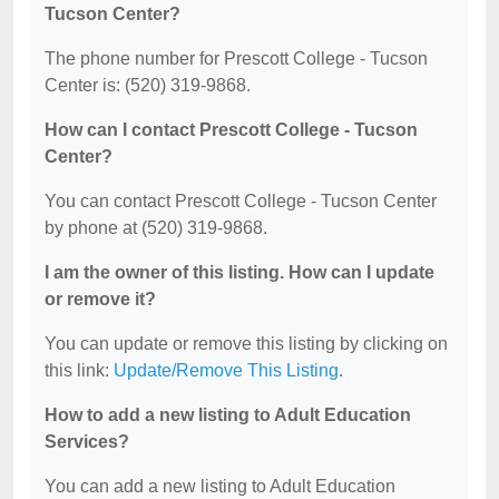
Tucson Center?
The phone number for Prescott College - Tucson
Center is: (520) 319-9868.
How can I contact Prescott College - Tucson
Center?
You can contact Prescott College - Tucson Center
by phone at (520) 319-9868.
I am the owner of this listing. How can I update
or remove it?
You can update or remove this listing by clicking on
this link:
Update/Remove This Listing
.
How to add a new listing to Adult Education
Services?
You can add a new listing to Adult Education