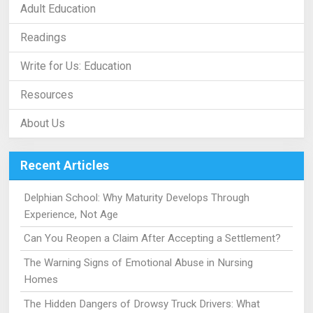
Adult Education
Readings
Write for Us: Education
Resources
About Us
Recent Articles
Delphian School: Why Maturity Develops Through
Experience, Not Age
Can You Reopen a Claim After Accepting a Settlement?
The Warning Signs of Emotional Abuse in Nursing
Homes
The Hidden Dangers of Drowsy Truck Drivers: What