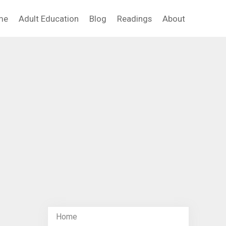
me
Adult Education
Blog
Readings
About
Home