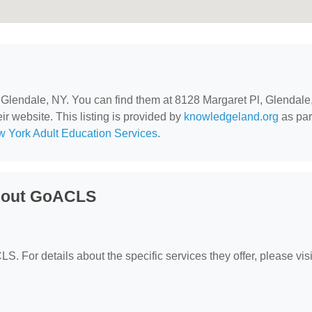
n Glendale, NY. You can find them at 8128 Margaret Pl, Glendale
ir website. This listing is provided by
knowledgeland.org
as par
 York Adult Education Services
.
About GoACLS
S. For details about the specific services they offer, please visit