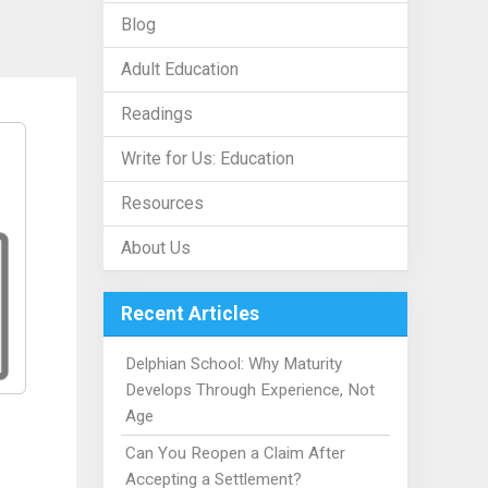
Blog
Adult Education
Readings
Write for Us: Education
Resources
About Us
Recent Articles
Delphian School: Why Maturity
Develops Through Experience, Not
Age
Can You Reopen a Claim After
Accepting a Settlement?