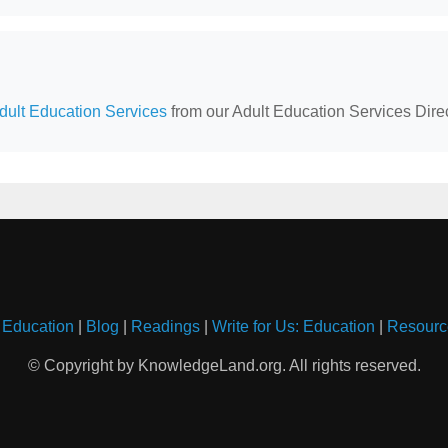
ult Education Services
from our Adult Education Services Direc
 Education
|
Blog
|
Readings
|
Write for Us: Education
|
Resourc
© Copyright by KnowledgeLand.org. All rights reserved.