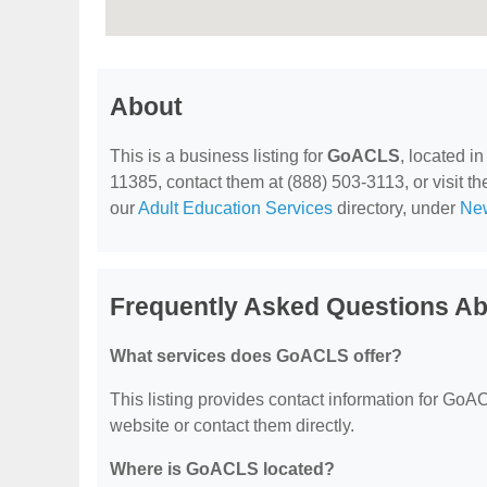
About
This is a business listing for
GoACLS
, located i
11385, contact them at (888) 503-3113, or visit the
our
Adult Education Services
directory, under
New
Frequently Asked Questions 
What services does GoACLS offer?
This listing provides contact information for GoACL
website or contact them directly.
Where is GoACLS located?