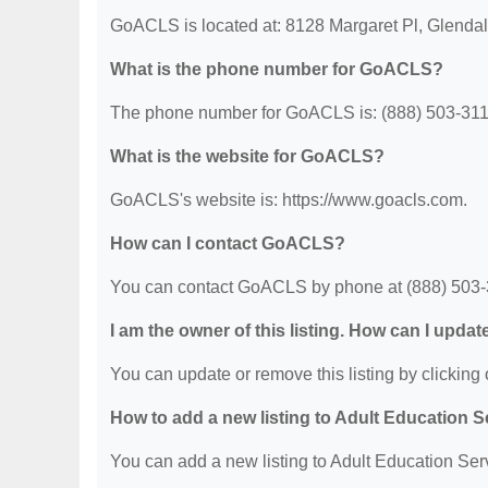
GoACLS is located at: 8128 Margaret Pl, Glenda
What is the phone number for GoACLS?
The phone number for GoACLS is: (888) 503-311
What is the website for GoACLS?
GoACLS's website is: https://www.goacls.com.
How can I contact GoACLS?
You can contact GoACLS by phone at (888) 503-311
I am the owner of this listing. How can I updat
You can update or remove this listing by clicking o
How to add a new listing to Adult Education 
You can add a new listing to Adult Education Servi