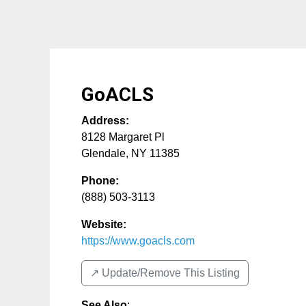
GoACLS
Address:
8128 Margaret Pl
Glendale
,
NY
11385
Phone:
(888) 503-3113
Website:
https://www.goacls.com
↗️ Update/Remove This Listing
See Also
: