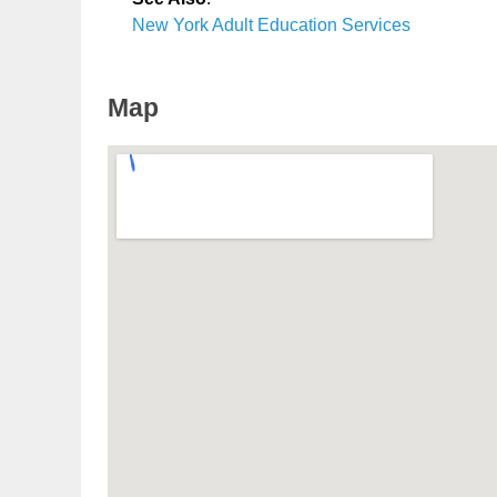
New York Adult Education Services
Map