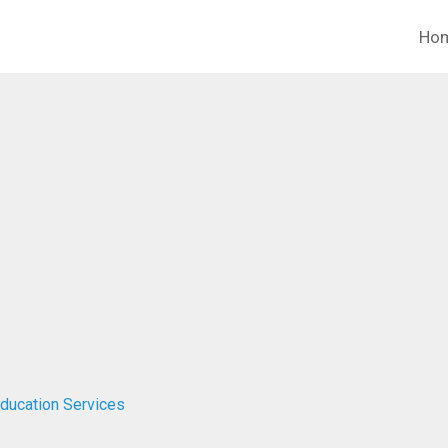
Ho
ducation Services