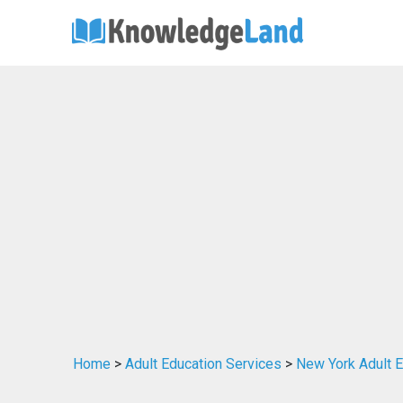
Home
>
Adult Education Services
>
New York Adult E