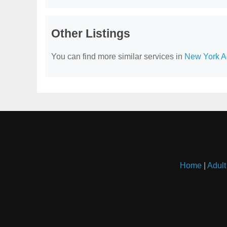
Other Listings
You can find more similar services in
New York Ad
Home
|
Adult