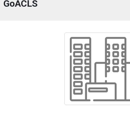
GoACLS