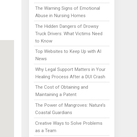
The Warning Signs of Emotional
Abuse in Nursing Homes
The Hidden Dangers of Drowsy
Truck Drivers: What Victims Need
to Know
Top Websites to Keep Up with AI
News
Why Legal Support Matters in Your
Healing Process After a DUI Crash
The Cost of Obtaining and
Maintaining a Patent
The Power of Mangroves: Nature’s
Coastal Guardians
Creative Ways to Solve Problems
as a Team