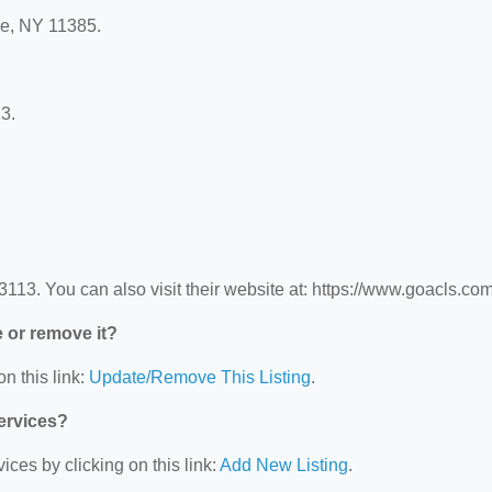
le, NY 11385.
3.
3. You can also visit their website at: https://www.goacls.com
e or remove it?
n this link:
Update/Remove This Listing
.
Services?
ces by clicking on this link:
Add New Listing
.