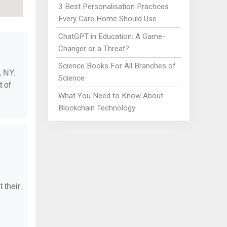
3 Best Personalisation Practices
Every Care Home Should Use
ChatGPT in Education: A Game-
Changer or a Threat?
Science Books For All Branches of
, NY,
Science
t of
What You Need to Know About
Blockchain Technology
 their