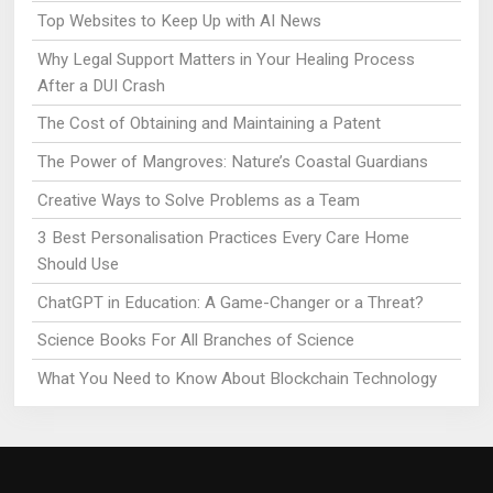
Top Websites to Keep Up with AI News
Why Legal Support Matters in Your Healing Process
After a DUI Crash
The Cost of Obtaining and Maintaining a Patent
The Power of Mangroves: Nature’s Coastal Guardians
Creative Ways to Solve Problems as a Team
3 Best Personalisation Practices Every Care Home
Should Use
ChatGPT in Education: A Game-Changer or a Threat?
Science Books For All Branches of Science
What You Need to Know About Blockchain Technology