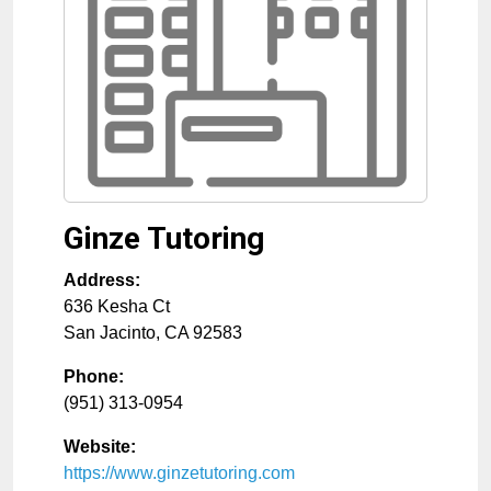
Ginze Tutoring
Address:
636 Kesha Ct
San Jacinto
,
CA
92583
Phone:
(951) 313-0954
Website:
https://www.ginzetutoring.com