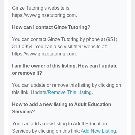
Ginze Tutoring's website is:
https://www.ginzetutoring.com.
How can I contact Ginze Tutoring?
You can contact Ginze Tutoring by phone at (951)
313-0954. You can also visit their website at:
https://www.ginzetutoring.com.
I am the owner of this listing. How can I update
or remove it?
You can update or remove this listing by clicking on
this link:
Update/Remove This Listing
.
How to add a new listing to Adult Education
Services?
You can add a new listing to Adult Education
Services by clicking on this link:
Add New Listing
.