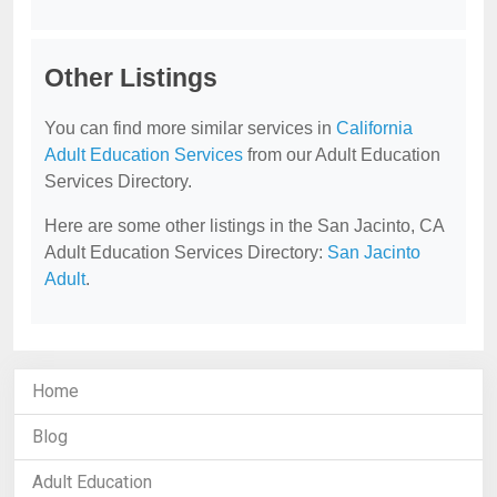
Other Listings
You can find more similar services in
California
Adult Education Services
from our Adult Education
Services Directory.
Here are some other listings in the San Jacinto, CA
Adult Education Services Directory:
San Jacinto
Adult
.
Home
Blog
Adult Education