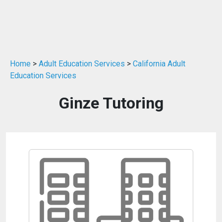
Home
>
Adult Education Services
>
California Adult
Education Services
Ginze Tutoring