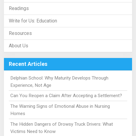
Readings
Write for Us: Education
Resources
About Us
Recent Articles
Delphian School: Why Maturity Develops Through
Experience, Not Age
Can You Reopen a Claim After Accepting a Settlement?
The Warning Signs of Emotional Abuse in Nursing
Homes
The Hidden Dangers of Drowsy Truck Drivers: What
Victims Need to Know