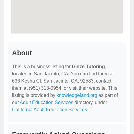
About
This is a business listing for
Ginze Tutoring
,
located in San Jacinto, CA. You can find them at
636 Kesha Ct, San Jacinto, CA, 92583, contact
them at (951) 313-0954, or visit their website. This
listing is provided by
knowledgeland.org
as part of
our
Adult Education Services
directory, under
California Adult Education Services
.