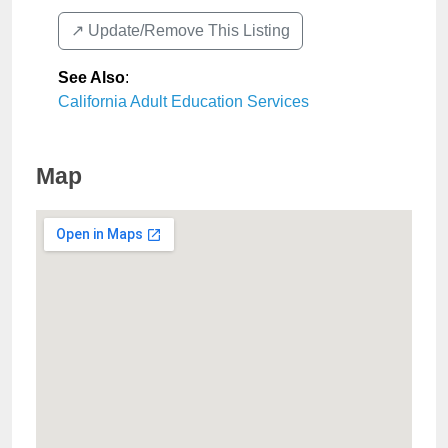
↗️ Update/Remove This Listing
See Also
:
California Adult Education Services
Map