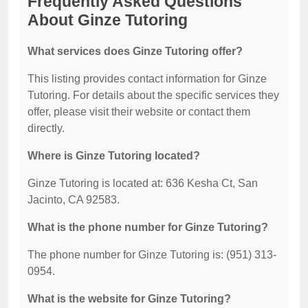
Frequently Asked Questions
About Ginze Tutoring
What services does Ginze Tutoring offer?
This listing provides contact information for Ginze
Tutoring. For details about the specific services they
offer, please visit their website or contact them
directly.
Where is Ginze Tutoring located?
Ginze Tutoring is located at: 636 Kesha Ct, San
Jacinto, CA 92583.
What is the phone number for Ginze Tutoring?
The phone number for Ginze Tutoring is: (951) 313-
0954.
What is the website for Ginze Tutoring?