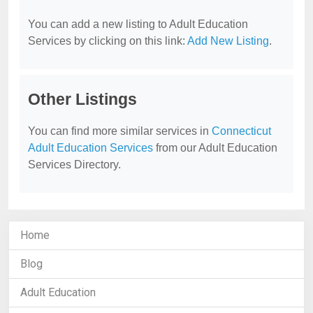
You can add a new listing to Adult Education
Services by clicking on this link:
Add New Listing
.
Other Listings
You can find more similar services in
Connecticut
Adult Education Services
from our Adult Education
Services Directory.
Home
Blog
Adult Education