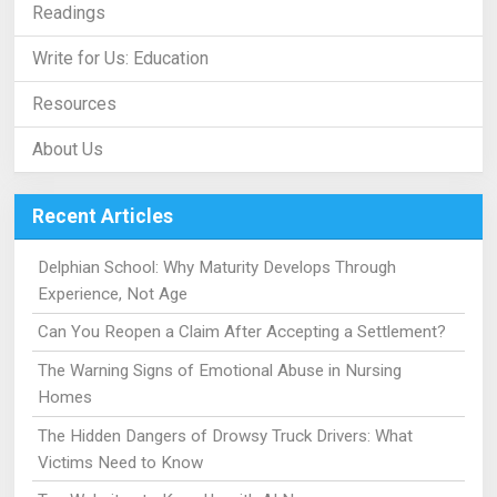
Readings
Write for Us: Education
Resources
About Us
Recent Articles
Delphian School: Why Maturity Develops Through
Experience, Not Age
Can You Reopen a Claim After Accepting a Settlement?
The Warning Signs of Emotional Abuse in Nursing
Homes
The Hidden Dangers of Drowsy Truck Drivers: What
Victims Need to Know