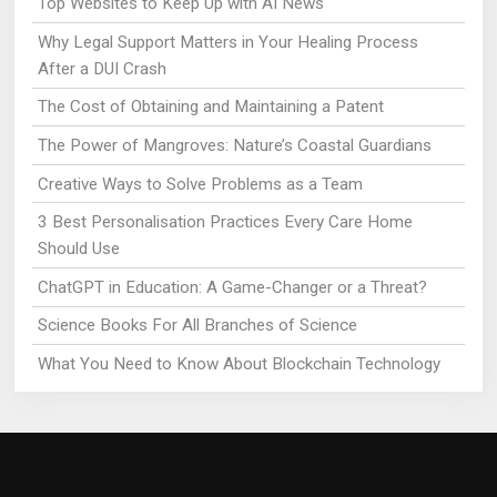
Top Websites to Keep Up with AI News
Why Legal Support Matters in Your Healing Process
After a DUI Crash
The Cost of Obtaining and Maintaining a Patent
The Power of Mangroves: Nature’s Coastal Guardians
Creative Ways to Solve Problems as a Team
3 Best Personalisation Practices Every Care Home
Should Use
ChatGPT in Education: A Game-Changer or a Threat?
Science Books For All Branches of Science
What You Need to Know About Blockchain Technology