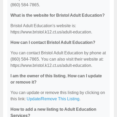
(860) 584-7865.
What is the website for Bristol Adult Education?
Bristol Adult Education's website is:
https://www.bristol.k12.ct.us/adult-education.
How can I contact Bristol Adult Education?
You can contact Bristol Adult Education by phone at
(860) 584-7865. You can also visit their website at:
https://www.bristol.k12.ct.us/adult-education.
I am the owner of this listing. How can I update
or remove it?
You can update or remove this listing by clicking on
this link:
Update/Remove This Listing
.
How to add a new listing to Adult Education
Services?