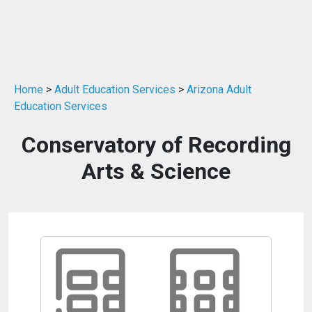
Home
>
Adult Education Services
>
Arizona Adult
Education Services
Conservatory of Recording
Arts & Science