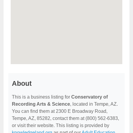
About
This is a business listing for
Conservatory of
Recording Arts & Science
, located in Tempe, AZ.
You can find them at 2300 E Broadway Road,
Tempe, AZ, 85282, contact them at (800) 562-6383,
or visit their website. This listing is provided by
knowledgeland.org
as part of our
Adult Education