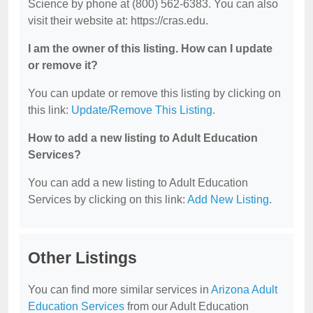
Science by phone at (800) 562-6383. You can also
visit their website at: https://cras.edu.
I am the owner of this listing. How can I update
or remove it?
You can update or remove this listing by clicking on
this link:
Update/Remove This Listing
.
How to add a new listing to Adult Education
Services?
You can add a new listing to Adult Education
Services by clicking on this link:
Add New Listing
.
Other Listings
You can find more similar services in
Arizona Adult
Education Services
from our Adult Education