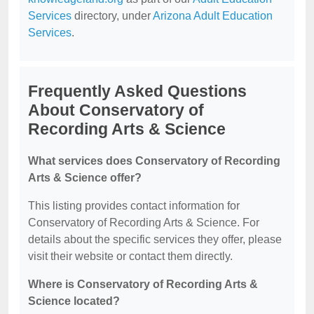
Services
directory, under
Arizona Adult Education
Services
.
Frequently Asked Questions
About Conservatory of
Recording Arts & Science
What services does Conservatory of Recording
Arts & Science offer?
This listing provides contact information for
Conservatory of Recording Arts & Science. For
details about the specific services they offer, please
visit their website or contact them directly.
Where is Conservatory of Recording Arts &
Science located?