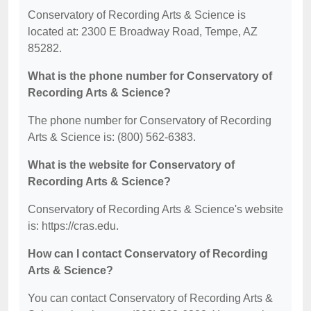
Conservatory of Recording Arts & Science is
located at: 2300 E Broadway Road, Tempe, AZ
85282.
What is the phone number for Conservatory of
Recording Arts & Science?
The phone number for Conservatory of Recording
Arts & Science is: (800) 562-6383.
What is the website for Conservatory of
Recording Arts & Science?
Conservatory of Recording Arts & Science's website
is: https://cras.edu.
How can I contact Conservatory of Recording
Arts & Science?
You can contact Conservatory of Recording Arts &