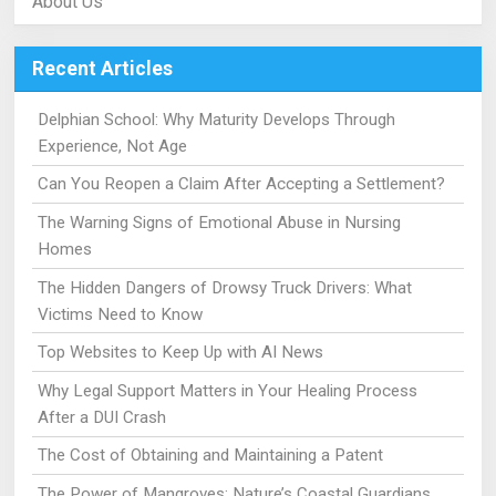
About Us
Recent Articles
Delphian School: Why Maturity Develops Through
Experience, Not Age
Can You Reopen a Claim After Accepting a Settlement?
The Warning Signs of Emotional Abuse in Nursing
Homes
The Hidden Dangers of Drowsy Truck Drivers: What
Victims Need to Know
Top Websites to Keep Up with AI News
Why Legal Support Matters in Your Healing Process
After a DUI Crash
The Cost of Obtaining and Maintaining a Patent
The Power of Mangroves: Nature’s Coastal Guardians