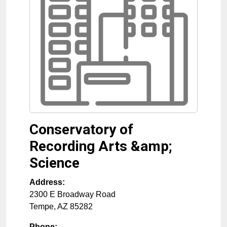
Conservatory of
Recording Arts &amp;
Science
Address:
2300 E Broadway Road
Tempe
,
AZ
85282
Phone: