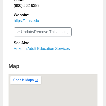
(800) 562-6383
Website:
https://cras.edu
↗️ Update/Remove This Listing
See Also
:
Arizona Adult Education Services
Map