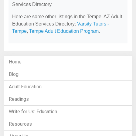
Services Directory.
Here are some other listings in the Tempe, AZ Adult
Education Services Directory:
Varsity Tutors -
Tempe
,
Tempe Adult Education Program
.
Home
Blog
Adult Education
Readings
Write for Us: Education
Resources