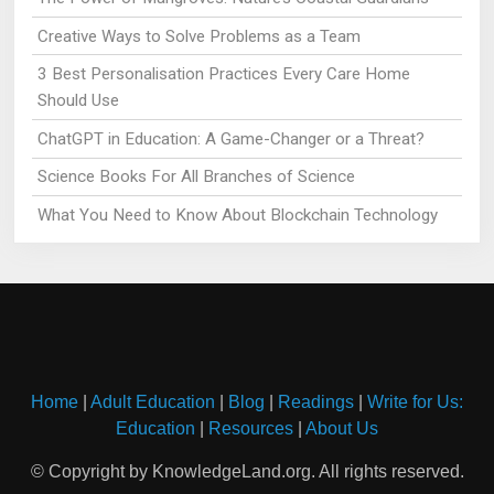
Creative Ways to Solve Problems as a Team
3 Best Personalisation Practices Every Care Home
Should Use
ChatGPT in Education: A Game-Changer or a Threat?
Science Books For All Branches of Science
What You Need to Know About Blockchain Technology
Home
|
Adult Education
|
Blog
|
Readings
|
Write for Us:
Education
|
Resources
|
About Us
© Copyright by KnowledgeLand.org. All rights reserved.