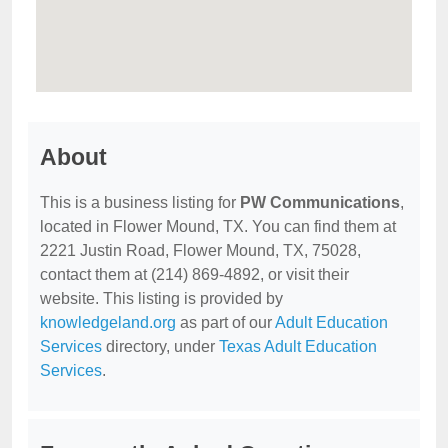
About
This is a business listing for
PW Communications
,
located in Flower Mound, TX. You can find them at
2221 Justin Road, Flower Mound, TX, 75028,
contact them at (214) 869-4892, or visit their
website. This listing is provided by
knowledgeland.org
as part of our
Adult Education
Services
directory, under
Texas Adult Education
Services
.