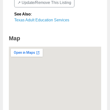
↗️ Update/Remove This Listing
See Also
:
Texas Adult Education Services
Map