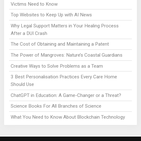
Victims Need to Know
Top Websites to Keep Up with AI News
Why Legal Support Matters in Your Healing Process
After a DUI Crash
The Cost of Obtaining and Maintaining a Patent
The Power of Mangroves: Nature’s Coastal Guardians
Creative Ways to Solve Problems as a Team
3 Best Personalisation Practices Every Care Home
Should Use
ChatGPT in Education: A Game-Changer or a Threat?
Science Books For All Branches of Science
What You Need to Know About Blockchain Technology