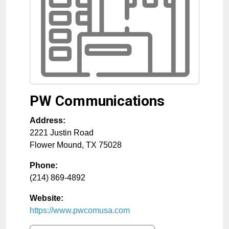
PW Communications
Address:
2221 Justin Road
Flower Mound
,
TX
75028
Phone:
(214) 869-4892
Website:
https://www.pwcomusa.com