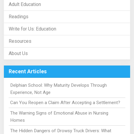
Adult Education
Readings
Write for Us: Education
Resources
About Us
Recent Articles
Delphian School: Why Maturity Develops Through
Experience, Not Age
Can You Reopen a Claim After Accepting a Settlement?
The Warning Signs of Emotional Abuse in Nursing
Homes
The Hidden Dangers of Drowsy Truck Drivers: What