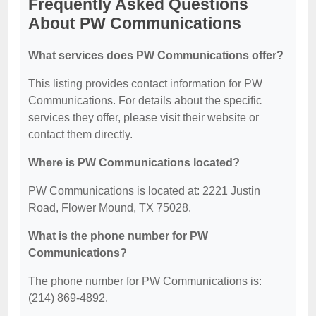
Frequently Asked Questions
About PW Communications
What services does PW Communications offer?
This listing provides contact information for PW
Communications. For details about the specific
services they offer, please visit their website or
contact them directly.
Where is PW Communications located?
PW Communications is located at: 2221 Justin
Road, Flower Mound, TX 75028.
What is the phone number for PW
Communications?
The phone number for PW Communications is:
(214) 869-4892.