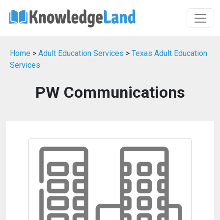
Home
>
Adult Education Services
>
Texas Adult Education
Services
PW Communications