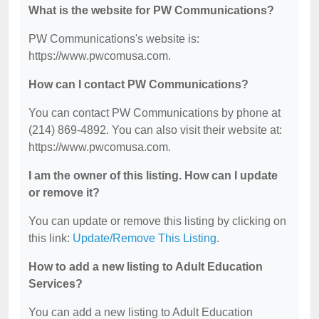
What is the website for PW Communications?
PW Communications's website is:
https://www.pwcomusa.com.
How can I contact PW Communications?
You can contact PW Communications by phone at
(214) 869-4892. You can also visit their website at:
https://www.pwcomusa.com.
I am the owner of this listing. How can I update
or remove it?
You can update or remove this listing by clicking on
this link:
Update/Remove This Listing
.
How to add a new listing to Adult Education
Services?
You can add a new listing to Adult Education