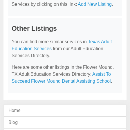
Services by clicking on this link:
Add New Listing
.
Other Listings
You can find more similar services in
Texas Adult
Education Services
from our Adult Education
Services Directory.
Here are some other listings in the Flower Mound,
TX Adult Education Services Directory:
Assist To
Succeed Flower Mound Dental Assisting School
.
Home
Blog