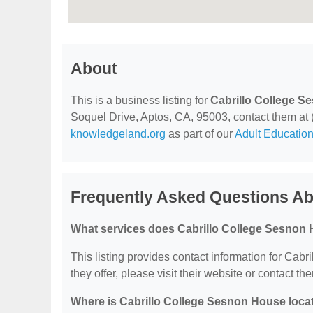
About
This is a business listing for
Cabrillo College 
Soquel Drive, Aptos, CA, 95003, contact them at (8
knowledgeland.org
as part of our
Adult Education
Frequently Asked Questions Ab
What services does Cabrillo College Sesnon 
This listing provides contact information for Cab
they offer, please visit their website or contact the
Where is Cabrillo College Sesnon House loca