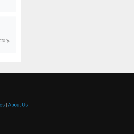
tory.
es
|
About Us