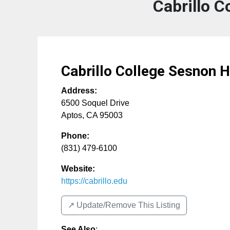
Cabrillo 
Cabrillo College Sesnon 
Address:
6500 Soquel Drive
Aptos
,
CA
95003
Phone:
(831) 479-6100
Website:
https://cabrillo.edu
↗️ Update/Remove This Listing
See Also
: