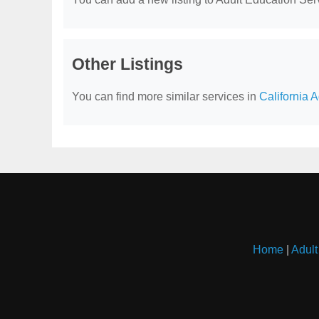
Other Listings
You can find more similar services in
California 
Home
|
Adult