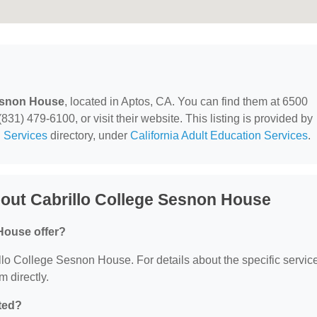
Sesnon House
, located in Aptos, CA. You can find them at 6500
31) 479-6100, or visit their website. This listing is provided by
 Services
directory, under
California Adult Education Services
.
out Cabrillo College Sesnon House
House offer?
rillo College Sesnon House. For details about the specific servic
m directly.
ted?