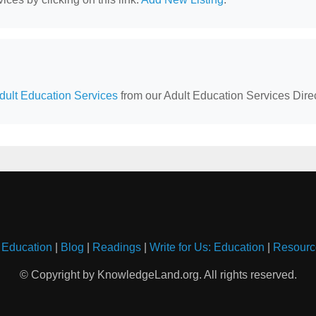
Adult Education Services
from our Adult Education Services Direc
 Education
|
Blog
|
Readings
|
Write for Us: Education
|
Resourc
© Copyright by KnowledgeLand.org. All rights reserved.