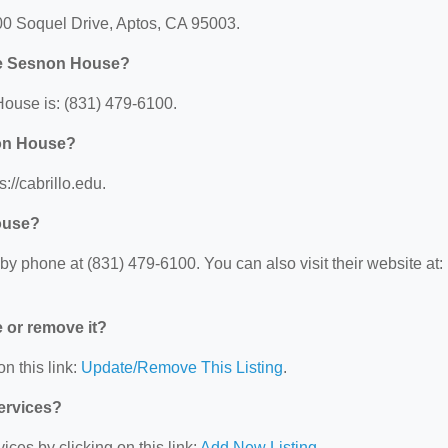
00 Soquel Drive, Aptos, CA 95003.
ege Sesnon House?
ouse is: (831) 479-6100.
non House?
://cabrillo.edu.
ouse?
 phone at (831) 479-6100. You can also visit their website at:
e or remove it?
n this link:
Update/Remove This Listing
.
Services?
ces by clicking on this link:
Add New Listing
.