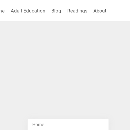
me
Adult Education
Blog
Readings
About
Home