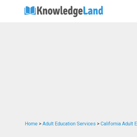
Home
>
Adult Education Services
>
California Adult 