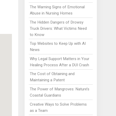
The Warning Signs of Emotional
Abuse in Nursing Homes
The Hidden Dangers of Drowsy
Truck Drivers: What Victims Need
to Know
Top Websites to Keep Up with AI
News
Why Legal Support Matters in Your
Healing Process After a DUI Crash
The Cost of Obtaining and
Maintaining a Patent
The Power of Mangroves: Nature’s
Coastal Guardians
Creative Ways to Solve Problems
as a Team