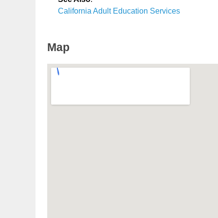
California Adult Education Services
Map