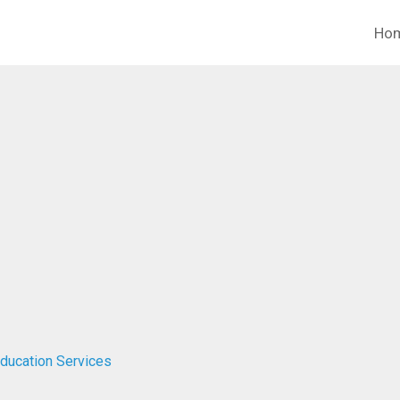
Ho
Education Services