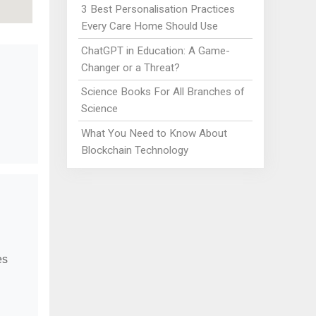
3 Best Personalisation Practices
Every Care Home Should Use
ChatGPT in Education: A Game-
Changer or a Threat?
Science Books For All Branches of
Science
What You Need to Know About
Blockchain Technology
es