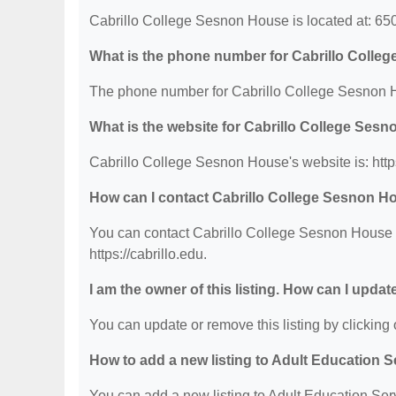
Cabrillo College Sesnon House is located at: 65
What is the phone number for Cabrillo Coll
The phone number for Cabrillo College Sesnon H
What is the website for Cabrillo College Ses
Cabrillo College Sesnon House's website is: https
How can I contact Cabrillo College Sesnon H
You can contact Cabrillo College Sesnon House by
https://cabrillo.edu.
I am the owner of this listing. How can I updat
You can update or remove this listing by clicking o
How to add a new listing to Adult Education 
You can add a new listing to Adult Education Servi