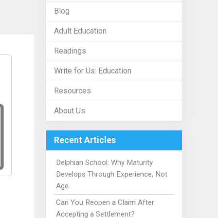
Blog
Adult Education
Readings
Write for Us: Education
Resources
About Us
Recent Articles
Delphian School: Why Maturity
Develops Through Experience, Not
Age
Can You Reopen a Claim After
Accepting a Settlement?