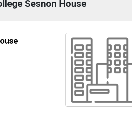
College Sesnon House
House