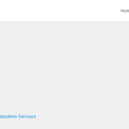
Ho
Education Services