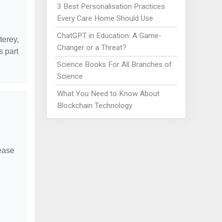
3 Best Personalisation Practices
Every Care Home Should Use
ChatGPT in Education: A Game-
terey,
Changer or a Threat?
 part
Science Books For All Branches of
Science
What You Need to Know About
Blockchain Technology
lease