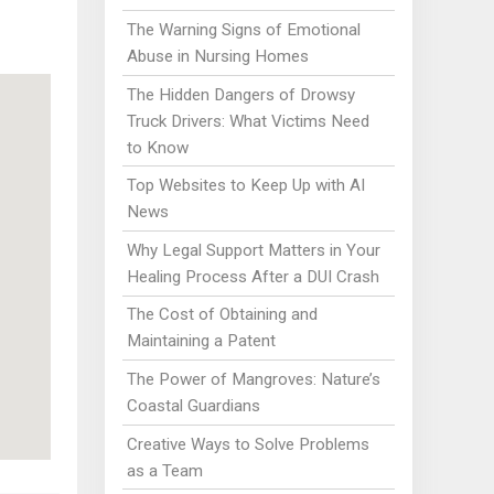
The Warning Signs of Emotional
Abuse in Nursing Homes
The Hidden Dangers of Drowsy
Truck Drivers: What Victims Need
to Know
Top Websites to Keep Up with AI
News
Why Legal Support Matters in Your
Healing Process After a DUI Crash
The Cost of Obtaining and
Maintaining a Patent
The Power of Mangroves: Nature’s
Coastal Guardians
Creative Ways to Solve Problems
as a Team