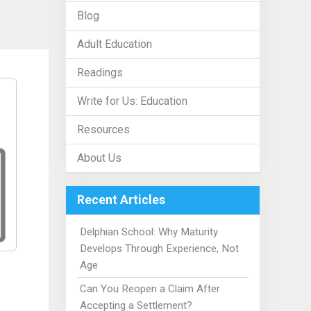
Blog
Adult Education
Readings
Write for Us: Education
Resources
About Us
Recent Articles
Delphian School: Why Maturity
Develops Through Experience, Not
Age
Can You Reopen a Claim After
Accepting a Settlement?