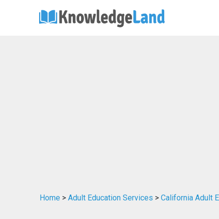
Home
>
Adult Education Services
>
California Adult 