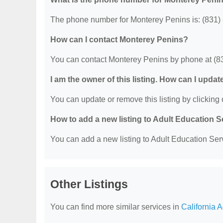
The phone number for Monterey Penins is: (831)
How can I contact Monterey Penins?
You can contact Monterey Penins by phone at (8
I am the owner of this listing. How can I updat
You can update or remove this listing by clicking o
How to add a new listing to Adult Education 
You can add a new listing to Adult Education Servi
Other Listings
You can find more similar services in
California 