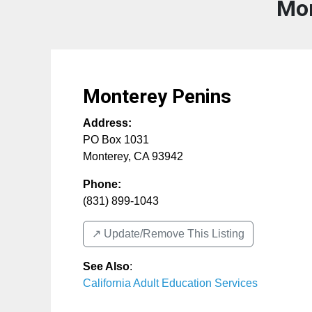
Mon
Monterey Penins
Address:
PO Box 1031
Monterey
,
CA
93942
Phone:
(831) 899-1043
↗️ Update/Remove This Listing
See Also
:
California Adult Education Services