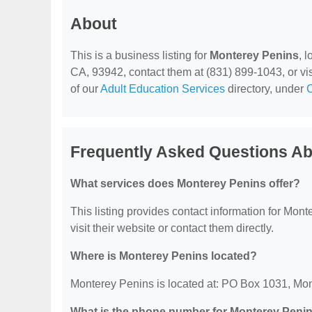
About
This is a business listing for
Monterey Penins
, 
CA, 93942, contact them at (831) 899-1043, or visi
of our
Adult Education Services
directory, under
C
Frequently Asked Questions Ab
What services does Monterey Penins offer?
This listing provides contact information for Mont
visit their website or contact them directly.
Where is Monterey Penins located?
Monterey Penins is located at: PO Box 1031, Mo
What is the phone number for Monterey Peni