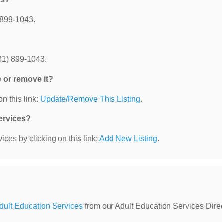
 899-1043.
31) 899-1043.
e or remove it?
n this link:
Update/Remove This Listing
.
Services?
ces by clicking on this link:
Add New Listing
.
Adult Education Services
from our Adult Education Services Direc