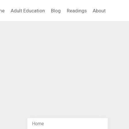
me
Adult Education
Blog
Readings
About
Home