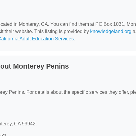
located in Monterey, CA. You can find them at PO Box 1031, Mon
t their website. This listing is provided by
knowledgeland.org
as
alifornia Adult Education Services
.
out Monterey Penins
erey Penins. For details about the specific services they offer, p
nterey, CA 93942.
ns?