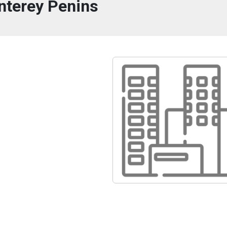
terey Penins