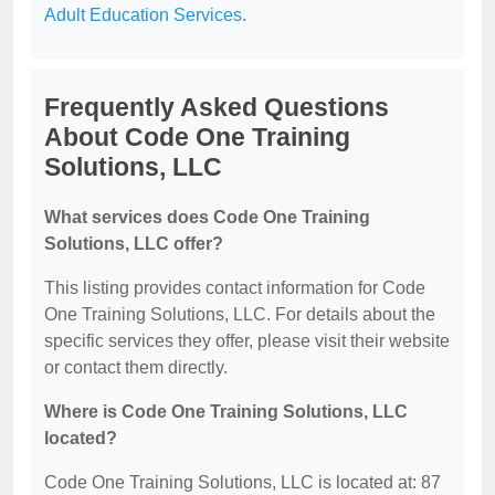
Adult Education Services
.
Frequently Asked Questions
About Code One Training
Solutions, LLC
What services does Code One Training
Solutions, LLC offer?
This listing provides contact information for Code
One Training Solutions, LLC. For details about the
specific services they offer, please visit their website
or contact them directly.
Where is Code One Training Solutions, LLC
located?
Code One Training Solutions, LLC is located at: 87