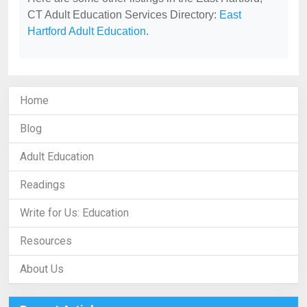
CT Adult Education Services Directory:
East
Hartford Adult Education
.
Home
Blog
Adult Education
Readings
Write for Us: Education
Resources
About Us