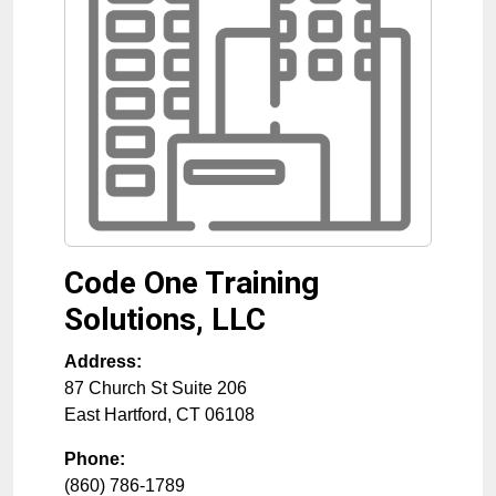
Code One Training
Solutions, LLC
Address:
87 Church St Suite 206
East Hartford
,
CT
06108
Phone:
(860) 786-1789