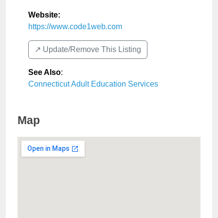
Website:
https://www.code1web.com
↗️ Update/Remove This Listing
See Also
:
Connecticut Adult Education Services
Map