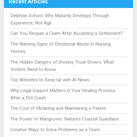
Recent Articles
Delphian School: Why Maturity Develops Through
Experience, Not Age
Can You Reopen a Claim After Accepting a Settlement?
The Warning Signs of Emotional Abuse in Nursing
Homes
The Hidden Dangers of Drowsy Truck Drivers: What
Victims Need to Know
Top Websites to Keep Up with AI News
Why Legal Support Matters in Your Healing Process
After a DUI Crash
The Cost of Obtaining and Maintaining a Patent
The Power of Mangroves: Nature’s Coastal Guardians
Creative Ways to Solve Problems as a Team