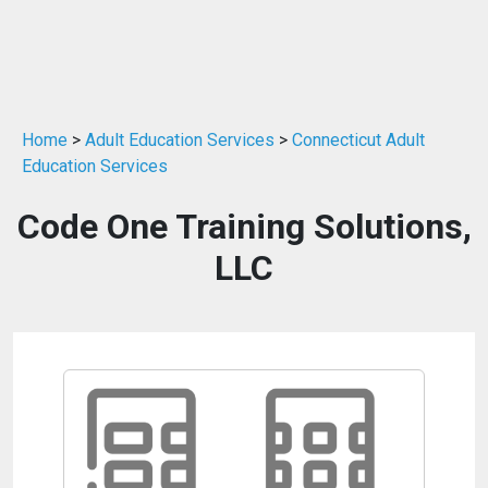
Home
>
Adult Education Services
>
Connecticut Adult
Education Services
Code One Training Solutions,
LLC