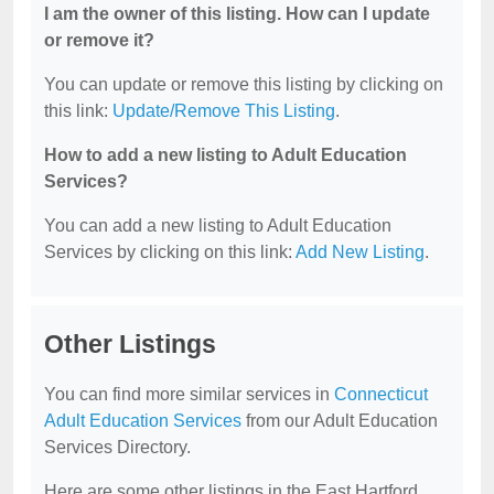
I am the owner of this listing. How can I update
or remove it?
You can update or remove this listing by clicking on
this link:
Update/Remove This Listing
.
How to add a new listing to Adult Education
Services?
You can add a new listing to Adult Education
Services by clicking on this link:
Add New Listing
.
Other Listings
You can find more similar services in
Connecticut
Adult Education Services
from our Adult Education
Services Directory.
Here are some other listings in the East Hartford,