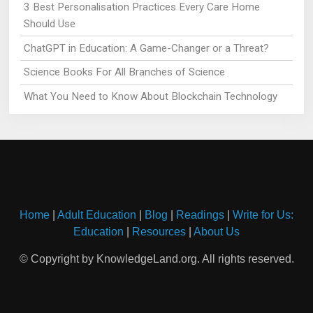
3 Best Personalisation Practices Every Care Home
Should Use
ChatGPT in Education: A Game-Changer or a Threat?
Science Books For All Branches of Science
What You Need to Know About Blockchain Technology
Home
|
Adult Education
|
Blog
|
Readings
|
Write for Us:
Education
|
Resources
|
About Us
© Copyright by KnowledgeLand.org. All rights reserved.