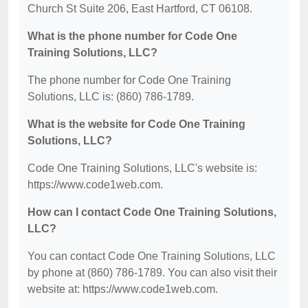
Church St Suite 206, East Hartford, CT 06108.
What is the phone number for Code One
Training Solutions, LLC?
The phone number for Code One Training
Solutions, LLC is: (860) 786-1789.
What is the website for Code One Training
Solutions, LLC?
Code One Training Solutions, LLC's website is:
https://www.code1web.com.
How can I contact Code One Training Solutions,
LLC?
You can contact Code One Training Solutions, LLC
by phone at (860) 786-1789. You can also visit their
website at: https://www.code1web.com.