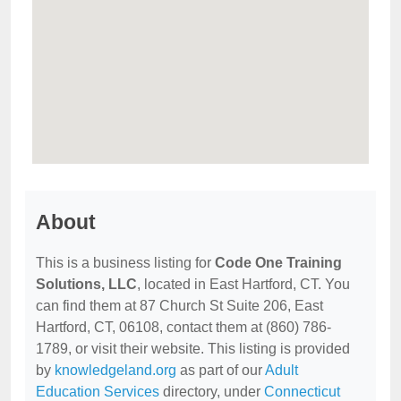
About
This is a business listing for
Code One Training
Solutions, LLC
, located in East Hartford, CT. You
can find them at 87 Church St Suite 206, East
Hartford, CT, 06108, contact them at (860) 786-
1789, or visit their website. This listing is provided
by
knowledgeland.org
as part of our
Adult
Education Services
directory, under
Connecticut