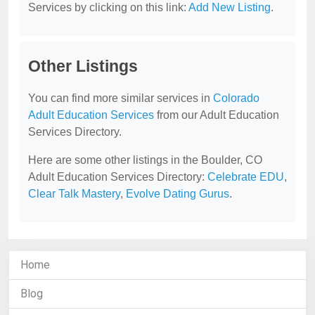
Services by clicking on this link:
Add New Listing
.
Other Listings
You can find more similar services in
Colorado
Adult Education Services
from our Adult Education
Services Directory.
Here are some other listings in the Boulder, CO
Adult Education Services Directory:
Celebrate EDU
,
Clear Talk Mastery
,
Evolve Dating Gurus
.
Home
Blog