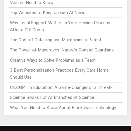
Victims Need to Know
Top Websites to Keep Up with AI News
Why Legal Support Matters in Your Healing Process
After a DUI Crash
The Cost of Obtaining and Maintaining a Patent
The Power of Mangroves: Nature’s Coastal Guardians
Creative Ways to Solve Problems as a Team
3 Best Personalisation Practices Every Care Home
Should Use
ChatGPT in Education: A Game-Changer or a Threat?
Science Books For All Branches of Science
What You Need to Know About Blockchain Technology