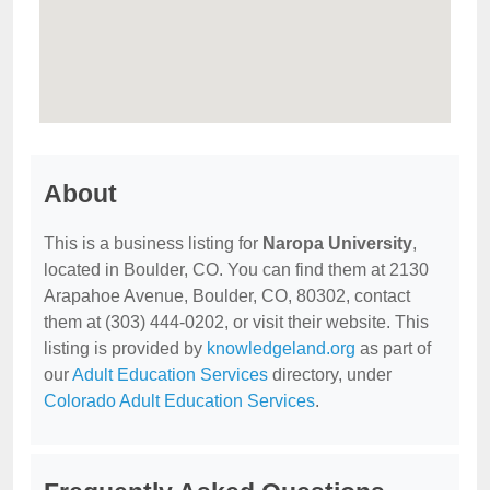
About
This is a business listing for
Naropa University
,
located in Boulder, CO. You can find them at 2130
Arapahoe Avenue, Boulder, CO, 80302, contact
them at (303) 444-0202, or visit their website. This
listing is provided by
knowledgeland.org
as part of
our
Adult Education Services
directory, under
Colorado Adult Education Services
.