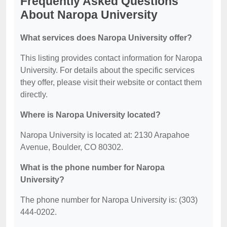
Frequently Asked Questions
About Naropa University
What services does Naropa University offer?
This listing provides contact information for Naropa
University. For details about the specific services
they offer, please visit their website or contact them
directly.
Where is Naropa University located?
Naropa University is located at: 2130 Arapahoe
Avenue, Boulder, CO 80302.
What is the phone number for Naropa
University?
The phone number for Naropa University is: (303)
444-0202.