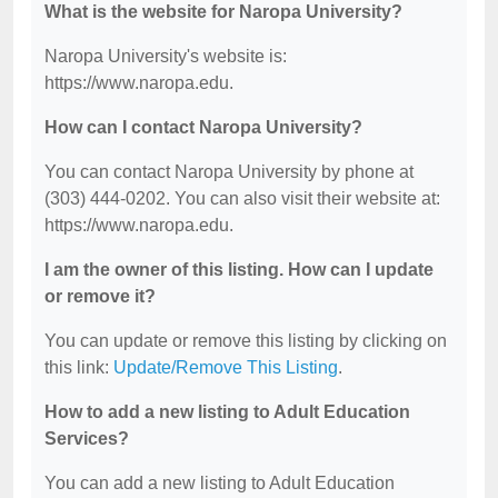
What is the website for Naropa University?
Naropa University's website is:
https://www.naropa.edu.
How can I contact Naropa University?
You can contact Naropa University by phone at
(303) 444-0202. You can also visit their website at:
https://www.naropa.edu.
I am the owner of this listing. How can I update
or remove it?
You can update or remove this listing by clicking on
this link:
Update/Remove This Listing
.
How to add a new listing to Adult Education
Services?
You can add a new listing to Adult Education