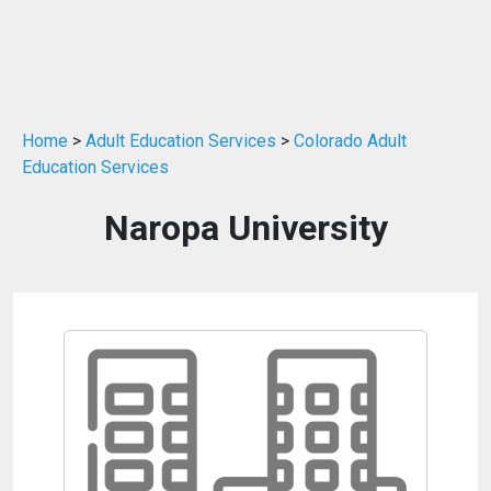
Home
>
Adult Education Services
>
Colorado Adult
Education Services
Naropa University