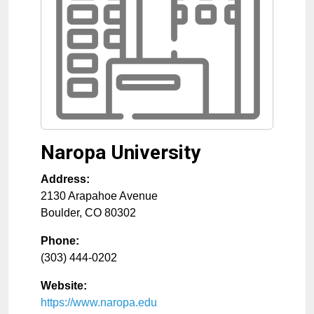
Naropa University
Address:
2130 Arapahoe Avenue
Boulder
,
CO
80302
Phone:
(303) 444-0202
Website:
https://www.naropa.edu