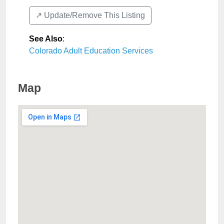
↗️ Update/Remove This Listing
See Also
:
Colorado Adult Education Services
Map