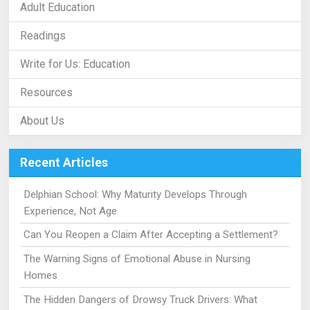
Adult Education
Readings
Write for Us: Education
Resources
About Us
Recent Articles
Delphian School: Why Maturity Develops Through
Experience, Not Age
Can You Reopen a Claim After Accepting a Settlement?
The Warning Signs of Emotional Abuse in Nursing
Homes
The Hidden Dangers of Drowsy Truck Drivers: What