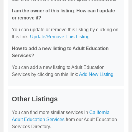
I am the owner of this listing. How can I update
or remove it?
You can update or remove this listing by clicking on
this link:
Update/Remove This Listing
.
How to add a new listing to Adult Education
Services?
You can add a new listing to Adult Education
Services by clicking on this link:
Add New Listing
.
Other Listings
You can find more similar services in
California
Adult Education Services
from our Adult Education
Services Directory.