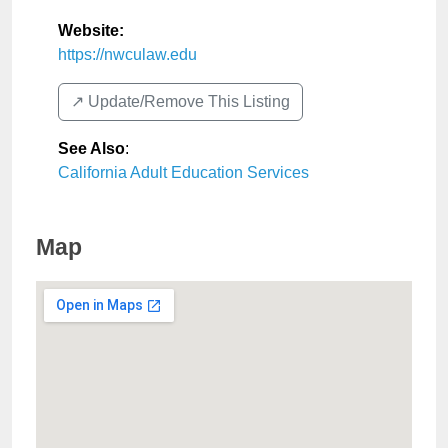
Website:
https://nwculaw.edu
↗️ Update/Remove This Listing
See Also
:
California Adult Education Services
Map