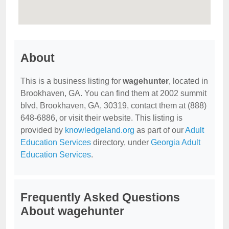
About
This is a business listing for
wagehunter
, located in
Brookhaven, GA. You can find them at 2002 summit
blvd, Brookhaven, GA, 30319, contact them at (888)
648-6886, or visit their website. This listing is
provided by
knowledgeland.org
as part of our
Adult
Education Services
directory, under
Georgia Adult
Education Services
.
Frequently Asked Questions
About wagehunter