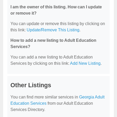
I am the owner of this listing. How can I update
or remove it?
You can update or remove this listing by clicking on
this link:
Update/Remove This Listing
.
How to add a new listing to Adult Education
Services?
You can add a new listing to Adult Education
Services by clicking on this link:
Add New Listing
.
Other Listings
You can find more similar services in
Georgia Adult
Education Services
from our Adult Education
Services Directory.