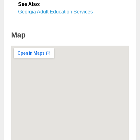
See Also
:
Georgia Adult Education Services
Map