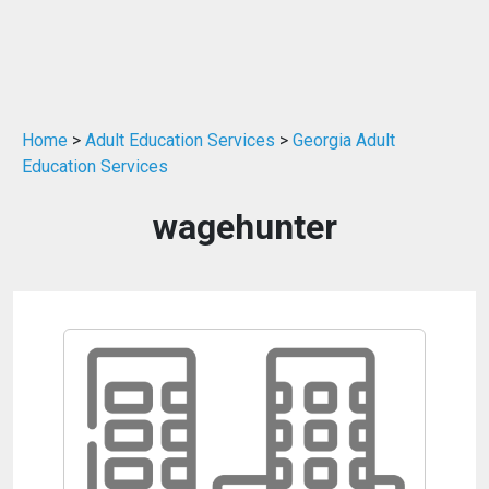
Home
>
Adult Education Services
>
Georgia Adult
Education Services
wagehunter