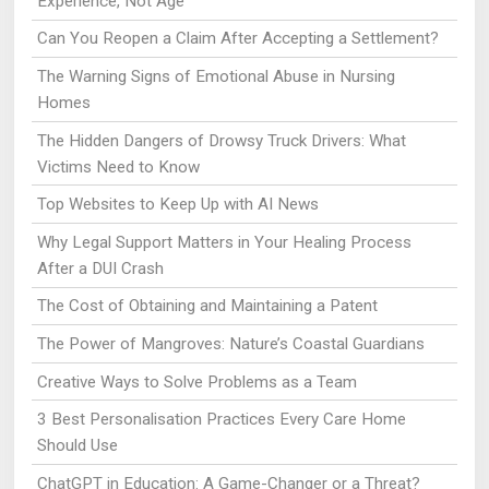
Experience, Not Age
Can You Reopen a Claim After Accepting a Settlement?
The Warning Signs of Emotional Abuse in Nursing
Homes
The Hidden Dangers of Drowsy Truck Drivers: What
Victims Need to Know
Top Websites to Keep Up with AI News
Why Legal Support Matters in Your Healing Process
After a DUI Crash
The Cost of Obtaining and Maintaining a Patent
The Power of Mangroves: Nature’s Coastal Guardians
Creative Ways to Solve Problems as a Team
3 Best Personalisation Practices Every Care Home
Should Use
ChatGPT in Education: A Game-Changer or a Threat?