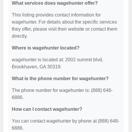
What services does wagehunter offer?
This listing provides contact information for
wagehunter. For details about the specific services
they offer, please visit their website or contact them
directly.
Where is wagehunter located?
wagehunter is located at: 2002 summit blvd,
Brookhaven, GA 30319.
What is the phone number for wagehunter?
The phone number for wagehunter is: (888) 648-
6886.
How can I contact wagehunter?
You can contact wagehunter by phone at (888) 648-
6886.