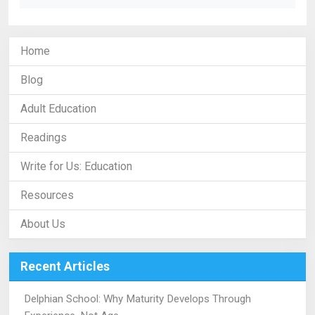
Home
Blog
Adult Education
Readings
Write for Us: Education
Resources
About Us
Recent Articles
Delphian School: Why Maturity Develops Through