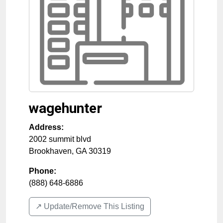
wagehunter
Address:
2002 summit blvd
Brookhaven
,
GA
30319
Phone:
(888) 648-6886
↗️ Update/Remove This Listing