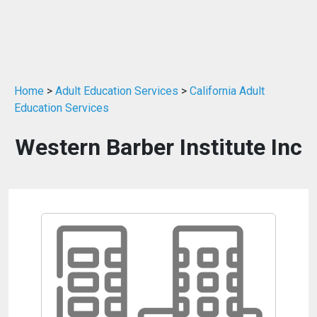
Home
>
Adult Education Services
>
California Adult
Education Services
Western Barber Institute Inc