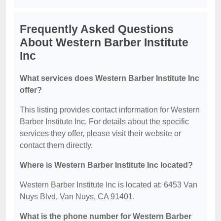
Frequently Asked Questions
About Western Barber Institute
Inc
What services does Western Barber Institute Inc
offer?
This listing provides contact information for Western
Barber Institute Inc. For details about the specific
services they offer, please visit their website or
contact them directly.
Where is Western Barber Institute Inc located?
Western Barber Institute Inc is located at: 6453 Van
Nuys Blvd, Van Nuys, CA 91401.
What is the phone number for Western Barber