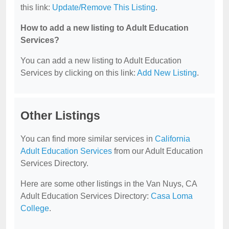
this link:
Update/Remove This Listing
.
How to add a new listing to Adult Education
Services?
You can add a new listing to Adult Education
Services by clicking on this link:
Add New Listing
.
Other Listings
You can find more similar services in
California
Adult Education Services
from our Adult Education
Services Directory.
Here are some other listings in the Van Nuys, CA
Adult Education Services Directory:
Casa Loma
College
.