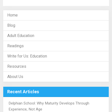
Home
Blog
Adult Education
Readings
Write for Us: Education
Resources
About Us
Recent Articles
Delphian School: Why Maturity Develops Through
Experience, Not Age