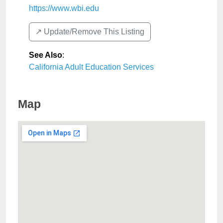
https://www.wbi.edu
↗️ Update/Remove This Listing
See Also
:
California Adult Education Services
Map