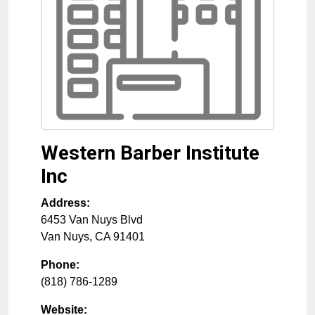
Western Barber Institute
Inc
Address:
6453 Van Nuys Blvd
Van Nuys
,
CA
91401
Phone:
(818) 786-1289
Website: