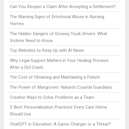
Can You Reopen a Claim After Accepting a Settlement?
The Warning Signs of Emotional Abuse in Nursing
Homes
The Hidden Dangers of Drowsy Truck Drivers: What
Victims Need to Know
Top Websites to Keep Up with AI News
Why Legal Support Matters in Your Healing Process
After a DUI Crash
The Cost of Obtaining and Maintaining a Patent
The Power of Mangroves: Nature’s Coastal Guardians
Creative Ways to Solve Problems as a Team
3 Best Personalisation Practices Every Care Home
Should Use
ChatGPT in Education: A Game-Changer or a Threat?