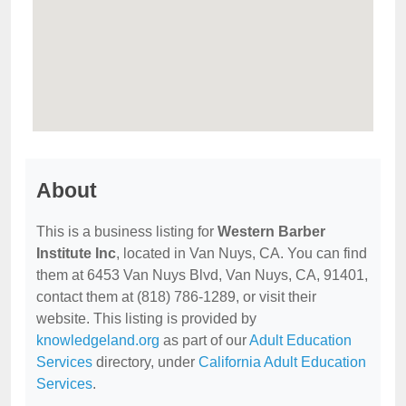
About
This is a business listing for
Western Barber
Institute Inc
, located in Van Nuys, CA. You can find
them at 6453 Van Nuys Blvd, Van Nuys, CA, 91401,
contact them at (818) 786-1289, or visit their
website. This listing is provided by
knowledgeland.org
as part of our
Adult Education
Services
directory, under
California Adult Education
Services
.