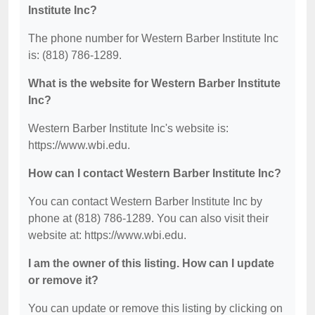
Institute Inc?
The phone number for Western Barber Institute Inc
is: (818) 786-1289.
What is the website for Western Barber Institute
Inc?
Western Barber Institute Inc's website is:
https://www.wbi.edu.
How can I contact Western Barber Institute Inc?
You can contact Western Barber Institute Inc by
phone at (818) 786-1289. You can also visit their
website at: https://www.wbi.edu.
I am the owner of this listing. How can I update
or remove it?
You can update or remove this listing by clicking on