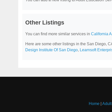
Other Listings
You can find more similar services in
California 
Here are some other listings in the San Diego, C
Design Institute Of San Diego
,
Learnsoft Enterpri
Home
|
Adult