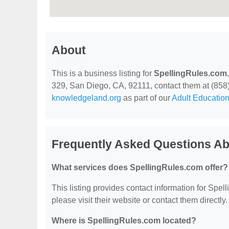
About
This is a business listing for
SpellingRules.com
329, San Diego, CA, 92111, contact them at (858) 2
knowledgeland.org
as part of our
Adult Education
Frequently Asked Questions Ab
What services does SpellingRules.com offer?
This listing provides contact information for Spell
please visit their website or contact them directly.
Where is SpellingRules.com located?