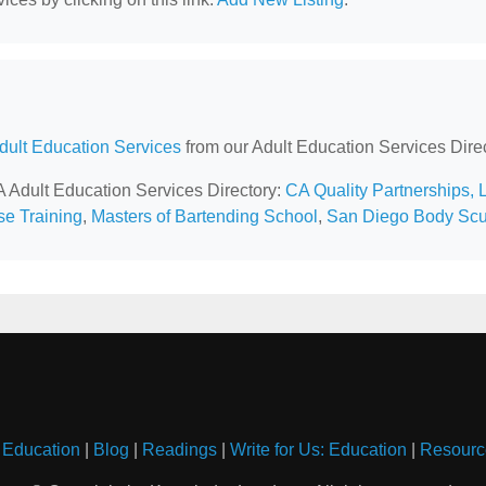
Adult Education Services
from our Adult Education Services Direc
A Adult Education Services Directory:
CA Quality Partnerships, 
se Training
,
Masters of Bartending School
,
San Diego Body Scu
 Education
|
Blog
|
Readings
|
Write for Us: Education
|
Resourc