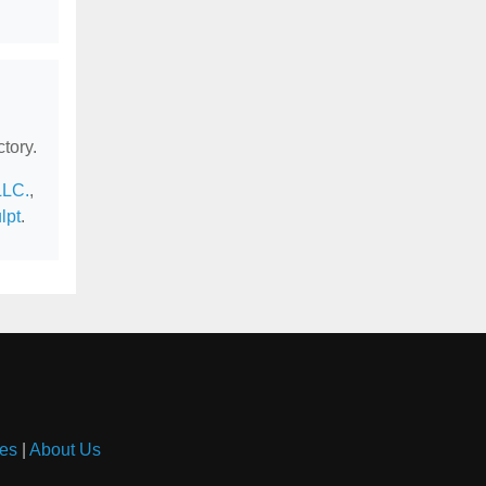
tory.
LLC.
,
lpt
.
es
|
About Us