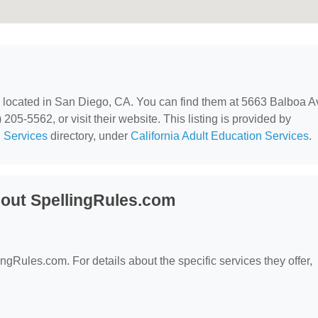
, located in San Diego, CA. You can find them at 5663 Balboa A
05-5562, or visit their website. This listing is provided by
 Services
directory, under
California Adult Education Services
.
out SpellingRules.com
ingRules.com. For details about the specific services they offer,