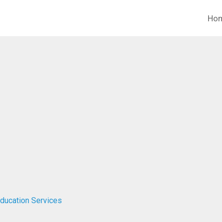
Ho
Education Services