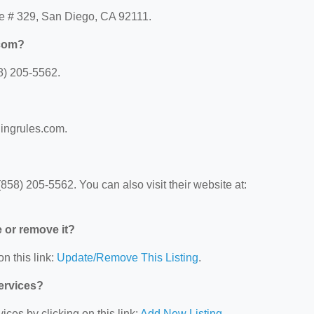
ve # 329, San Diego, CA 92111.
.com?
8) 205-5562.
lingrules.com.
58) 205-5562. You can also visit their website at:
e or remove it?
n this link:
Update/Remove This Listing
.
Services?
ces by clicking on this link:
Add New Listing
.