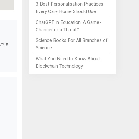
3 Best Personalisation Practices
Every Care Home Should Use
ChatGPT in Education: A Game-
Changer or a Threat?
Science Books For All Branches of
ve #
Science
What You Need to Know About
Blockchain Technology