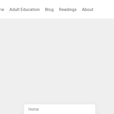
me
Adult Education
Blog
Readings
About
Home