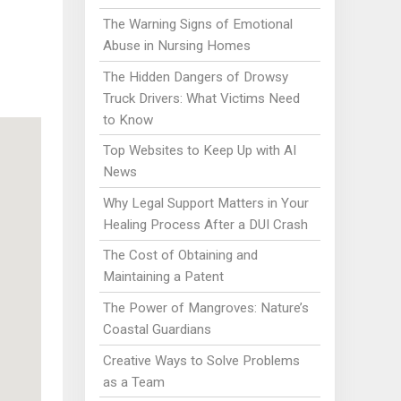
The Warning Signs of Emotional
Abuse in Nursing Homes
The Hidden Dangers of Drowsy
Truck Drivers: What Victims Need
to Know
Top Websites to Keep Up with AI
News
Why Legal Support Matters in Your
Healing Process After a DUI Crash
The Cost of Obtaining and
Maintaining a Patent
The Power of Mangroves: Nature’s
Coastal Guardians
Creative Ways to Solve Problems
as a Team