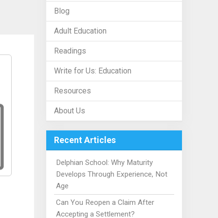
Blog
Adult Education
Readings
Write for Us: Education
Resources
About Us
Recent Articles
Delphian School: Why Maturity
Develops Through Experience, Not
Age
Can You Reopen a Claim After
Accepting a Settlement?