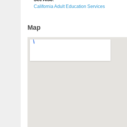
California Adult Education Services
Map