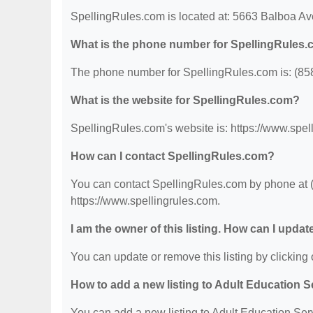
SpellingRules.com is located at: 5663 Balboa A
What is the phone number for SpellingRules
The phone number for SpellingRules.com is: (85
What is the website for SpellingRules.com?
SpellingRules.com's website is: https://www.spel
How can I contact SpellingRules.com?
You can contact SpellingRules.com by phone at (8
https://www.spellingrules.com.
I am the owner of this listing. How can I updat
You can update or remove this listing by clicking o
How to add a new listing to Adult Education 
You can add a new listing to Adult Education Servi