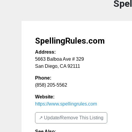
Spe
SpellingRules.com
Address:
5663 Balboa Ave # 329
San Diego
,
CA
92111
Phone:
(858) 205-5562
Website:
https://www.spellingrules.com
↗️ Update/Remove This Listing
See Also
: