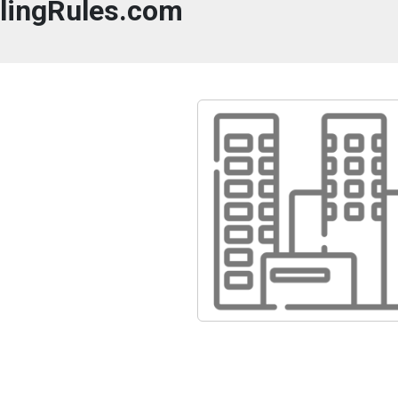
llingRules.com