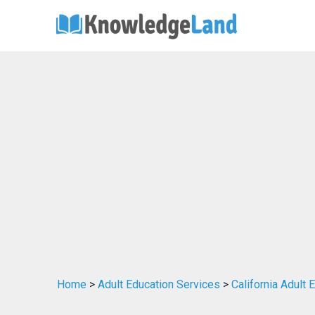
Home
>
Adult Education Services
>
California Adult 