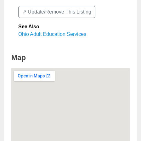
↗️ Update/Remove This Listing
See Also
:
Ohio Adult Education Services
Map