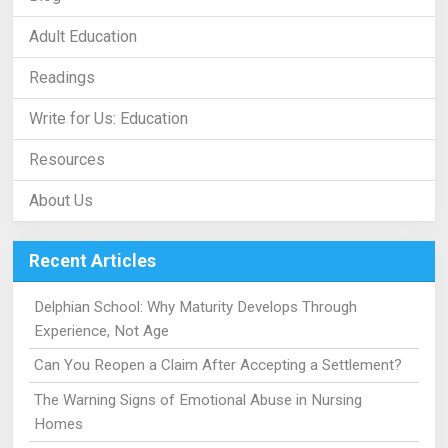
Adult Education
Readings
Write for Us: Education
Resources
About Us
Recent Articles
Delphian School: Why Maturity Develops Through
Experience, Not Age
Can You Reopen a Claim After Accepting a Settlement?
The Warning Signs of Emotional Abuse in Nursing
Homes