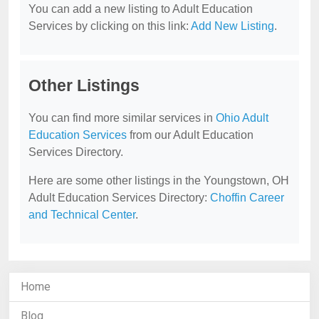
You can add a new listing to Adult Education
Services by clicking on this link:
Add New Listing
.
Other Listings
You can find more similar services in
Ohio Adult
Education Services
from our Adult Education
Services Directory.
Here are some other listings in the Youngstown, OH
Adult Education Services Directory:
Choffin Career
and Technical Center
.
Home
Blog