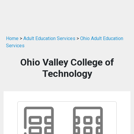
Home
>
Adult Education Services
>
Ohio Adult Education
Services
Ohio Valley College of
Technology