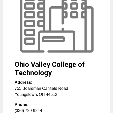
Ohio Valley College of
Technology
Address:
755 Boardman Canfield Road
Youngstown
,
OH
44512
Phone:
(330) 729-9244