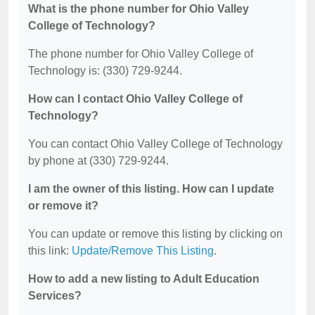
What is the phone number for Ohio Valley
College of Technology?
The phone number for Ohio Valley College of
Technology is: (330) 729-9244.
How can I contact Ohio Valley College of
Technology?
You can contact Ohio Valley College of Technology
by phone at (330) 729-9244.
I am the owner of this listing. How can I update
or remove it?
You can update or remove this listing by clicking on
this link:
Update/Remove This Listing
.
How to add a new listing to Adult Education
Services?