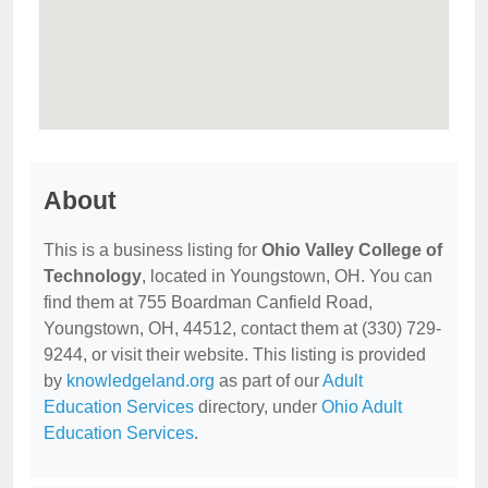
About
This is a business listing for
Ohio Valley College of
Technology
, located in Youngstown, OH. You can
find them at 755 Boardman Canfield Road,
Youngstown, OH, 44512, contact them at (330) 729-
9244, or visit their website. This listing is provided
by
knowledgeland.org
as part of our
Adult
Education Services
directory, under
Ohio Adult
Education Services
.