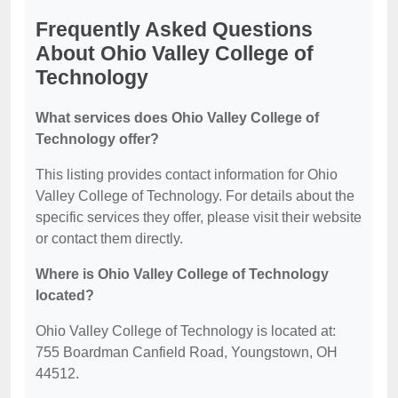
Frequently Asked Questions
About Ohio Valley College of
Technology
What services does Ohio Valley College of
Technology offer?
This listing provides contact information for Ohio
Valley College of Technology. For details about the
specific services they offer, please visit their website
or contact them directly.
Where is Ohio Valley College of Technology
located?
Ohio Valley College of Technology is located at:
755 Boardman Canfield Road, Youngstown, OH
44512.