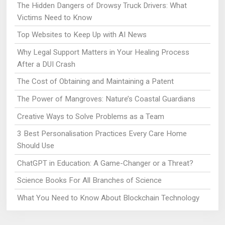
The Hidden Dangers of Drowsy Truck Drivers: What
Victims Need to Know
Top Websites to Keep Up with AI News
Why Legal Support Matters in Your Healing Process
After a DUI Crash
The Cost of Obtaining and Maintaining a Patent
The Power of Mangroves: Nature’s Coastal Guardians
Creative Ways to Solve Problems as a Team
3 Best Personalisation Practices Every Care Home
Should Use
ChatGPT in Education: A Game-Changer or a Threat?
Science Books For All Branches of Science
What You Need to Know About Blockchain Technology