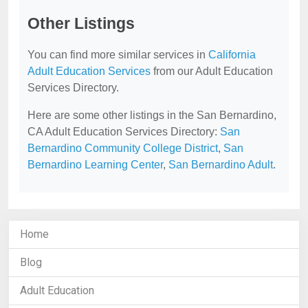
Other Listings
You can find more similar services in
California
Adult Education Services
from our Adult Education
Services Directory.
Here are some other listings in the San Bernardino,
CA Adult Education Services Directory:
San
Bernardino Community College District
,
San
Bernardino Learning Center
,
San Bernardino Adult
.
Home
Blog
Adult Education