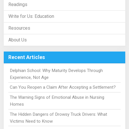
Readings
Write for Us: Education
Resources
About Us
Recent Articles
Delphian School: Why Maturity Develops Through
Experience, Not Age
Can You Reopen a Claim After Accepting a Settlement?
The Warning Signs of Emotional Abuse in Nursing
Homes
The Hidden Dangers of Drowsy Truck Drivers: What
Victims Need to Know