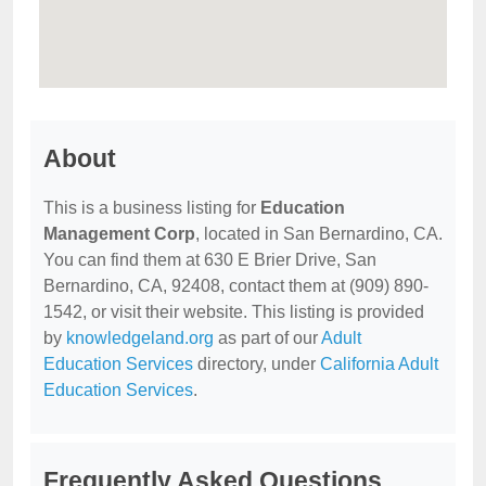
About
This is a business listing for
Education
Management Corp
, located in San Bernardino, CA.
You can find them at 630 E Brier Drive, San
Bernardino, CA, 92408, contact them at (909) 890-
1542, or visit their website. This listing is provided
by
knowledgeland.org
as part of our
Adult
Education Services
directory, under
California Adult
Education Services
.
Frequently Asked Questions