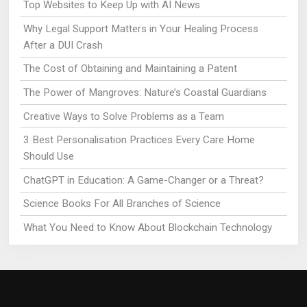
Top Websites to Keep Up with AI News
Why Legal Support Matters in Your Healing Process
After a DUI Crash
The Cost of Obtaining and Maintaining a Patent
The Power of Mangroves: Nature’s Coastal Guardians
Creative Ways to Solve Problems as a Team
3 Best Personalisation Practices Every Care Home
Should Use
ChatGPT in Education: A Game-Changer or a Threat?
Science Books For All Branches of Science
What You Need to Know About Blockchain Technology