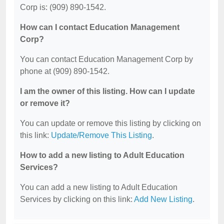
Corp is: (909) 890-1542.
How can I contact Education Management
Corp?
You can contact Education Management Corp by
phone at (909) 890-1542.
I am the owner of this listing. How can I update
or remove it?
You can update or remove this listing by clicking on
this link:
Update/Remove This Listing
.
How to add a new listing to Adult Education
Services?
You can add a new listing to Adult Education
Services by clicking on this link:
Add New Listing
.