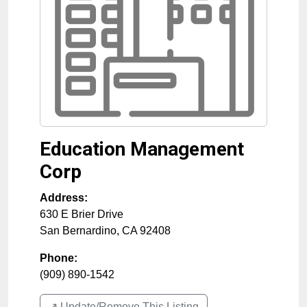
Education Management
Corp
Address:
630 E Brier Drive
San Bernardino
,
CA
92408
Phone:
(909) 890-1542
↗️ Update/Remove This Listing