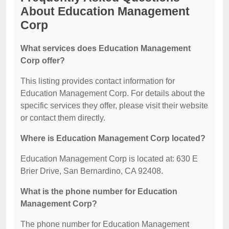
About Education Management
Corp
What services does Education Management
Corp offer?
This listing provides contact information for
Education Management Corp. For details about the
specific services they offer, please visit their website
or contact them directly.
Where is Education Management Corp located?
Education Management Corp is located at: 630 E
Brier Drive, San Bernardino, CA 92408.
What is the phone number for Education
Management Corp?
The phone number for Education Management