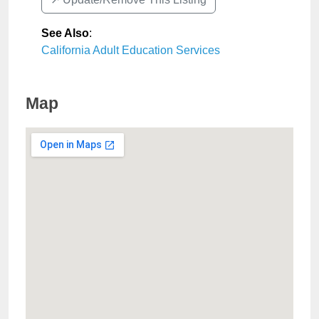
See Also
:
California Adult Education Services
Map