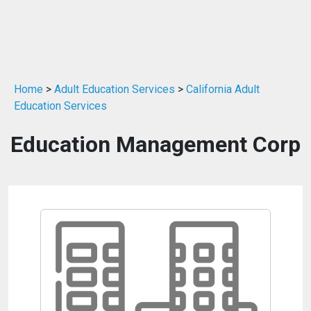
Home
>
Adult Education Services
>
California Adult
Education Services
Education Management Corp