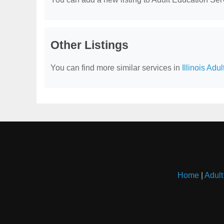
Other Listings
You can find more similar services in
Illinois Adu
Home
|
Adult