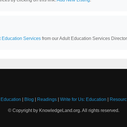
lt Education Services
from our Adult Education Services Director
 Education
|
Blog
|
Readings
|
Write for Us: Education
|
Resourc
© Copyright by KnowledgeLand.org. All rights reserved.