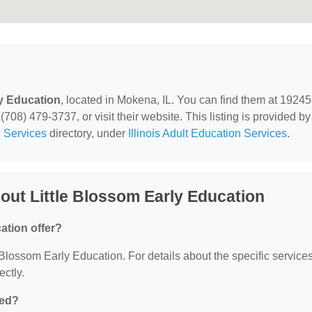
ly Education
, located in Mokena, IL. You can find them at 19245
708) 479-3737, or visit their website. This listing is provided by
 Services
directory, under
Illinois Adult Education Services
.
ut Little Blossom Early Education
ation offer?
le Blossom Early Education. For details about the specific service
ectly.
ted?