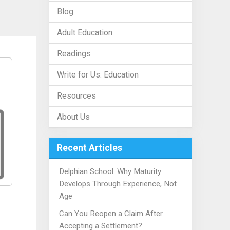
Blog
Adult Education
Readings
Write for Us: Education
Resources
About Us
Recent Articles
Delphian School: Why Maturity
Develops Through Experience, Not
Age
Can You Reopen a Claim After
Accepting a Settlement?