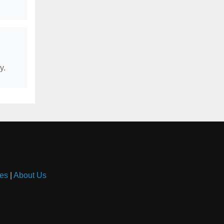
y.
es
|
About Us