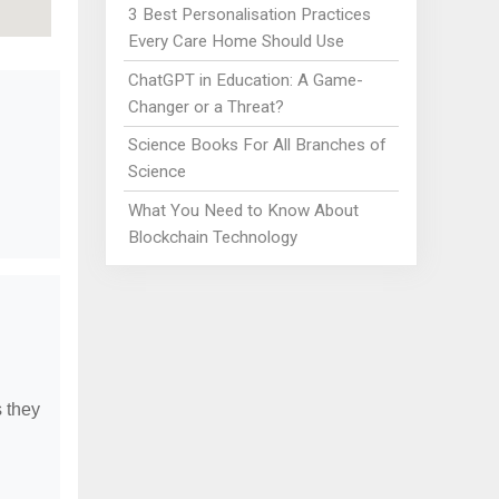
3 Best Personalisation Practices
Every Care Home Should Use
ChatGPT in Education: A Game-
Changer or a Threat?
Science Books For All Branches of
Science
What You Need to Know About
Blockchain Technology
s they