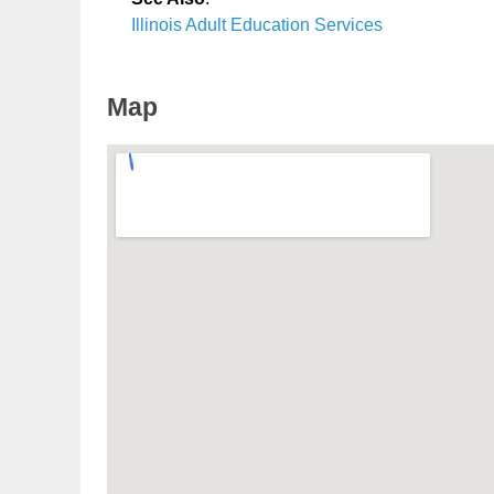
Illinois Adult Education Services
Map