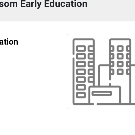
ssom Early Education
ation