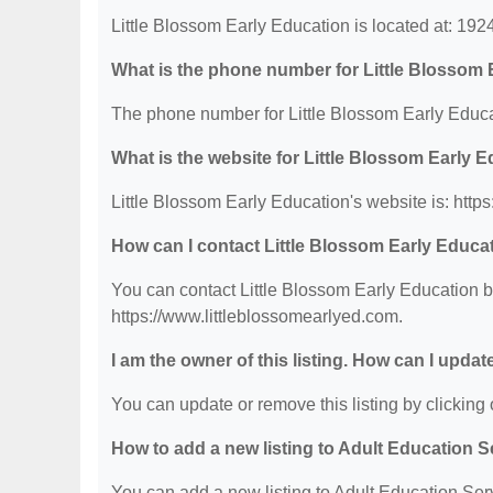
Little Blossom Early Education is located at: 19
What is the phone number for Little Blossom 
The phone number for Little Blossom Early Educa
What is the website for Little Blossom Early 
Little Blossom Early Education's website is: http
How can I contact Little Blossom Early Educa
You can contact Little Blossom Early Education by
https://www.littleblossomearlyed.com.
I am the owner of this listing. How can I updat
You can update or remove this listing by clicking o
How to add a new listing to Adult Education 
You can add a new listing to Adult Education Servi