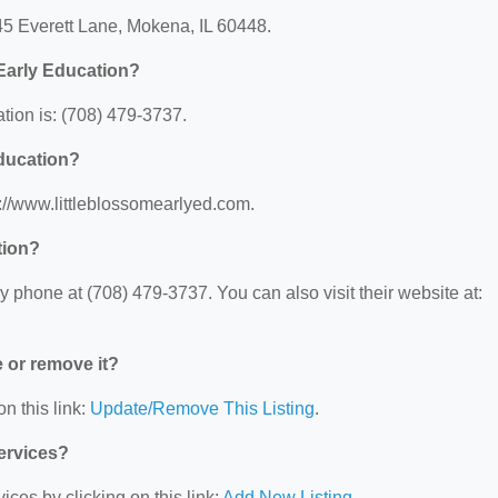
245 Everett Lane, Mokena, IL 60448.
Early Education?
tion is: (708) 479-3737.
Education?
s://www.littleblossomearlyed.com.
tion?
 phone at (708) 479-3737. You can also visit their website at:
e or remove it?
n this link:
Update/Remove This Listing
.
Services?
ces by clicking on this link:
Add New Listing
.