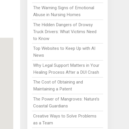
The Warning Signs of Emotional
Abuse in Nursing Homes
The Hidden Dangers of Drowsy
Truck Drivers: What Victims Need
to Know
Top Websites to Keep Up with AI
News
Why Legal Support Matters in Your
Healing Process After a DUI Crash
The Cost of Obtaining and
Maintaining a Patent
The Power of Mangroves: Nature’s
Coastal Guardians
Creative Ways to Solve Problems
as a Team