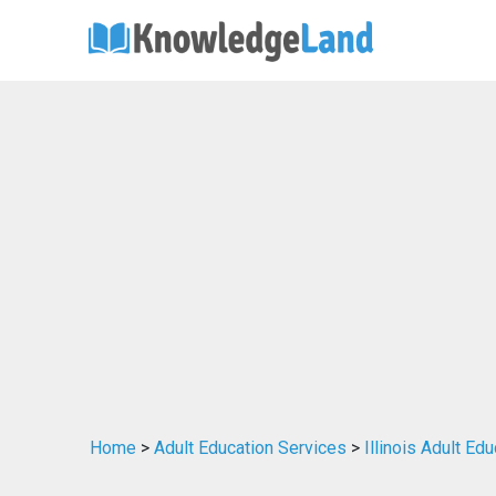
Home
>
Adult Education Services
>
Illinois Adult Ed