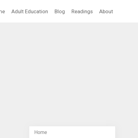
me
Adult Education
Blog
Readings
About
Home