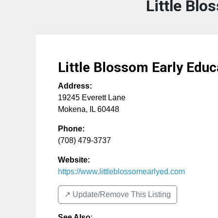
Little Blo
Little Blossom Early Educ
Address:
19245 Everett Lane
Mokena
,
IL
60448
Phone:
(708) 479-3737
Website:
https://www.littleblossomearlyed.com
↗️ Update/Remove This Listing
See Also
: