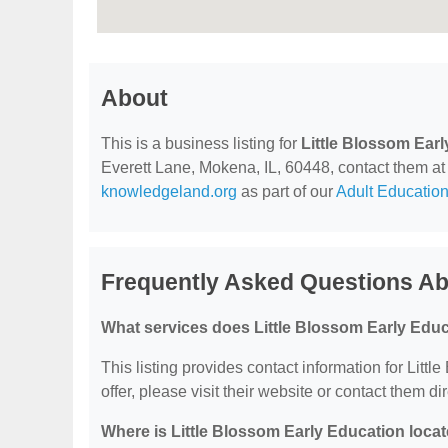
About
This is a business listing for
Little Blossom Ear
Everett Lane, Mokena, IL, 60448, contact them at (
knowledgeland.org
as part of our
Adult Education
Frequently Asked Questions Abo
What services does Little Blossom Early Educ
This listing provides contact information for Litt
offer, please visit their website or contact them dir
Where is Little Blossom Early Education loca