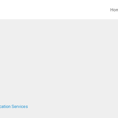
Ho
ucation Services