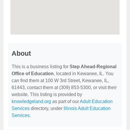
About
This is a business listing for
Step Ahead-Regional
Office of Education
, located in Kewanee, IL. You
can find them at 100 W 3rd Street, Kewanee, IL,
61443, contact them at (309) 853-5300, or visit their
website. This listing is provided by
knowledgeland.org
as part of our
Adult Education
Services
directory, under
Illinois Adult Education
Services
.