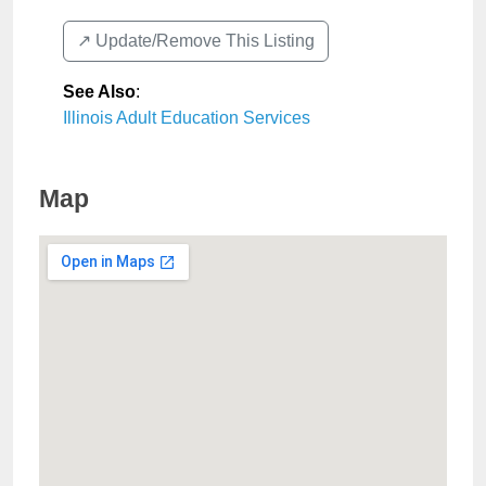
↗️ Update/Remove This Listing
See Also
:
Illinois Adult Education Services
Map