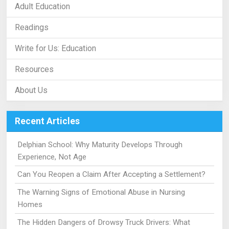
Adult Education
Readings
Write for Us: Education
Resources
About Us
Recent Articles
Delphian School: Why Maturity Develops Through
Experience, Not Age
Can You Reopen a Claim After Accepting a Settlement?
The Warning Signs of Emotional Abuse in Nursing
Homes
The Hidden Dangers of Drowsy Truck Drivers: What