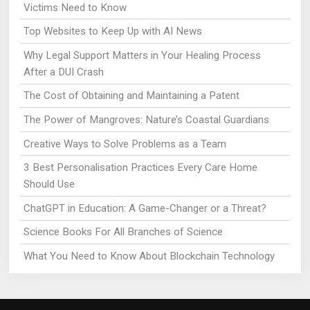
Victims Need to Know
Top Websites to Keep Up with AI News
Why Legal Support Matters in Your Healing Process
After a DUI Crash
The Cost of Obtaining and Maintaining a Patent
The Power of Mangroves: Nature’s Coastal Guardians
Creative Ways to Solve Problems as a Team
3 Best Personalisation Practices Every Care Home
Should Use
ChatGPT in Education: A Game-Changer or a Threat?
Science Books For All Branches of Science
What You Need to Know About Blockchain Technology