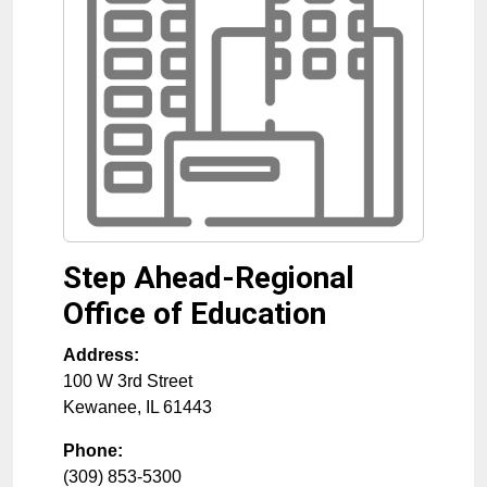
Step Ahead-Regional
Office of Education
Address:
100 W 3rd Street
Kewanee
,
IL
61443
Phone:
(309) 853-5300