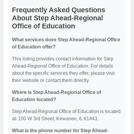
Frequently Asked Questions
About Step Ahead-Regional
Office of Education
What services does Step Ahead-Regional Office
of Education offer?
This listing provides contact information for Step
Ahead-Regional Office of Education. For details
about the specific services they offer, please visit
their website or contact them directly.
Where is Step Ahead-Regional Office of
Education located?
Step Ahead-Regional Office of Education is located
at: 100 W 3rd Street, Kewanee, IL 61443.
What is the phone number for Step Ahead-