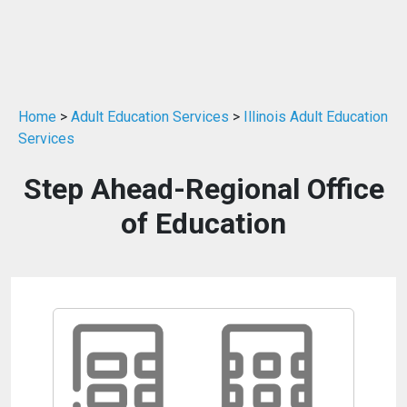
Home
>
Adult Education Services
>
Illinois Adult Education
Services
Step Ahead-Regional Office
of Education