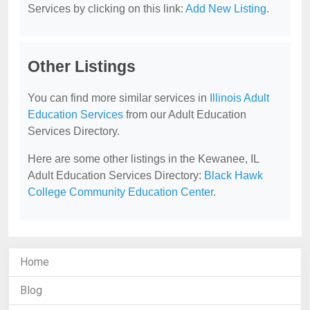
Services by clicking on this link:
Add New Listing
.
Other Listings
You can find more similar services in
Illinois Adult
Education Services
from our Adult Education
Services Directory.
Here are some other listings in the Kewanee, IL
Adult Education Services Directory:
Black Hawk
College Community Education Center
.
Home
Blog