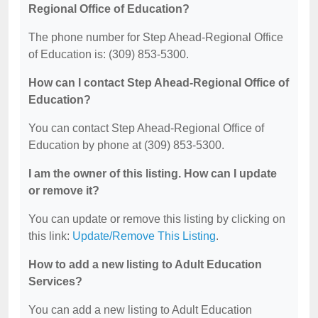
Regional Office of Education?
The phone number for Step Ahead-Regional Office
of Education is: (309) 853-5300.
How can I contact Step Ahead-Regional Office of
Education?
You can contact Step Ahead-Regional Office of
Education by phone at (309) 853-5300.
I am the owner of this listing. How can I update
or remove it?
You can update or remove this listing by clicking on
this link:
Update/Remove This Listing
.
How to add a new listing to Adult Education
Services?
You can add a new listing to Adult Education