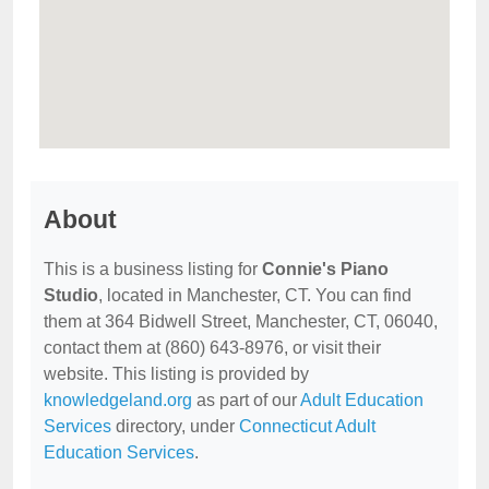
About
This is a business listing for
Connie's Piano
Studio
, located in Manchester, CT. You can find
them at 364 Bidwell Street, Manchester, CT, 06040,
contact them at (860) 643-8976, or visit their
website. This listing is provided by
knowledgeland.org
as part of our
Adult Education
Services
directory, under
Connecticut Adult
Education Services
.