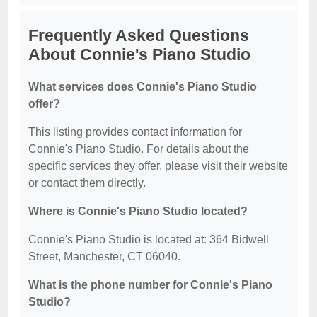
Frequently Asked Questions
About Connie's Piano Studio
What services does Connie's Piano Studio
offer?
This listing provides contact information for
Connie's Piano Studio. For details about the
specific services they offer, please visit their website
or contact them directly.
Where is Connie's Piano Studio located?
Connie's Piano Studio is located at: 364 Bidwell
Street, Manchester, CT 06040.
What is the phone number for Connie's Piano
Studio?