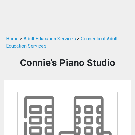
Home
>
Adult Education Services
>
Connecticut Adult
Education Services
Connie's Piano Studio