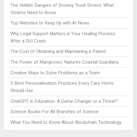
The Hidden Dangers of Drowsy Truck Drivers: What
Victims Need to Know
Top Websites to Keep Up with AI News
Why Legal Support Matters in Your Healing Process
After a DUI Crash
The Cost of Obtaining and Maintaining a Patent
The Power of Mangroves: Nature’s Coastal Guardians
Creative Ways to Solve Problems as a Team
3 Best Personalisation Practices Every Care Home
Should Use
ChatGPT in Education: A Game-Changer or a Threat?
Science Books For All Branches of Science
What You Need to Know About Blockchain Technology