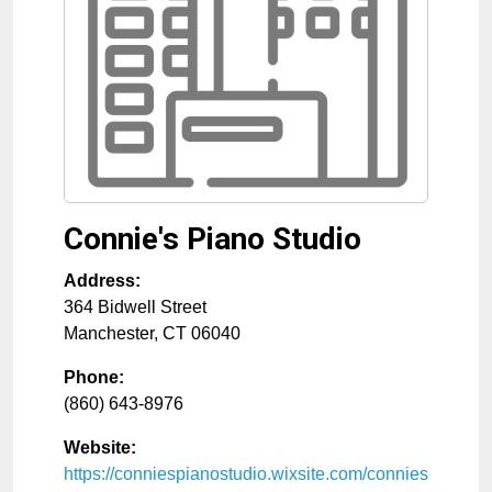
Connie's Piano Studio
Address:
364 Bidwell Street
Manchester
,
CT
06040
Phone:
(860) 643-8976
Website:
https://conniespianostudio.wixsite.com/connies