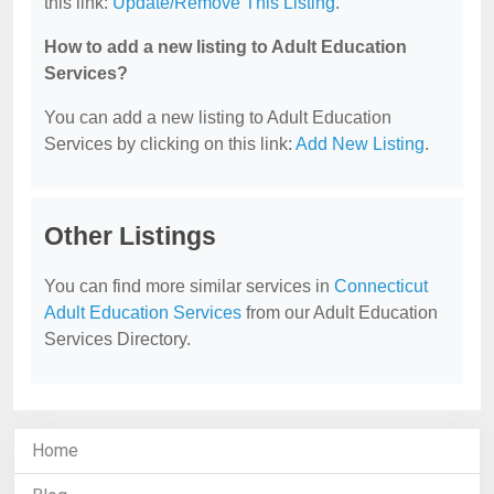
this link:
Update/Remove This Listing
.
How to add a new listing to Adult Education
Services?
You can add a new listing to Adult Education
Services by clicking on this link:
Add New Listing
.
Other Listings
You can find more similar services in
Connecticut
Adult Education Services
from our Adult Education
Services Directory.
Home