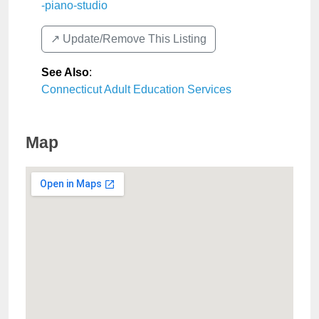
-piano-studio
↗️ Update/Remove This Listing
See Also
:
Connecticut Adult Education Services
Map