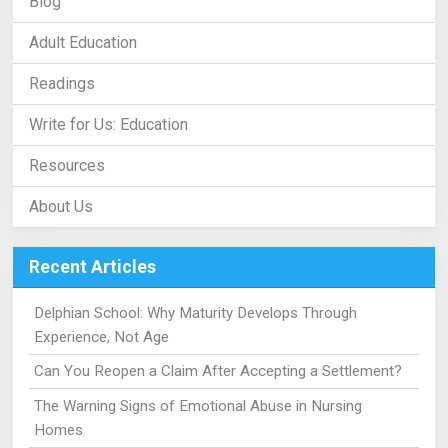
Blog
Adult Education
Readings
Write for Us: Education
Resources
About Us
Recent Articles
Delphian School: Why Maturity Develops Through
Experience, Not Age
Can You Reopen a Claim After Accepting a Settlement?
The Warning Signs of Emotional Abuse in Nursing
Homes