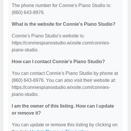
The phone number for Connie's Piano Studio is:
(860) 643-8976.
What is the website for Connie's Piano Studio?
Connie's Piano Studio's website is:
https://conniespianostudio.wixsite.com/connies-
piano-studio.
How can I contact Connie's Piano Studio?
You can contact Connie's Piano Studio by phone at
(860) 643-8976. You can also visit their website at:
https://conniespianostudio.wixsite.com/connies-
piano-studio.
I am the owner of this listing. How can I update
or remove it?
You can update or remove this listing by clicking on