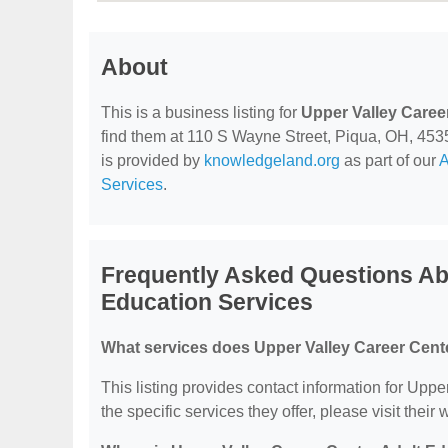
About
This is a business listing for
Upper Valley Caree
find them at 110 S Wayne Street, Piqua, OH, 45356,
is provided by
knowledgeland.org
as part of our
A
Services
.
Frequently Asked Questions Ab
Education Services
What services does Upper Valley Career Cente
This listing provides contact information for Upp
the specific services they offer, please visit their 