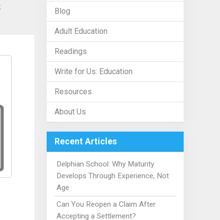
s
Blog
Adult Education
Readings
Write for Us: Education
Resources
About Us
Recent Articles
Delphian School: Why Maturity
Develops Through Experience, Not
Age
Can You Reopen a Claim After
Accepting a Settlement?