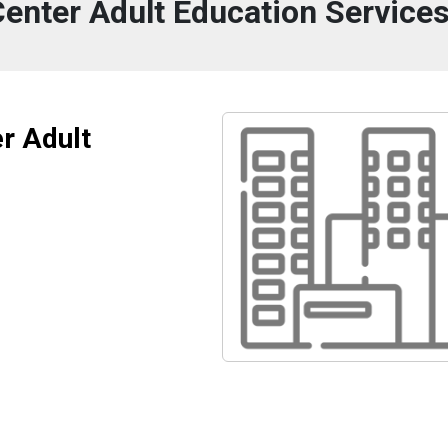
Center Adult Education Service
r Adult