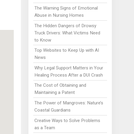
The Warning Signs of Emotional
Abuse in Nursing Homes
The Hidden Dangers of Drowsy
Truck Drivers: What Victims Need
to Know
Top Websites to Keep Up with AI
News
Why Legal Support Matters in Your
Healing Process After a DUI Crash
The Cost of Obtaining and
Maintaining a Patent
The Power of Mangroves: Nature’s
Coastal Guardians
Creative Ways to Solve Problems
as a Team