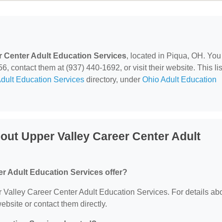
r Center Adult Education Services
, located in Piqua, OH. You
 contact them at (937) 440-1692, or visit their website. This lis
dult Education Services
directory, under
Ohio Adult Education
out Upper Valley Career Center Adult
r Adult Education Services offer?
er Valley Career Center Adult Education Services. For details ab
website or contact them directly.