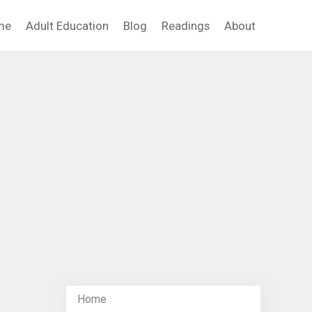
me
Adult Education
Blog
Readings
About
Home