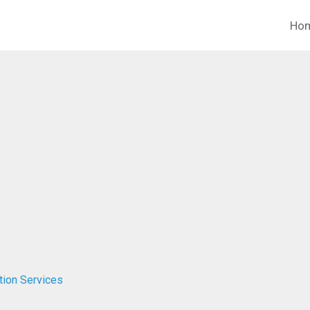
Ho
tion Services