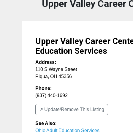
Upper Valley Career 
Upper Valley Career Cente
Education Services
Address:
110 S Wayne Street
Piqua
,
OH
45356
Phone:
(937) 440-1692
↗️ Update/Remove This Listing
See Also
:
Ohio Adult Education Services