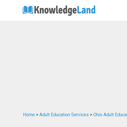
Home
>
Adult Education Services
>
Ohio Adult Educa