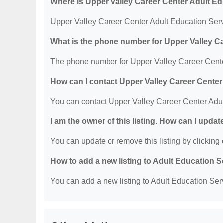
Where is Upper Valley Career Center Adult Ed
Upper Valley Career Center Adult Education Serv
What is the phone number for Upper Valley C
The phone number for Upper Valley Career Center
How can I contact Upper Valley Career Center
You can contact Upper Valley Career Center Adul
I am the owner of this listing. How can I updat
You can update or remove this listing by clicking o
How to add a new listing to Adult Education 
You can add a new listing to Adult Education Servi