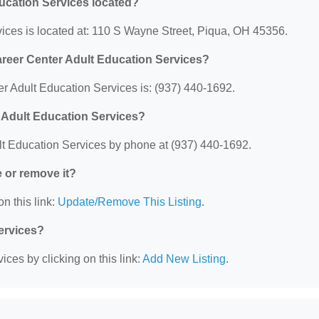
ucation Services located?
ices is located at: 110 S Wayne Street, Piqua, OH 45356.
areer Center Adult Education Services?
 Adult Education Services is: (937) 440-1692.
 Adult Education Services?
t Education Services by phone at (937) 440-1692.
e or remove it?
n this link:
Update/Remove This Listing
.
Services?
ces by clicking on this link:
Add New Listing
.