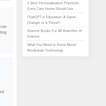
3 Best Personalisation Practices
Every Care Home Should Use
ChatGPT in Education: A Game-
Changer or a Threat?
 can
Science Books For All Branches of
ting
Science
What You Need to Know About
Blockchain Technology
out