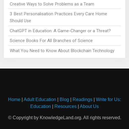
Creative Ways to Solve Problems as a Team
3 Best Personalisation Practices Every Care Home
Should Use
ChatGPT in Education: A Game-Changer or a Threat?
Science Books For All Branches of Science
What You Need to Know About Blockchain Technology
Home
|
Adult Education
|
Blog
|
Readings
|
Write for Us:
Education
|
Resources
|
About Us
© Copyright by KnowledgeLand.org. All rights reserved.