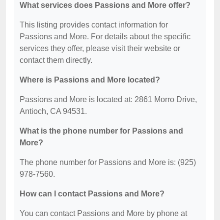
What services does Passions and More offer?
This listing provides contact information for
Passions and More. For details about the specific
services they offer, please visit their website or
contact them directly.
Where is Passions and More located?
Passions and More is located at: 2861 Morro Drive,
Antioch, CA 94531.
What is the phone number for Passions and
More?
The phone number for Passions and More is: (925)
978-7560.
How can I contact Passions and More?
You can contact Passions and More by phone at