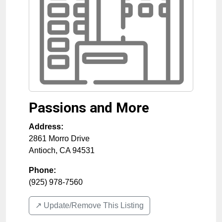
Passions and More
Address:
2861 Morro Drive
Antioch
,
CA
94531
Phone:
(925) 978-7560
↗️ Update/Remove This Listing