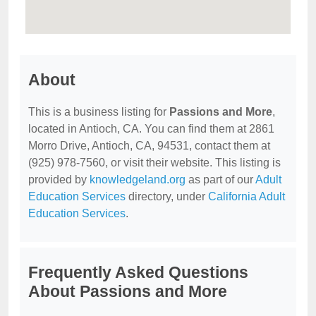
About
This is a business listing for
Passions and More
,
located in Antioch, CA. You can find them at 2861
Morro Drive, Antioch, CA, 94531, contact them at
(925) 978-7560, or visit their website. This listing is
provided by
knowledgeland.org
as part of our
Adult
Education Services
directory, under
California Adult
Education Services
.
Frequently Asked Questions
About Passions and More