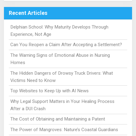
Recent Articles
Delphian School: Why Maturity Develops Through
Experience, Not Age
Can You Reopen a Claim After Accepting a Settlement?
The Warning Signs of Emotional Abuse in Nursing
Homes
The Hidden Dangers of Drowsy Truck Drivers: What
Victims Need to Know
Top Websites to Keep Up with AI News
Why Legal Support Matters in Your Healing Process
After a DUI Crash
The Cost of Obtaining and Maintaining a Patent
The Power of Mangroves: Nature’s Coastal Guardians