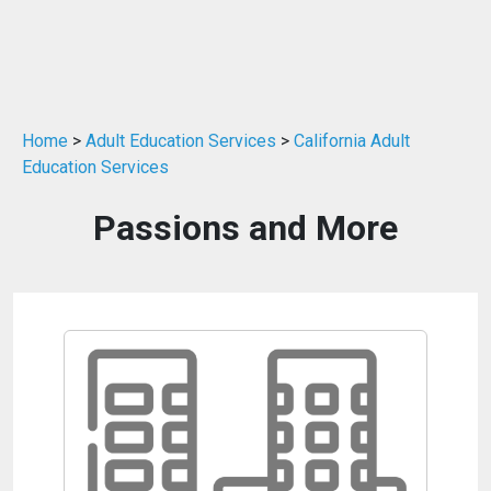
Home
>
Adult Education Services
>
California Adult
Education Services
Passions and More