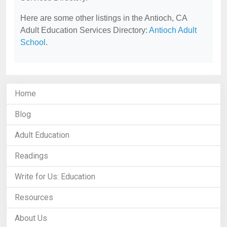
Here are some other listings in the Antioch, CA
Adult Education Services Directory:
Antioch Adult
School
.
Home
Blog
Adult Education
Readings
Write for Us: Education
Resources
About Us