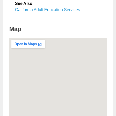
See Also
:
California Adult Education Services
Map