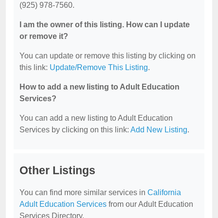
(925) 978-7560.
I am the owner of this listing. How can I update
or remove it?
You can update or remove this listing by clicking on
this link:
Update/Remove This Listing
.
How to add a new listing to Adult Education
Services?
You can add a new listing to Adult Education
Services by clicking on this link:
Add New Listing
.
Other Listings
You can find more similar services in
California
Adult Education Services
from our Adult Education
Services Directory.