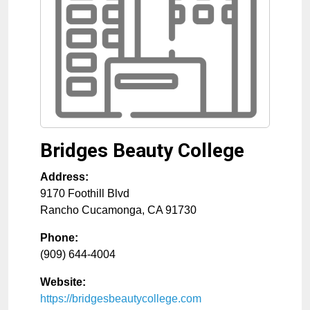
Bridges Beauty College
Address:
9170 Foothill Blvd
Rancho Cucamonga
,
CA
91730
Phone:
(909) 644-4004
Website:
https://bridgesbeautycollege.com