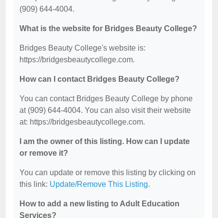
(909) 644-4004.
What is the website for Bridges Beauty College?
Bridges Beauty College's website is:
https://bridgesbeautycollege.com.
How can I contact Bridges Beauty College?
You can contact Bridges Beauty College by phone
at (909) 644-4004. You can also visit their website
at: https://bridgesbeautycollege.com.
I am the owner of this listing. How can I update
or remove it?
You can update or remove this listing by clicking on
this link:
Update/Remove This Listing
.
How to add a new listing to Adult Education
Services?