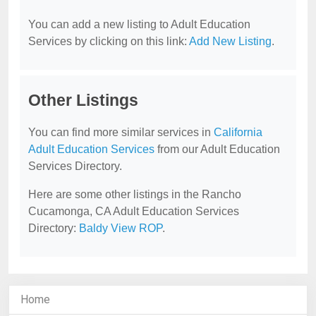
You can add a new listing to Adult Education
Services by clicking on this link:
Add New Listing
.
Other Listings
You can find more similar services in
California
Adult Education Services
from our Adult Education
Services Directory.
Here are some other listings in the Rancho
Cucamonga, CA Adult Education Services
Directory:
Baldy View ROP
.
Home