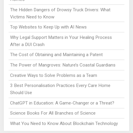
The Hidden Dangers of Drowsy Truck Drivers: What
Victims Need to Know
Top Websites to Keep Up with AI News
Why Legal Support Matters in Your Healing Process
After a DUI Crash
The Cost of Obtaining and Maintaining a Patent
The Power of Mangroves: Nature’s Coastal Guardians
Creative Ways to Solve Problems as a Team
3 Best Personalisation Practices Every Care Home
Should Use
ChatGPT in Education: A Game-Changer or a Threat?
Science Books For All Branches of Science
What You Need to Know About Blockchain Technology