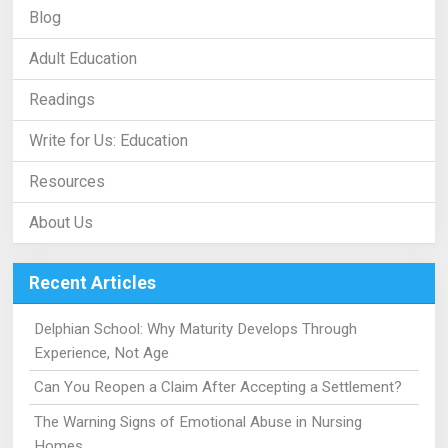
Blog
Adult Education
Readings
Write for Us: Education
Resources
About Us
Recent Articles
Delphian School: Why Maturity Develops Through
Experience, Not Age
Can You Reopen a Claim After Accepting a Settlement?
The Warning Signs of Emotional Abuse in Nursing
Homes