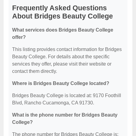
Frequently Asked Questions
About Bridges Beauty College
What services does Bridges Beauty College
offer?
This listing provides contact information for Bridges
Beauty College. For details about the specific
services they offer, please visit their website or
contact them directly.
Where is Bridges Beauty College located?
Bridges Beauty College is located at: 9170 Foothill
Blvd, Rancho Cucamonga, CA 91730.
What is the phone number for Bridges Beauty
College?
The phone number for Bridges Beauty College is: