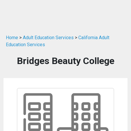
Home
>
Adult Education Services
>
California Adult
Education Services
Bridges Beauty College