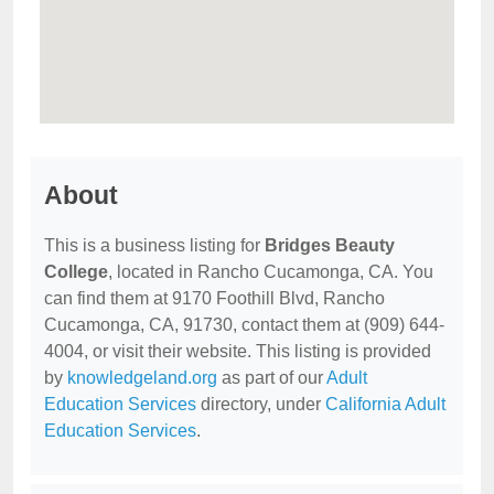
About
This is a business listing for
Bridges Beauty
College
, located in Rancho Cucamonga, CA. You
can find them at 9170 Foothill Blvd, Rancho
Cucamonga, CA, 91730, contact them at (909) 644-
4004, or visit their website. This listing is provided
by
knowledgeland.org
as part of our
Adult
Education Services
directory, under
California Adult
Education Services
.