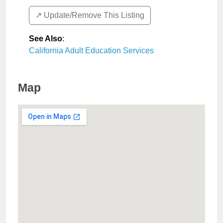
↗️ Update/Remove This Listing
See Also
:
California Adult Education Services
Map