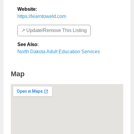
Website:
https://learntoweld.com
↗️ Update/Remove This Listing
See Also
:
North Dakota Adult Education Services
Map