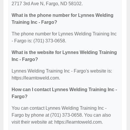
2717 3rd Ave N, Fargo, ND 58102.
What is the phone number for Lynnes Welding
Training Inc - Fargo?
The phone number for Lynnes Welding Training Inc
- Fargo is: (701) 373-0658.
What is the website for Lynnes Welding Training
Inc - Fargo?
Lynnes Welding Training Inc - Fargo's website is:
https://learntoweld.com.
How can I contact Lynnes Welding Training Inc -
Fargo?
You can contact Lynnes Welding Training Inc -
Fargo by phone at (701) 373-0658. You can also
visit their website at: https://learntoweld.com.