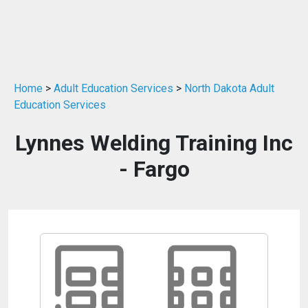
Home
>
Adult Education Services
>
North Dakota Adult
Education Services
Lynnes Welding Training Inc
- Fargo