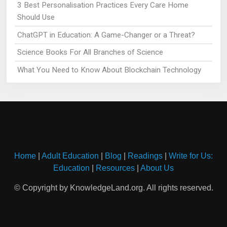
3 Best Personalisation Practices Every Care Home
Should Use
ChatGPT in Education: A Game-Changer or a Threat?
Science Books For All Branches of Science
What You Need to Know About Blockchain Technology
Home
|
Adult Education
|
Blog
|
Readings
|
Write for Us:
Education
|
Resources
|
About Us
© Copyright by KnowledgeLand.org. All rights reserved.