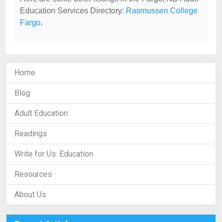
Education Services Directory:
Rasmussen College
Fargo
.
Home
Blog
Adult Education
Readings
Write for Us: Education
Resources
About Us