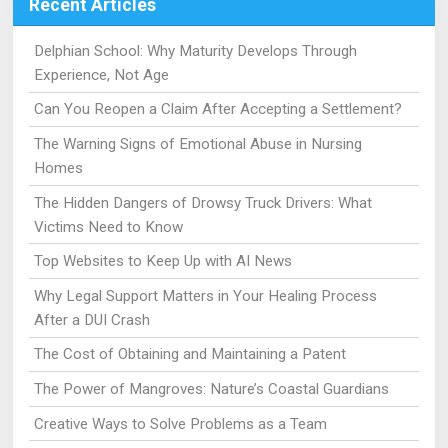
Recent Articles
Delphian School: Why Maturity Develops Through
Experience, Not Age
Can You Reopen a Claim After Accepting a Settlement?
The Warning Signs of Emotional Abuse in Nursing
Homes
The Hidden Dangers of Drowsy Truck Drivers: What
Victims Need to Know
Top Websites to Keep Up with AI News
Why Legal Support Matters in Your Healing Process
After a DUI Crash
The Cost of Obtaining and Maintaining a Patent
The Power of Mangroves: Nature’s Coastal Guardians
Creative Ways to Solve Problems as a Team