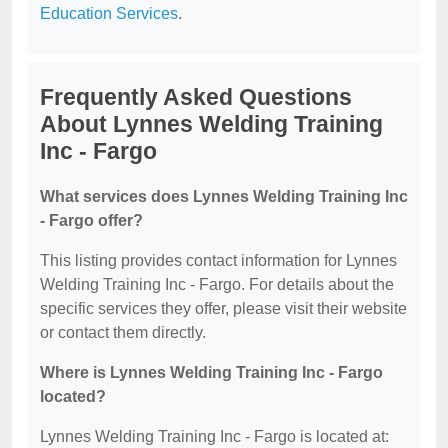
Education Services
.
Frequently Asked Questions
About Lynnes Welding Training
Inc - Fargo
What services does Lynnes Welding Training Inc
- Fargo offer?
This listing provides contact information for Lynnes
Welding Training Inc - Fargo. For details about the
specific services they offer, please visit their website
or contact them directly.
Where is Lynnes Welding Training Inc - Fargo
located?
Lynnes Welding Training Inc - Fargo is located at: