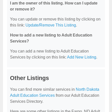
I am the owner of this listing. How can I update
or remove it?
You can update or remove this listing by clicking on
this link:
Update/Remove This Listing
.
How to add a new listing to Adult Education
Services?
You can add a new listing to Adult Education
Services by clicking on this link:
Add New Listing
.
Other Listings
You can find more similar services in
North Dakota
Adult Education Services
from our Adult Education
Services Directory.
Here are some other listings in the Fargo, ND Adult