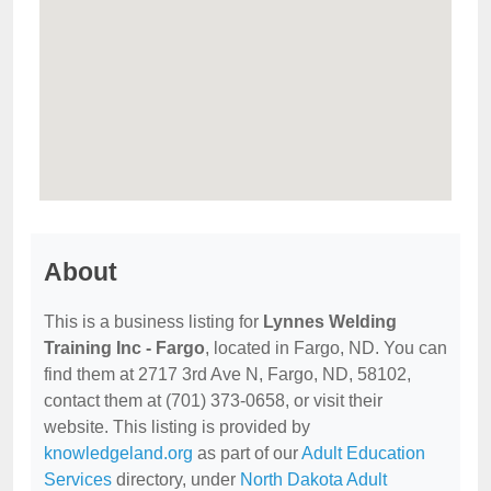
About
This is a business listing for
Lynnes Welding
Training Inc - Fargo
, located in Fargo, ND. You can
find them at 2717 3rd Ave N, Fargo, ND, 58102,
contact them at (701) 373-0658, or visit their
website. This listing is provided by
knowledgeland.org
as part of our
Adult Education
Services
directory, under
North Dakota Adult