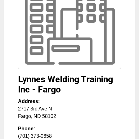
Lynnes Welding Training
Inc - Fargo
Address:
2717 3rd Ave N
Fargo
,
ND
58102
Phone:
(701) 373-0658