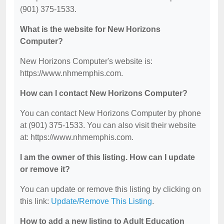
(901) 375-1533.
What is the website for New Horizons
Computer?
New Horizons Computer's website is:
https://www.nhmemphis.com.
How can I contact New Horizons Computer?
You can contact New Horizons Computer by phone
at (901) 375-1533. You can also visit their website
at: https://www.nhmemphis.com.
I am the owner of this listing. How can I update
or remove it?
You can update or remove this listing by clicking on
this link:
Update/Remove This Listing
.
How to add a new listing to Adult Education