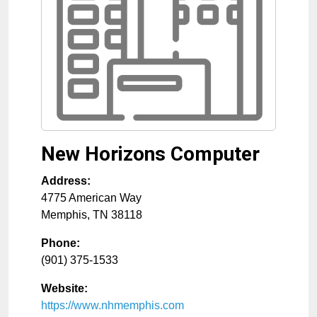
New Horizons Computer
Address:
4775 American Way
Memphis
,
TN
38118
Phone:
(901) 375-1533
Website:
https://www.nhmemphis.com