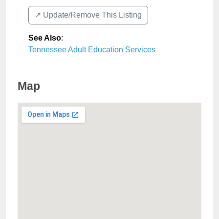
↗️ Update/Remove This Listing
See Also
:
Tennessee Adult Education Services
Map