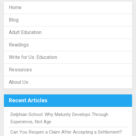
Home
Blog
Adult Education
Readings
Write for Us: Education
Resources
About Us
Recent Articles
Delphian School: Why Maturity Develops Through
Experience, Not Age
Can You Reopen a Claim After Accepting a Settlement?