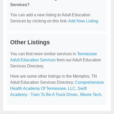
Services?
You can add a new listing to Adult Education
Services by clicking on this link:
Add New Listing
.
Other Listings
You can find more similar services in
Tennessee
Adult Education Services
from our Adult Education
Services Directory.
Here are some other listings in the Memphis, TN
Adult Education Services Directory:
Comprehensive
Health Academy Of Tennessee, LLC
,
Swift
Academy - Train To Be A Truck Driver.
,
Moore Tech
.