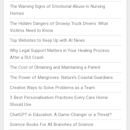
The Warning Signs of Emotional Abuse in Nursing
Homes
The Hidden Dangers of Drowsy Truck Drivers: What
Victims Need to Know
Top Websites to Keep Up with AI News
Why Legal Support Matters in Your Healing Process
After a DUI Crash
The Cost of Obtaining and Maintaining a Patent
The Power of Mangroves: Nature’s Coastal Guardians
Creative Ways to Solve Problems as a Team
3 Best Personalisation Practices Every Care Home
Should Use
ChatGPT in Education: A Game-Changer or a Threat?
Science Books For All Branches of Science