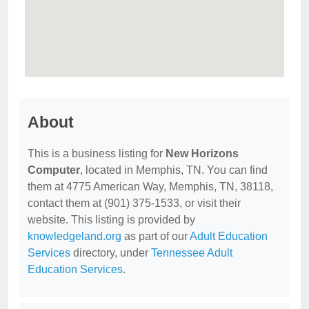
About
This is a business listing for
New Horizons
Computer
, located in Memphis, TN. You can find
them at 4775 American Way, Memphis, TN, 38118,
contact them at (901) 375-1533, or visit their
website. This listing is provided by
knowledgeland.org
as part of our
Adult Education
Services
directory, under
Tennessee Adult
Education Services
.