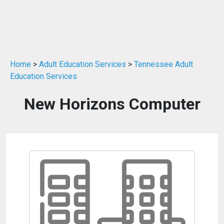
Home
>
Adult Education Services
>
Tennessee Adult
Education Services
New Horizons Computer