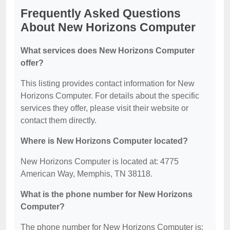
Frequently Asked Questions
About New Horizons Computer
What services does New Horizons Computer
offer?
This listing provides contact information for New
Horizons Computer. For details about the specific
services they offer, please visit their website or
contact them directly.
Where is New Horizons Computer located?
New Horizons Computer is located at: 4775
American Way, Memphis, TN 38118.
What is the phone number for New Horizons
Computer?
The phone number for New Horizons Computer is: