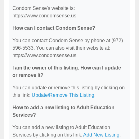
Condom Sense's website is:
https://www.condomsense.us.
How can I contact Condom Sense?
You can contact Condom Sense by phone at (972)
596-5533. You can also visit their website at:
https://www.condomsense.us.
I am the owner of this listing. How can I update
or remove it?
You can update or remove this listing by clicking on
this link:
Update/Remove This Listing
.
How to add a new listing to Adult Education
Services?
You can add a new listing to Adult Education
Services by clicking on this link:
Add New Listing
.