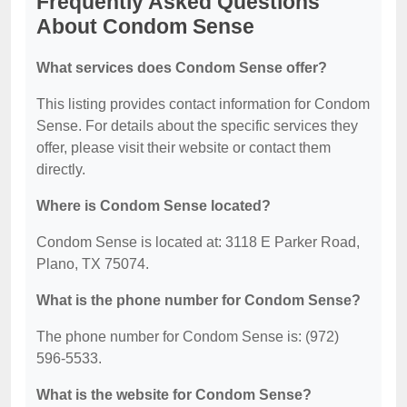
Frequently Asked Questions
About Condom Sense
What services does Condom Sense offer?
This listing provides contact information for Condom
Sense. For details about the specific services they
offer, please visit their website or contact them
directly.
Where is Condom Sense located?
Condom Sense is located at: 3118 E Parker Road,
Plano, TX 75074.
What is the phone number for Condom Sense?
The phone number for Condom Sense is: (972)
596-5533.
What is the website for Condom Sense?