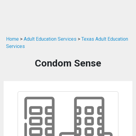
Home
>
Adult Education Services
>
Texas Adult Education
Services
Condom Sense