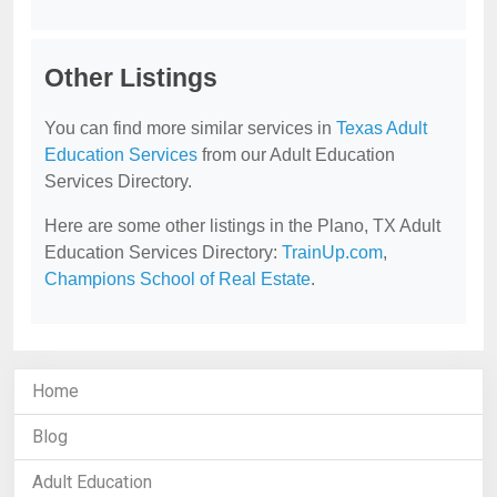
Other Listings
You can find more similar services in
Texas Adult
Education Services
from our Adult Education
Services Directory.
Here are some other listings in the Plano, TX Adult
Education Services Directory:
TrainUp.com
,
Champions School of Real Estate
.
Home
Blog
Adult Education