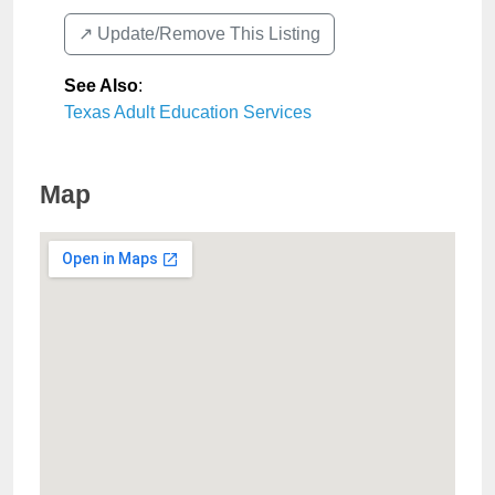
↗️ Update/Remove This Listing
See Also
:
Texas Adult Education Services
Map