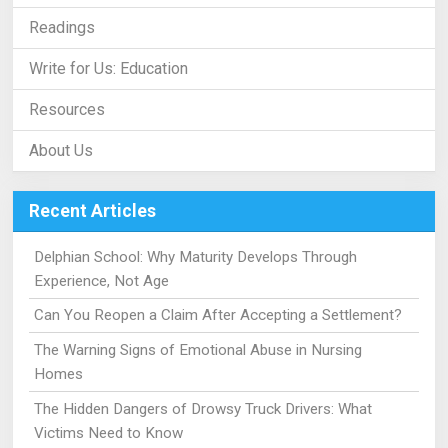
Readings
Write for Us: Education
Resources
About Us
Recent Articles
Delphian School: Why Maturity Develops Through
Experience, Not Age
Can You Reopen a Claim After Accepting a Settlement?
The Warning Signs of Emotional Abuse in Nursing
Homes
The Hidden Dangers of Drowsy Truck Drivers: What
Victims Need to Know