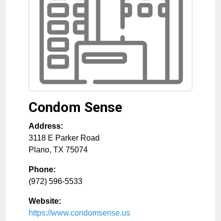
Condom Sense
Address:
3118 E Parker Road
Plano
,
TX
75074
Phone:
(972) 596-5533
Website:
https://www.condomsense.us