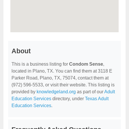
About
This is a business listing for
Condom Sense
,
located in Plano, TX. You can find them at 3118 E
Parker Road, Plano, TX, 75074, contact them at
(972) 596-5533, or visit their website. This listing is
provided by
knowledgeland.org
as part of our
Adult
Education Services
directory, under
Texas Adult
Education Services
.