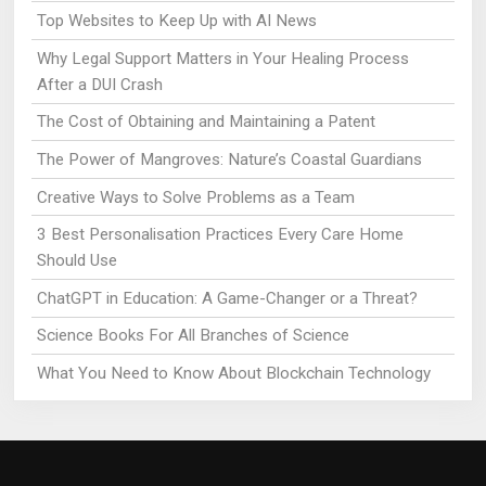
Top Websites to Keep Up with AI News
Why Legal Support Matters in Your Healing Process
After a DUI Crash
The Cost of Obtaining and Maintaining a Patent
The Power of Mangroves: Nature’s Coastal Guardians
Creative Ways to Solve Problems as a Team
3 Best Personalisation Practices Every Care Home
Should Use
ChatGPT in Education: A Game-Changer or a Threat?
Science Books For All Branches of Science
What You Need to Know About Blockchain Technology