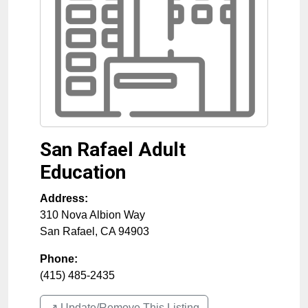
San Rafael Adult
Education
Address:
310 Nova Albion Way
San Rafael
,
CA
94903
Phone:
(415) 485-2435
↗️ Update/Remove This Listing