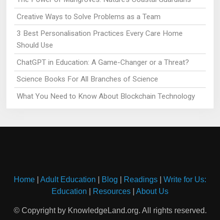
Creative Ways to Solve Problems as a Team
3 Best Personalisation Practices Every Care Home
Should Use
ChatGPT in Education: A Game-Changer or a Threat?
Science Books For All Branches of Science
What You Need to Know About Blockchain Technology
Home
|
Adult Education
|
Blog
|
Readings
|
Write for Us:
Education
|
Resources
|
About Us
© Copyright by KnowledgeLand.org. All rights reserved.