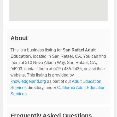
About
This is a business listing for
San Rafael Adult
Education
, located in San Rafael, CA. You can find
them at 310 Nova Albion Way, San Rafael, CA,
94903, contact them at (415) 485-2435, or visit their
website. This listing is provided by
knowledgeland.org
as part of our
Adult Education
Services
directory, under
California Adult Education
Services
.
Frequently Asked Questions