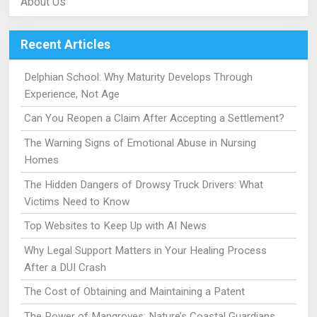
About Us
Recent Articles
Delphian School: Why Maturity Develops Through
Experience, Not Age
Can You Reopen a Claim After Accepting a Settlement?
The Warning Signs of Emotional Abuse in Nursing
Homes
The Hidden Dangers of Drowsy Truck Drivers: What
Victims Need to Know
Top Websites to Keep Up with AI News
Why Legal Support Matters in Your Healing Process
After a DUI Crash
The Cost of Obtaining and Maintaining a Patent
The Power of Mangroves: Nature’s Coastal Guardians