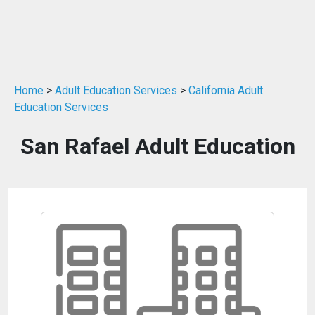
Home
>
Adult Education Services
>
California Adult
Education Services
San Rafael Adult Education