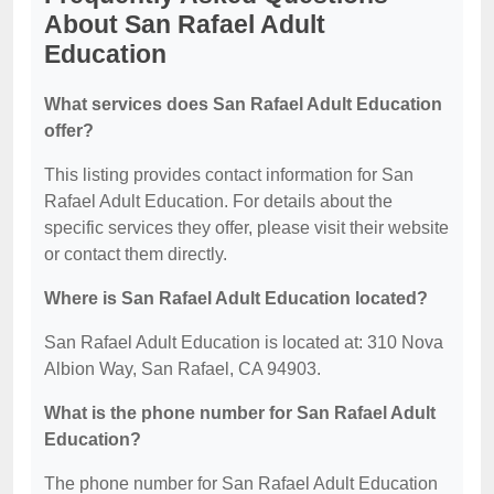
About San Rafael Adult
Education
What services does San Rafael Adult Education
offer?
This listing provides contact information for San
Rafael Adult Education. For details about the
specific services they offer, please visit their website
or contact them directly.
Where is San Rafael Adult Education located?
San Rafael Adult Education is located at: 310 Nova
Albion Way, San Rafael, CA 94903.
What is the phone number for San Rafael Adult
Education?
The phone number for San Rafael Adult Education