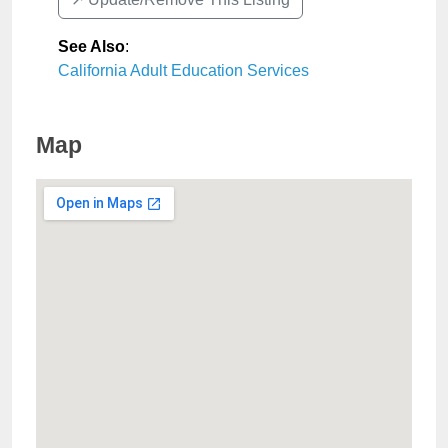
See Also
:
California Adult Education Services
Map