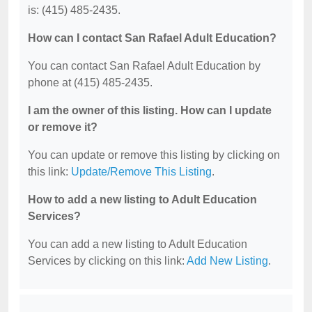
is: (415) 485-2435.
How can I contact San Rafael Adult Education?
You can contact San Rafael Adult Education by
phone at (415) 485-2435.
I am the owner of this listing. How can I update
or remove it?
You can update or remove this listing by clicking on
this link:
Update/Remove This Listing
.
How to add a new listing to Adult Education
Services?
You can add a new listing to Adult Education
Services by clicking on this link:
Add New Listing
.