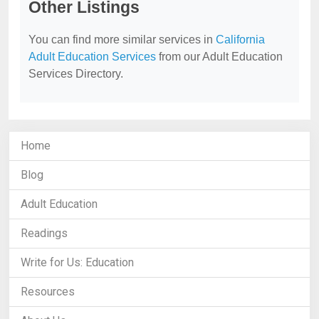
Other Listings
You can find more similar services in
California
Adult Education Services
from our Adult Education
Services Directory.
Home
Blog
Adult Education
Readings
Write for Us: Education
Resources