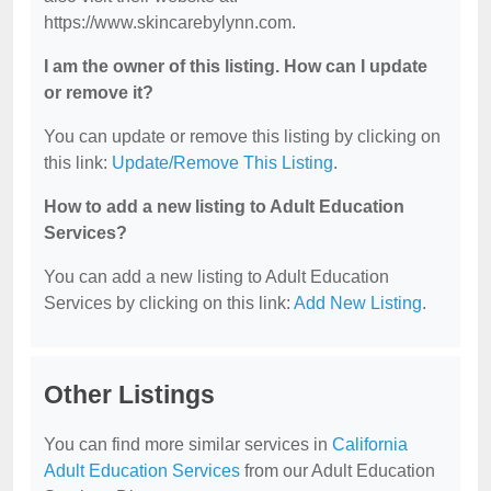
https://www.skincarebylynn.com.
I am the owner of this listing. How can I update
or remove it?
You can update or remove this listing by clicking on
this link:
Update/Remove This Listing
.
How to add a new listing to Adult Education
Services?
You can add a new listing to Adult Education
Services by clicking on this link:
Add New Listing
.
Other Listings
You can find more similar services in
California
Adult Education Services
from our Adult Education