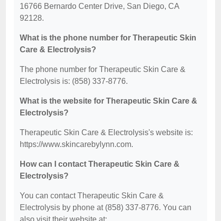
16766 Bernardo Center Drive, San Diego, CA
92128.
What is the phone number for Therapeutic Skin
Care & Electrolysis?
The phone number for Therapeutic Skin Care &
Electrolysis is: (858) 337-8776.
What is the website for Therapeutic Skin Care &
Electrolysis?
Therapeutic Skin Care & Electrolysis's website is:
https://www.skincarebylynn.com.
How can I contact Therapeutic Skin Care &
Electrolysis?
You can contact Therapeutic Skin Care &
Electrolysis by phone at (858) 337-8776. You can
also visit their website at: