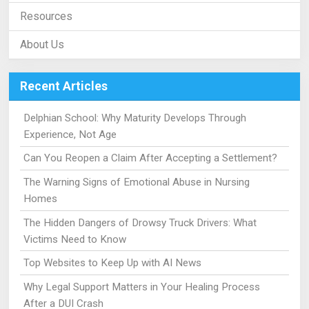
Resources
About Us
Recent Articles
Delphian School: Why Maturity Develops Through
Experience, Not Age
Can You Reopen a Claim After Accepting a Settlement?
The Warning Signs of Emotional Abuse in Nursing
Homes
The Hidden Dangers of Drowsy Truck Drivers: What
Victims Need to Know
Top Websites to Keep Up with AI News
Why Legal Support Matters in Your Healing Process
After a DUI Crash