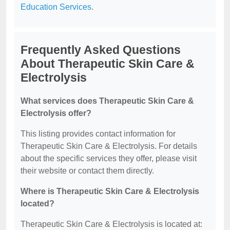
Education Services
.
Frequently Asked Questions
About Therapeutic Skin Care &
Electrolysis
What services does Therapeutic Skin Care &
Electrolysis offer?
This listing provides contact information for
Therapeutic Skin Care & Electrolysis. For details
about the specific services they offer, please visit
their website or contact them directly.
Where is Therapeutic Skin Care & Electrolysis
located?
Therapeutic Skin Care & Electrolysis is located at: