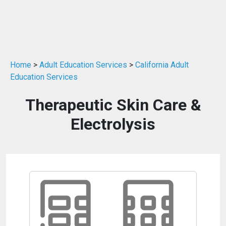
Home
>
Adult Education Services
>
California Adult
Education Services
Therapeutic Skin Care &
Electrolysis