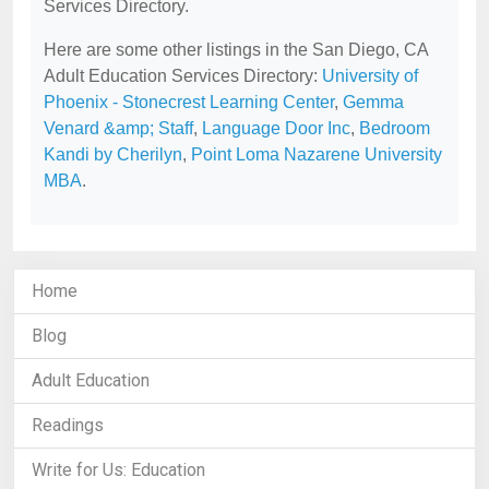
Services Directory.
Here are some other listings in the San Diego, CA
Adult Education Services Directory:
University of
Phoenix - Stonecrest Learning Center
,
Gemma
Venard &amp; Staff
,
Language Door Inc
,
Bedroom
Kandi by Cherilyn
,
Point Loma Nazarene University
MBA
.
Home
Blog
Adult Education
Readings
Write for Us: Education