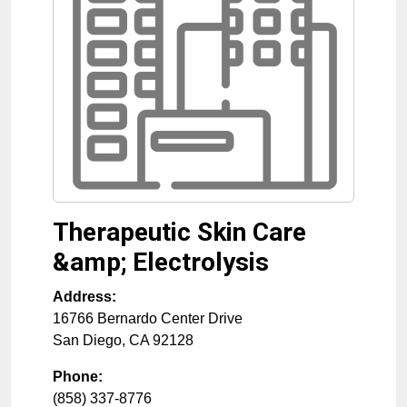
Therapeutic Skin Care
&amp; Electrolysis
Address:
16766 Bernardo Center Drive
San Diego
,
CA
92128
Phone:
(858) 337-8776