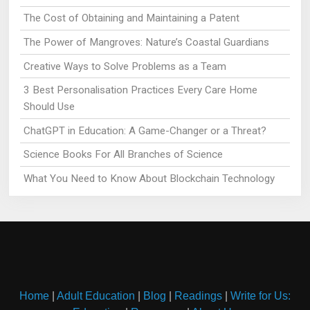
The Cost of Obtaining and Maintaining a Patent
The Power of Mangroves: Nature’s Coastal Guardians
Creative Ways to Solve Problems as a Team
3 Best Personalisation Practices Every Care Home
Should Use
ChatGPT in Education: A Game-Changer or a Threat?
Science Books For All Branches of Science
What You Need to Know About Blockchain Technology
Home
|
Adult Education
|
Blog
|
Readings
|
Write for Us: