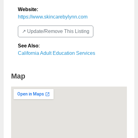
Website:
https://www.skincarebylynn.com
↗️ Update/Remove This Listing
See Also
:
California Adult Education Services
Map