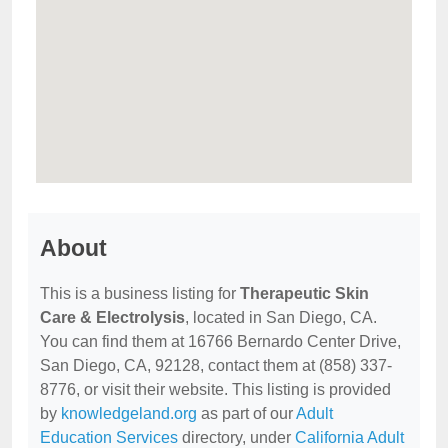
About
This is a business listing for
Therapeutic Skin
Care & Electrolysis
, located in San Diego, CA.
You can find them at 16766 Bernardo Center Drive,
San Diego, CA, 92128, contact them at (858) 337-
8776, or visit their website. This listing is provided
by
knowledgeland.org
as part of our
Adult
Education Services
directory, under
California Adult